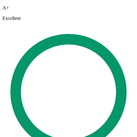
A+
Excellent