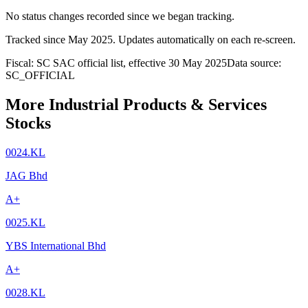
No status changes recorded since we began tracking.
Tracked since
May 2025
. Updates automatically on each re-screen.
Fiscal: SC SAC official list, effective 30 May 2025
Data source:
SC_OFFICIAL
More Industrial Products & Services
Stocks
0024.KL
JAG Bhd
A+
0025.KL
YBS International Bhd
A+
0028.KL