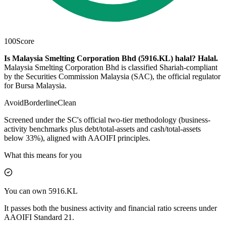
100
Score
Is Malaysia Smelting Corporation Bhd (5916.KL) halal?
Halal
.
Malaysia Smelting Corporation Bhd is classified Shariah-compliant
by the Securities Commission Malaysia (SAC), the official regulator
for Bursa Malaysia.
Avoid
Borderline
Clean
Screened under the SC's official two-tier methodology (business-
activity benchmarks plus debt/total-assets and cash/total-assets
below 33%), aligned with AAOIFI principles.
What this means for you
You can own 5916.KL
It passes both the business activity and financial ratio screens under
AAOIFI Standard 21.