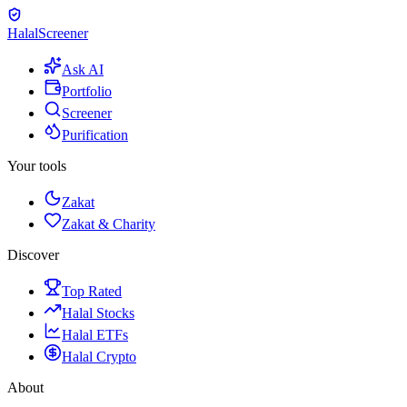
Halal
Screener
Ask AI
Portfolio
Screener
Purification
Your tools
Zakat
Zakat & Charity
Discover
Top Rated
Halal Stocks
Halal ETFs
Halal Crypto
About