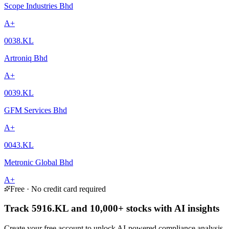
Scope Industries Bhd
A+
0038.KL
Artroniq Bhd
A+
0039.KL
GFM Services Bhd
A+
0043.KL
Metronic Global Bhd
A+
Free · No credit card required
Track 5916.KL and 10,000+ stocks with AI insights
Create your free account to unlock AI-powered compliance analysis,