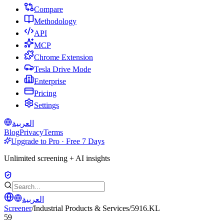
Compare
Methodology
API
MCP
Chrome Extension
Tesla Drive Mode
Enterprise
Pricing
Settings
العربية
Blog
Privacy
Terms
Upgrade to Pro · Free 7 Days
Unlimited screening + AI insights
العربية
Screener
/
Industrial Products & Services
/
5916.KL
59