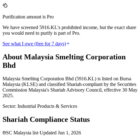
Purification amount is Pro
We have screened 5916.KL's prohibited income, but the exact share
you would need to purify is part of Pro.
See what I owe (free for 7 days)
About Malaysia Smelting Corporation
Bhd
Malaysia Smelting Corporation Bhd (5916.KL) is listed on Bursa
Malaysia (KLSE) and classified Shariah-compliant by the Securities
Commission Malaysia's Shariah Advisory Council, effective 30 May
2025.
Sector
:
Industrial Products & Services
Shariah Compliance Status
SC Malaysia list
·
Updated
Jun 1, 2026