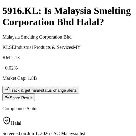
5916.KL
: Is
Malaysia Smelting
Corporation Bhd
Halal?
Malaysia Smelting Corporation Bhd
KLSE
Industrial Products & Services
MY
RM 2.13
+
0.02
%
Market Cap
:
1.8B
Track & get halal-status change alerts
Share Result
Compliance Status
Halal
Screened on Jun 1, 2026
·
SC Malaysia list