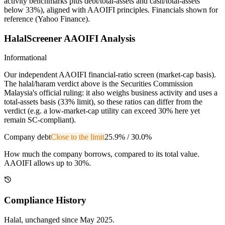
activity benchmarks plus debt/total-assets and cash/total-assets
below 33%), aligned with AAOIFI principles.
Financials shown for
reference (Yahoo Finance).
HalalScreener AAOIFI Analysis
Informational
Our independent AAOIFI financial-ratio screen (market-cap basis).
The halal/haram verdict above is the Securities Commission
Malaysia's official ruling: it also weighs business activity and uses a
total-assets basis (33% limit), so these ratios can differ from the
verdict (e.g. a low-market-cap utility can exceed 30% here yet
remain SC-compliant).
Company debt
Close to the limit
25.9%
/
30.0%
How much the company borrows, compared to its total value.
AAOIFI allows up to 30%.
Compliance History
Halal
, unchanged since
May 2025
.