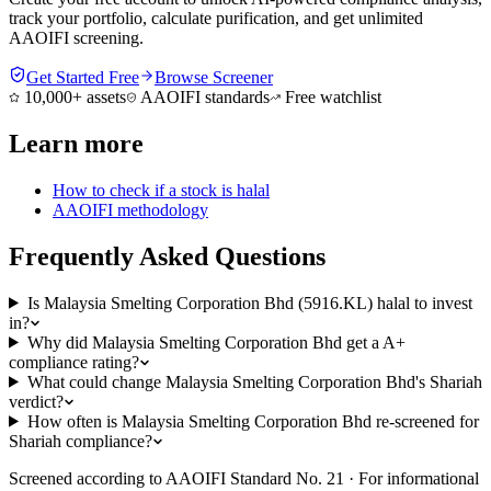
track your portfolio, calculate purification, and get unlimited
AAOIFI screening.
Get Started Free
Browse Screener
10,000+ assets
AAOIFI standards
Free watchlist
Learn more
How to check if a stock is halal
AAOIFI methodology
Frequently Asked Questions
Is Malaysia Smelting Corporation Bhd (5916.KL) halal to invest
in?
Why did Malaysia Smelting Corporation Bhd get a A+
compliance rating?
What could change Malaysia Smelting Corporation Bhd's Shariah
verdict?
How often is Malaysia Smelting Corporation Bhd re-screened for
Shariah compliance?
Screened according to AAOIFI Standard No. 21 · For informational