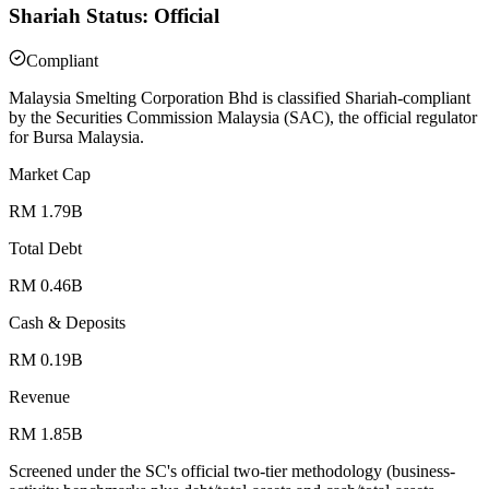
Shariah Status: Official
Compliant
Malaysia Smelting Corporation Bhd is classified Shariah-compliant
by the Securities Commission Malaysia (SAC), the official regulator
for Bursa Malaysia.
Market Cap
RM 1.79B
Total Debt
RM 0.46B
Cash & Deposits
RM 0.19B
Revenue
RM 1.85B
Screened under the SC's official two-tier methodology (business-