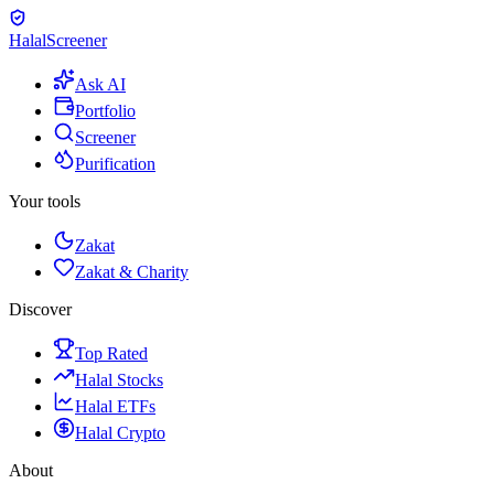
Halal
Screener
Ask AI
Portfolio
Screener
Purification
Your tools
Zakat
Zakat & Charity
Discover
Top Rated
Halal Stocks
Halal ETFs
Halal Crypto
About