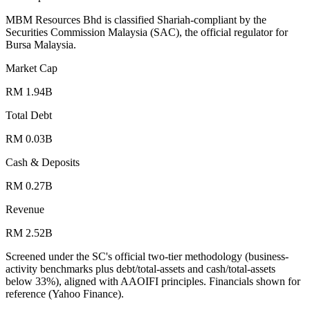
MBM Resources Bhd is classified Shariah-compliant by the
Securities Commission Malaysia (SAC), the official regulator for
Bursa Malaysia.
Market Cap
RM 1.94B
Total Debt
RM 0.03B
Cash & Deposits
RM 0.27B
Revenue
RM 2.52B
Screened under the SC's official two-tier methodology (business-
activity benchmarks plus debt/total-assets and cash/total-assets
below 33%), aligned with AAOIFI principles.
Financials shown for
reference (Yahoo Finance).