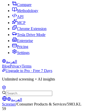
Compare
Methodology
API
MCP
Chrome Extension
Tesla Drive Mode
Enterprise
Pricing
Settings
العربية
Blog
Privacy
Terms
Upgrade to Pro · Free 7 Days
Unlimited screening + AI insights
العربية
Screener
/
Consumer Products & Services
/
5983.KL
59