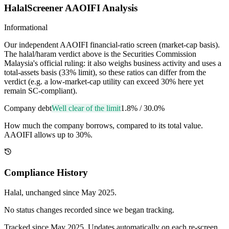
HalalScreener AAOIFI Analysis
Informational
Our independent AAOIFI financial-ratio screen (market-cap basis).
The halal/haram verdict above is the Securities Commission
Malaysia's official ruling: it also weighs business activity and uses a
total-assets basis (33% limit), so these ratios can differ from the
verdict (e.g. a low-market-cap utility can exceed 30% here yet
remain SC-compliant).
Company debt
Well clear of the limit
1.8%
/
30.0%
How much the company borrows, compared to its total value.
AAOIFI allows up to 30%.
Compliance History
Halal
, unchanged since
May 2025
.
No status changes recorded since we began tracking.
Tracked since
May 2025
. Updates automatically on each re-screen.