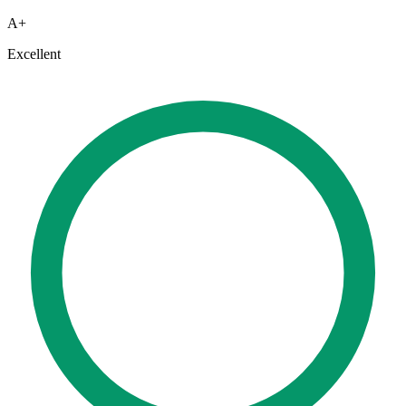
A+
Excellent