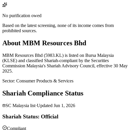
No purification owed
Based on the latest screening, none of its income comes from
prohibited sources.
About MBM Resources Bhd
MBM Resources Bhd (5983.KL) is listed on Bursa Malaysia
(KLSE) and classified Shariah-compliant by the Securities
Commission Malaysia's Shariah Advisory Council, effective 30 May
2025.
Sector
:
Consumer Products & Services
Shariah Compliance Status
SC Malaysia list
·
Updated
Jun 1, 2026
Shariah Status: Official
Compliant