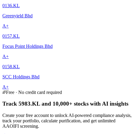
0136.KL
Greenyield Bhd
A+
0157.KL
Focus Point Holdings Bhd
A+
0158.KL
SCC Holdings Bhd
A+
Free · No credit card required
Track 5983.KL and 10,000+ stocks with AI insights
Create your free account to unlock AI-powered compliance analysis,
track your portfolio, calculate purification, and get unlimited
AAOIFI screening.