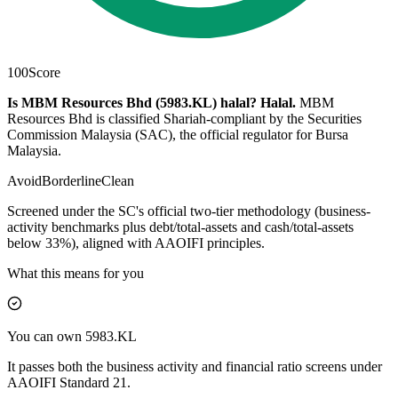
100
Score
Is MBM Resources Bhd (5983.KL) halal?
Halal
.
MBM
Resources Bhd is classified Shariah-compliant by the Securities
Commission Malaysia (SAC), the official regulator for Bursa
Malaysia.
Avoid
Borderline
Clean
Screened under the SC's official two-tier methodology (business-
activity benchmarks plus debt/total-assets and cash/total-assets
below 33%), aligned with AAOIFI principles.
What this means for you
You can own 5983.KL
It passes both the business activity and financial ratio screens under
AAOIFI Standard 21.