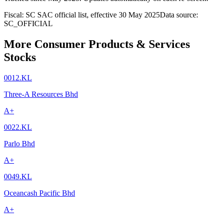
Fiscal: SC SAC official list, effective 30 May 2025
Data source:
SC_OFFICIAL
More Consumer Products & Services
Stocks
0012.KL
Three-A Resources Bhd
A+
0022.KL
Parlo Bhd
A+
0049.KL
Oceancash Pacific Bhd
A+