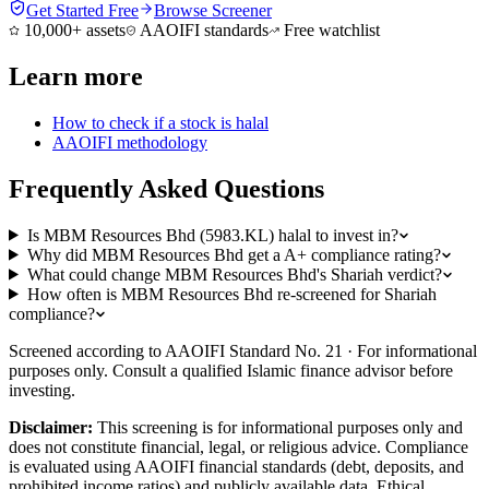
Get Started Free
Browse Screener
10,000+ assets
AAOIFI standards
Free watchlist
Learn more
How to check if a stock is halal
AAOIFI methodology
Frequently Asked Questions
Is MBM Resources Bhd (5983.KL) halal to invest in?
Why did MBM Resources Bhd get a A+ compliance rating?
What could change MBM Resources Bhd's Shariah verdict?
How often is MBM Resources Bhd re-screened for Shariah
compliance?
Screened according to AAOIFI Standard No. 21 · For informational
purposes only. Consult a qualified Islamic finance advisor before
investing.
Disclaimer:
This screening is for informational purposes only and
does not constitute financial, legal, or religious advice. Compliance
is evaluated using AAOIFI financial standards (debt, deposits, and
prohibited income ratios) and publicly available data. Ethical,