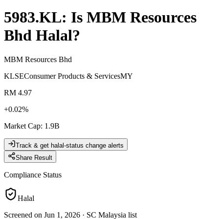
5983.KL
: Is
MBM Resources
Bhd
Halal?
MBM Resources Bhd
KLSE
Consumer Products & Services
MY
RM 4.97
+
0.02
%
Market Cap
:
1.9B
Track & get halal-status change alerts
Share Result
Compliance Status
Halal
Screened on Jun 1, 2026
·
SC Malaysia list