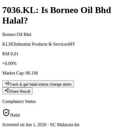
7036.KL
: Is
Borneo Oil Bhd
Halal?
Borneo Oil Bhd
KLSE
Industrial Products & Services
MY
RM 0.01
+
0.00
%
Market Cap
:
86.1M
Track & get halal-status change alerts
Share Result
Compliance Status
Halal
Screened on Jun 1, 2026
·
SC Malaysia list