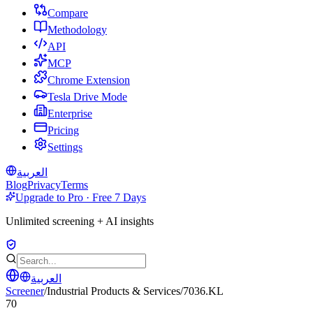
Compare
Methodology
API
MCP
Chrome Extension
Tesla Drive Mode
Enterprise
Pricing
Settings
العربية
Blog
Privacy
Terms
Upgrade to Pro · Free 7 Days
Unlimited screening + AI insights
العربية
Screener
/
Industrial Products & Services
/
7036.KL
70