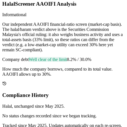
HalalScreener AAOIFI Analysis
Informational
Our independent AAOIFI financial-ratio screen (market-cap basis).
The halal/haram verdict above is the Securities Commission
Malaysia's official ruling: it also weighs business activity and uses a
total-assets basis (33% limit), so these ratios can differ from the
verdict (e.g. a low-market-cap utility can exceed 30% here yet
remain SC-compliant).
Company debt
Well clear of the limit
8.2%
/
30.0%
How much the company borrows, compared to its total value.
AAOIFI allows up to 30%.
Compliance History
Halal
, unchanged since
May 2025
.
No status changes recorded since we began tracking.
Tracked since
May 2025
. Updates automatically on each re-screen.