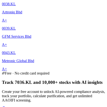
0038.KL
Artroniq Bhd
A+
0039.KL
GFM Services Bhd
A+
0043.KL
Metronic Global Bhd
A+
Free · No credit card required
Track 7036.KL and 10,000+ stocks with AI insights
Create your free account to unlock AI-powered compliance analysis,
track your portfolio, calculate purification, and get unlimited
AAOIFI screening.