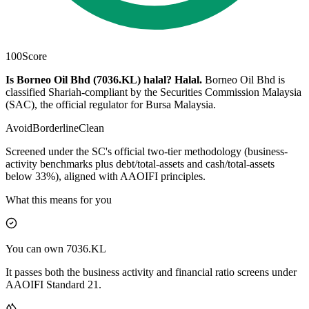
100
Score
Is Borneo Oil Bhd (7036.KL) halal?
Halal
.
Borneo Oil Bhd is
classified Shariah-compliant by the Securities Commission Malaysia
(SAC), the official regulator for Bursa Malaysia.
Avoid
Borderline
Clean
Screened under the SC's official two-tier methodology (business-
activity benchmarks plus debt/total-assets and cash/total-assets
below 33%), aligned with AAOIFI principles.
What this means for you
You can own 7036.KL
It passes both the business activity and financial ratio screens under
AAOIFI Standard 21.