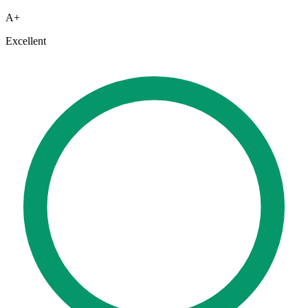
A+
Excellent