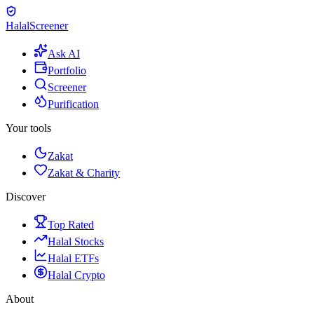
Halal
Screener
Ask AI
Portfolio
Screener
Purification
Your tools
Zakat
Zakat & Charity
Discover
Top Rated
Halal Stocks
Halal ETFs
Halal Crypto
About