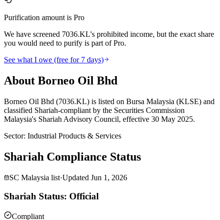
Purification amount is Pro
We have screened 7036.KL's prohibited income, but the exact share
you would need to purify is part of Pro.
See what I owe (free for 7 days)
About Borneo Oil Bhd
Borneo Oil Bhd (7036.KL) is listed on Bursa Malaysia (KLSE) and
classified Shariah-compliant by the Securities Commission
Malaysia's Shariah Advisory Council, effective 30 May 2025.
Sector
:
Industrial Products & Services
Shariah Compliance Status
SC Malaysia list
·
Updated
Jun 1, 2026
Shariah Status: Official
Compliant