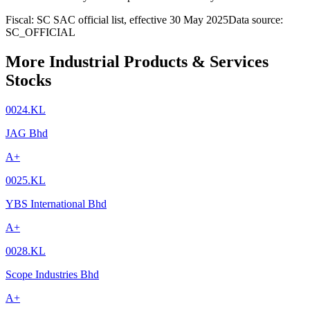
Fiscal: SC SAC official list, effective 30 May 2025
Data source:
SC_OFFICIAL
More Industrial Products & Services
Stocks
0024.KL
JAG Bhd
A+
0025.KL
YBS International Bhd
A+
0028.KL
Scope Industries Bhd
A+