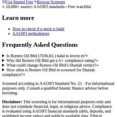
Get Started Free
Browse Screener
10,000+ assets
AAOIFI standards
Free watchlist
Learn more
How to check if a stock is halal
AAOIFI methodology
Frequently Asked Questions
Is Borneo Oil Bhd (7036.KL) halal to invest in?
Why did Borneo Oil Bhd get a A+ compliance rating?
What could change Borneo Oil Bhd's Shariah verdict?
How often is Borneo Oil Bhd re-screened for Shariah
compliance?
Screened according to AAOIFI Standard No. 21 · For informational
purposes only. Consult a qualified Islamic finance advisor before
investing.
Disclaimer:
This screening is for informational purposes only and
does not constitute financial, legal, or religious advice. Compliance
is evaluated using AAOIFI financial standards (debt, deposits, and
prohibited income ratios) and publicly available data. Ethical,