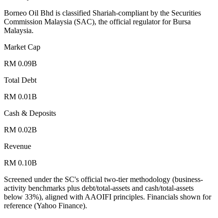
Borneo Oil Bhd is classified Shariah-compliant by the Securities
Commission Malaysia (SAC), the official regulator for Bursa
Malaysia.
Market Cap
RM 0.09B
Total Debt
RM 0.01B
Cash & Deposits
RM 0.02B
Revenue
RM 0.10B
Screened under the SC's official two-tier methodology (business-
activity benchmarks plus debt/total-assets and cash/total-assets
below 33%), aligned with AAOIFI principles.
Financials shown for
reference (Yahoo Finance).