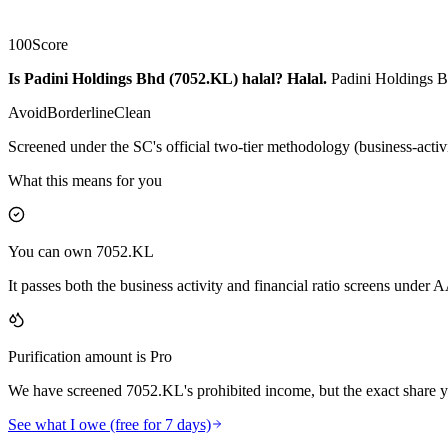
100
Score
Is Padini Holdings Bhd (7052.KL) halal?
Halal
.
Padini Holdings Bh
Avoid
Borderline
Clean
Screened under the SC's official two-tier methodology (business-activ
What this means for you
You can own 7052.KL
It passes both the business activity and financial ratio screens under
Purification amount is Pro
We have screened 7052.KL's prohibited income, but the exact share yo
See what I owe (free for 7 days)