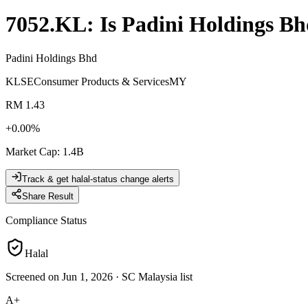
7052.KL
: Is
Padini Holdings Bh
Padini Holdings Bhd
KLSE
Consumer Products & Services
MY
RM 1.43
+
0.00
%
Market Cap
:
1.4B
Track & get halal-status change alerts
Share Result
Compliance Status
Halal
Screened on Jun 1, 2026
·
SC Malaysia list
A+