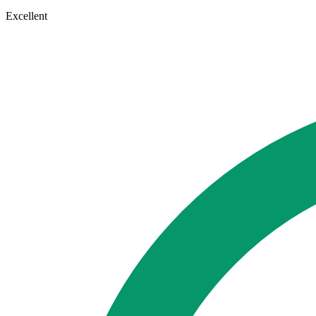
Excellent