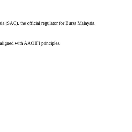
a (SAC), the official regulator for Bursa Malaysia.
, aligned with AAOIFI principles.