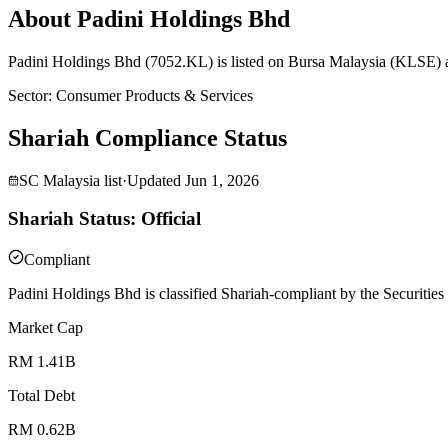
About Padini Holdings Bhd
Padini Holdings Bhd (7052.KL) is listed on Bursa Malaysia (KLSE) a
Sector
:
Consumer Products & Services
Shariah Compliance Status
SC Malaysia list
·
Updated
Jun 1, 2026
Shariah Status: Official
Compliant
Padini Holdings Bhd is classified Shariah-compliant by the Securitie
Market Cap
RM 1.41B
Total Debt
RM 0.62B