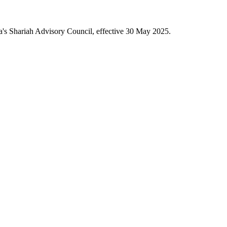
a's Shariah Advisory Council, effective 30 May 2025.
.