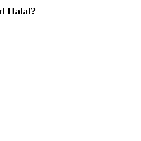
d
Halal?