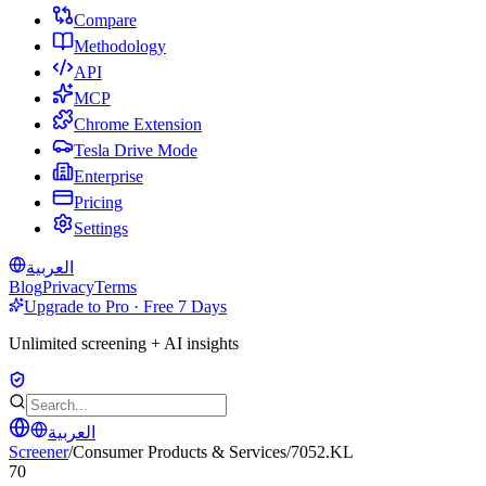
Compare
Methodology
API
MCP
Chrome Extension
Tesla Drive Mode
Enterprise
Pricing
Settings
العربية
Blog
Privacy
Terms
Upgrade to Pro · Free 7 Days
Unlimited screening + AI insights
العربية
Screener
/
Consumer Products & Services
/
7052.KL
70