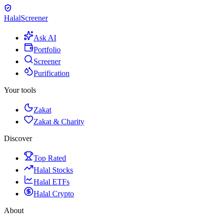
Halal
Screener
Ask AI
Portfolio
Screener
Purification
Your tools
Zakat
Zakat & Charity
Discover
Top Rated
Halal Stocks
Halal ETFs
Halal Crypto
About