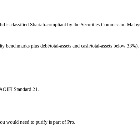
d is classified Shariah-compliant by the Securities Commission Malaysi
ity benchmarks plus debt/total-assets and cash/total-assets below 33%)
 AAOIFI Standard 21.
u would need to purify is part of Pro.