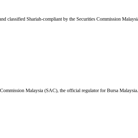
nd classified Shariah-compliant by the Securities Commission Malaysi
s Commission Malaysia (SAC), the official regulator for Bursa Malaysia