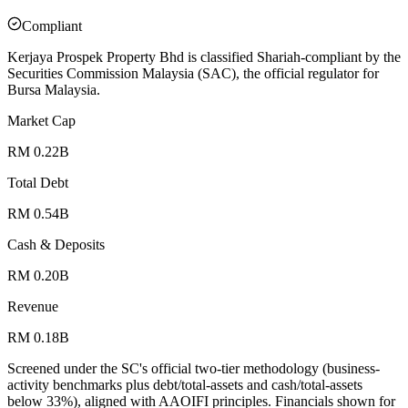
Compliant
Kerjaya Prospek Property Bhd is classified Shariah-compliant by the
Securities Commission Malaysia (SAC), the official regulator for
Bursa Malaysia.
Market Cap
RM 0.22B
Total Debt
RM 0.54B
Cash & Deposits
RM 0.20B
Revenue
RM 0.18B
Screened under the SC's official two-tier methodology (business-
activity benchmarks plus debt/total-assets and cash/total-assets
below 33%), aligned with AAOIFI principles.
Financials shown for