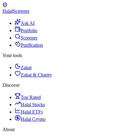
Halal
Screener
Ask AI
Portfolio
Screener
Purification
Your tools
Zakat
Zakat & Charity
Discover
Top Rated
Halal Stocks
Halal ETFs
Halal Crypto
About