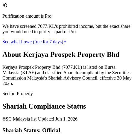
Purification amount is Pro
We have screened 7077.KL's prohibited income, but the exact share
you would need to purify is part of Pro.
See what I owe (free for 7 days)
About Kerjaya Prospek Property Bhd
Kerjaya Prospek Property Bhd (7077.KL) is listed on Bursa
Malaysia (KLSE) and classified Shariah-compliant by the Securities
Commission Malaysia's Shariah Advisory Council, effective 30 May
2025.
Sector
:
Property
Shariah Compliance Status
SC Malaysia list
·
Updated
Jun 1, 2026
Shariah Status: Official