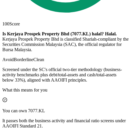
100
Score
Is Kerjaya Prospek Property Bhd (7077.KL) halal?
Halal
.
Kerjaya Prospek Property Bhd is classified Shariah-compliant by the
Securities Commission Malaysia (SAC), the official regulator for
Bursa Malaysia.
Avoid
Borderline
Clean
Screened under the SC's official two-tier methodology (business-
activity benchmarks plus debt/total-assets and cash/total-assets
below 33%), aligned with AAOIFI principles.
What this means for you
You can own 7077.KL
It passes both the business activity and financial ratio screens under
AAOIFI Standard 21.