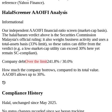
reference (Yahoo Finance).
HalalScreener AAOIFI Analysis
Informational
Our independent AAOIFI financial-ratio screen (market-cap basis).
The halal/haram verdict above is the Securities Commission
Malaysia's official ruling: it also weighs business activity and uses a
total-assets basis (33% limit), so these ratios can differ from the
verdict (e.g. a low-market-cap utility can exceed 30% here yet
remain SC-compliant).
Company debt
Over the limit
241.8%
/
30.0%
How much the company borrows, compared to its total value.
AAOIFI allows up to 30%.
Compliance History
Halal
, unchanged since
May 2025
.
No status changes recorded since we began tracking.