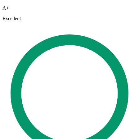
A+
Excellent