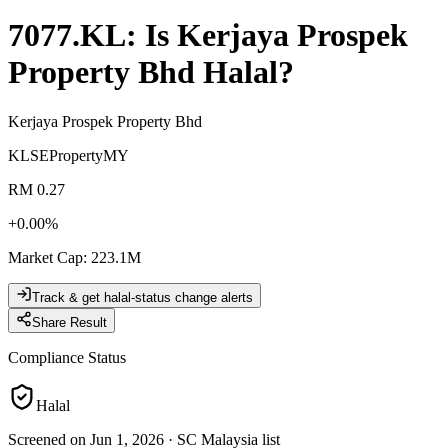
7077.KL
: Is
Kerjaya Prospek
Property Bhd
Halal?
Kerjaya Prospek Property Bhd
KLSE
Property
MY
RM 0.27
+
0.00
%
Market Cap
:
223.1M
Track & get halal-status change alerts
Share Result
Compliance Status
Halal
Screened on Jun 1, 2026
·
SC Malaysia list