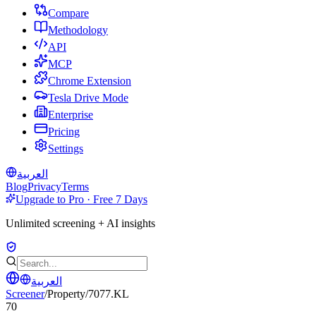
Compare
Methodology
API
MCP
Chrome Extension
Tesla Drive Mode
Enterprise
Pricing
Settings
العربية
Blog
Privacy
Terms
Upgrade to Pro · Free 7 Days
Unlimited screening + AI insights
العربية
Screener
/
Property
/
7077.KL
70