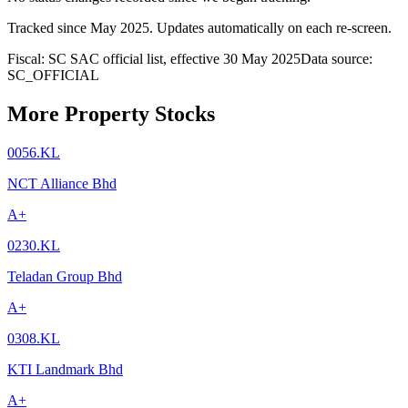
Tracked since
May 2025
. Updates automatically on each re-screen.
Fiscal: SC SAC official list, effective 30 May 2025
Data source:
SC_OFFICIAL
More Property Stocks
0056.KL
NCT Alliance Bhd
A+
0230.KL
Teladan Group Bhd
A+
0308.KL
KTI Landmark Bhd
A+