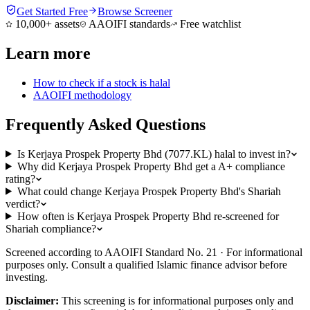
Get Started Free
Browse Screener
10,000+ assets
AAOIFI standards
Free watchlist
Learn more
How to check if a stock is halal
AAOIFI methodology
Frequently Asked Questions
Is Kerjaya Prospek Property Bhd (7077.KL) halal to invest in?
Why did Kerjaya Prospek Property Bhd get a A+ compliance
rating?
What could change Kerjaya Prospek Property Bhd's Shariah
verdict?
How often is Kerjaya Prospek Property Bhd re-screened for
Shariah compliance?
Screened according to AAOIFI Standard No. 21 · For informational
purposes only. Consult a qualified Islamic finance advisor before
investing.
Disclaimer:
This screening is for informational purposes only and