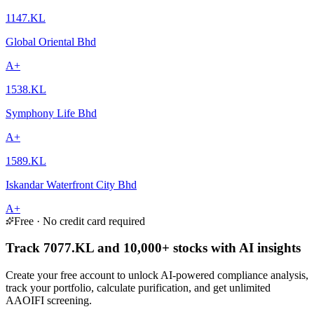
1147.KL
Global Oriental Bhd
A+
1538.KL
Symphony Life Bhd
A+
1589.KL
Iskandar Waterfront City Bhd
A+
Free · No credit card required
Track 7077.KL and 10,000+ stocks with AI insights
Create your free account to unlock AI-powered compliance analysis,
track your portfolio, calculate purification, and get unlimited
AAOIFI screening.