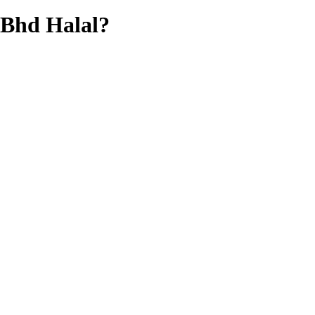
 Bhd
Halal?