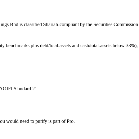
ngs Bhd is classified Shariah-compliant by the Securities Commission M
ity benchmarks plus debt/total-assets and cash/total-assets below 33%)
 AAOIFI Standard 21.
u would need to purify is part of Pro.