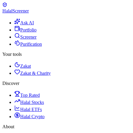
Halal
Screener
Ask AI
Portfolio
Screener
Purification
Your tools
Zakat
Zakat & Charity
Discover
Top Rated
Halal Stocks
Halal ETFs
Halal Crypto
About