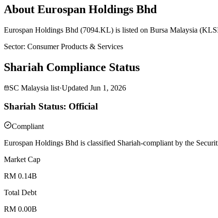
About Eurospan Holdings Bhd
Eurospan Holdings Bhd (7094.KL) is listed on Bursa Malaysia (KLSE)
Sector
:
Consumer Products & Services
Shariah Compliance Status
SC Malaysia list
·
Updated
Jun 1, 2026
Shariah Status: Official
Compliant
Eurospan Holdings Bhd is classified Shariah-compliant by the Securit
Market Cap
RM 0.14B
Total Debt
RM 0.00B