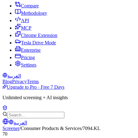
Compare
Methodology
API
MCP
Chrome Extension
Tesla Drive Mode
Enterprise
Pricing
Settings
العربية
Blog
Privacy
Terms
Upgrade to Pro · Free 7 Days
Unlimited screening + AI insights
العربية
Screener
/
Consumer Products & Services
/
7094.KL
70