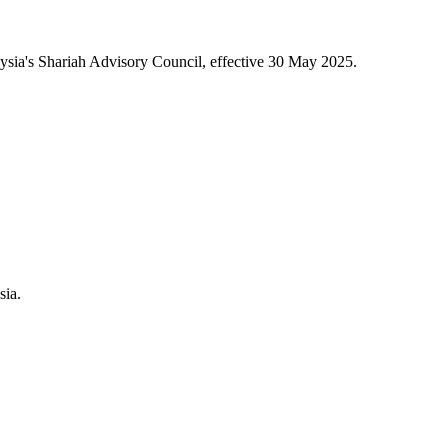
sia's Shariah Advisory Council, effective 30 May 2025.
sia.