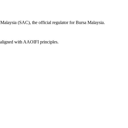
alaysia (SAC), the official regulator for Bursa Malaysia.
, aligned with AAOIFI principles.