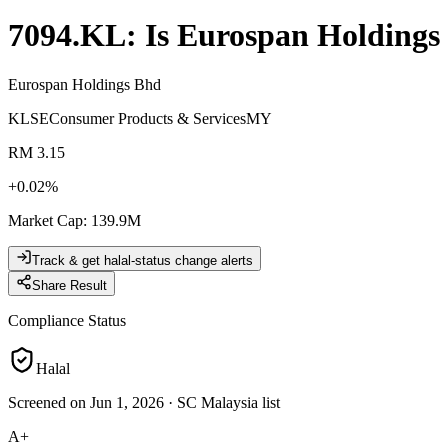
7094.KL
: Is
Eurospan Holdings
Eurospan Holdings Bhd
KLSE
Consumer Products & Services
MY
RM 3.15
+
0.02
%
Market Cap
:
139.9M
Track & get halal-status change alerts
Share Result
Compliance Status
Halal
Screened on Jun 1, 2026
·
SC Malaysia list
A+