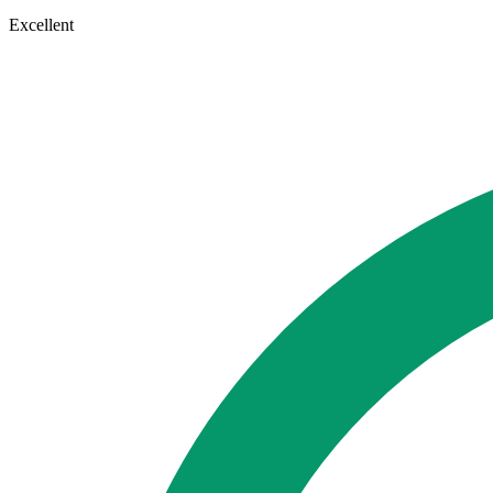
Excellent