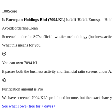
100
Score
Is Eurospan Holdings Bhd (7094.KL) halal?
Halal
.
Eurospan Holdi
Avoid
Borderline
Clean
Screened under the SC's official two-tier methodology (business-activ
What this means for you
You can own 7094.KL
It passes both the business activity and financial ratio screens under
Purification amount is Pro
We have screened 7094.KL's prohibited income, but the exact share yo
See what I owe (free for 7 days)