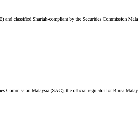
 and classified Shariah-compliant by the Securities Commission Malay
ies Commission Malaysia (SAC), the official regulator for Bursa Malay