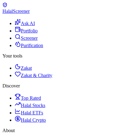
Halal
Screener
Ask AI
Portfolio
Screener
Purification
Your tools
Zakat
Zakat & Charity
Discover
Top Rated
Halal Stocks
Halal ETFs
Halal Crypto
About