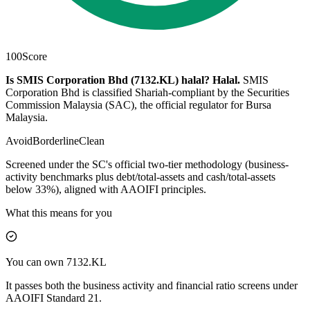
100
Score
Is SMIS Corporation Bhd (7132.KL) halal?
Halal
.
SMIS
Corporation Bhd is classified Shariah-compliant by the Securities
Commission Malaysia (SAC), the official regulator for Bursa
Malaysia.
Avoid
Borderline
Clean
Screened under the SC's official two-tier methodology (business-
activity benchmarks plus debt/total-assets and cash/total-assets
below 33%), aligned with AAOIFI principles.
What this means for you
You can own 7132.KL
It passes both the business activity and financial ratio screens under
AAOIFI Standard 21.