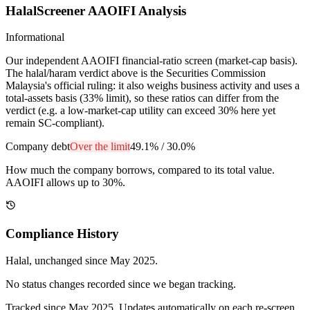
HalalScreener AAOIFI Analysis
Informational
Our independent AAOIFI financial-ratio screen (market-cap basis).
The halal/haram verdict above is the Securities Commission
Malaysia's official ruling: it also weighs business activity and uses a
total-assets basis (33% limit), so these ratios can differ from the
verdict (e.g. a low-market-cap utility can exceed 30% here yet
remain SC-compliant).
Company debt
Over the limit
49.1%
/
30.0%
How much the company borrows, compared to its total value.
AAOIFI allows up to 30%.
Compliance History
Halal
, unchanged since
May 2025
.
No status changes recorded since we began tracking.
Tracked since
May 2025
. Updates automatically on each re-screen.