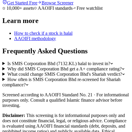
Get Started Free
Browse Screener
10,000+ assets
AAOIFI standards
Free watchlist
Learn more
How to check if a stock is halal
AAOIFI methodology
Frequently Asked Questions
Is SMIS Corporation Bhd (7132.KL) halal to invest in?
Why did SMIS Corporation Bhd get a A+ compliance rating?
What could change SMIS Corporation Bhd's Shariah verdict?
How often is SMIS Corporation Bhd re-screened for Shariah
compliance?
Screened according to AAOIFI Standard No. 21 · For informational
purposes only. Consult a qualified Islamic finance advisor before
investing.
Disclaimer:
This screening is for informational purposes only and
does not constitute financial, legal, or religious advice. Compliance
is evaluated using AAOIFI financial standards (debt, deposits, and
prohibited income ratios) and publicly available data. Ethical,