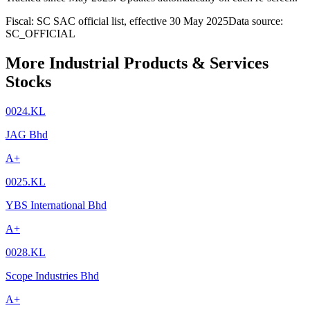
Fiscal: SC SAC official list, effective 30 May 2025
Data source:
SC_OFFICIAL
More Industrial Products & Services
Stocks
0024.KL
JAG Bhd
A+
0025.KL
YBS International Bhd
A+
0028.KL
Scope Industries Bhd
A+