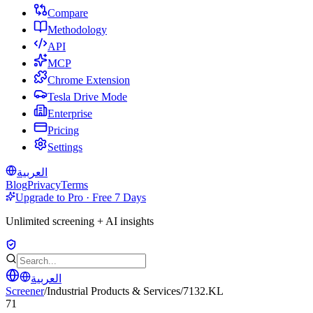
Compare
Methodology
API
MCP
Chrome Extension
Tesla Drive Mode
Enterprise
Pricing
Settings
العربية
Blog
Privacy
Terms
Upgrade to Pro · Free 7 Days
Unlimited screening + AI insights
العربية
Screener
/
Industrial Products & Services
/
7132.KL
71