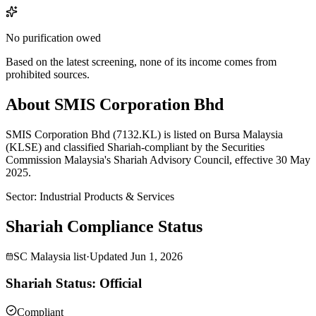
No purification owed
Based on the latest screening, none of its income comes from
prohibited sources.
About SMIS Corporation Bhd
SMIS Corporation Bhd (7132.KL) is listed on Bursa Malaysia
(KLSE) and classified Shariah-compliant by the Securities
Commission Malaysia's Shariah Advisory Council, effective 30 May
2025.
Sector
:
Industrial Products & Services
Shariah Compliance Status
SC Malaysia list
·
Updated
Jun 1, 2026
Shariah Status: Official
Compliant