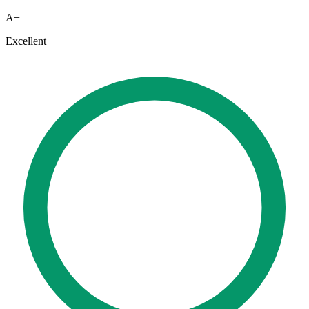
A+
Excellent