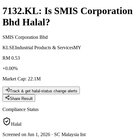
7132.KL
: Is
SMIS Corporation
Bhd
Halal?
SMIS Corporation Bhd
KLSE
Industrial Products & Services
MY
RM 0.53
+
0.00
%
Market Cap
:
22.1M
Track & get halal-status change alerts
Share Result
Compliance Status
Halal
Screened on Jun 1, 2026
·
SC Malaysia list