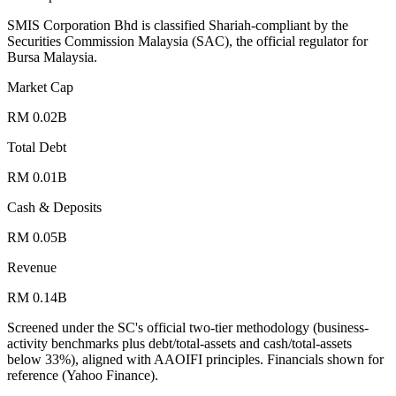
SMIS Corporation Bhd is classified Shariah-compliant by the
Securities Commission Malaysia (SAC), the official regulator for
Bursa Malaysia.
Market Cap
RM 0.02B
Total Debt
RM 0.01B
Cash & Deposits
RM 0.05B
Revenue
RM 0.14B
Screened under the SC's official two-tier methodology (business-
activity benchmarks plus debt/total-assets and cash/total-assets
below 33%), aligned with AAOIFI principles.
Financials shown for
reference (Yahoo Finance).