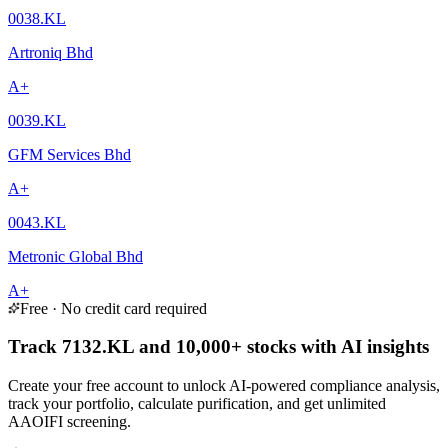
0038.KL
Artroniq Bhd
A+
0039.KL
GFM Services Bhd
A+
0043.KL
Metronic Global Bhd
A+
Free · No credit card required
Track 7132.KL and 10,000+ stocks with AI insights
Create your free account to unlock AI-powered compliance analysis,
track your portfolio, calculate purification, and get unlimited
AAOIFI screening.