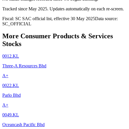
Tracked since
May 2025
. Updates automatically on each re-screen.
Fiscal: SC SAC official list, effective 30 May 2025
Data source:
SC_OFFICIAL
More Consumer Products & Services
Stocks
0012.KL
Three-A Resources Bhd
A+
0022.KL
Parlo Bhd
A+
0049.KL
Oceancash Pacific Bhd