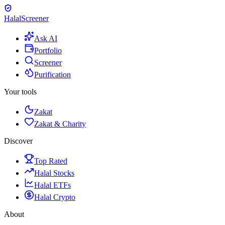
Halal
Screener
Ask AI
Portfolio
Screener
Purification
Your tools
Zakat
Zakat & Charity
Discover
Top Rated
Halal Stocks
Halal ETFs
Halal Crypto
About