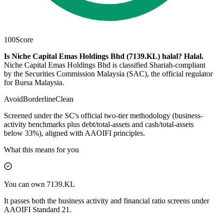
100
Score
Is Niche Capital Emas Holdings Bhd (7139.KL) halal?
Halal
.
Niche Capital Emas Holdings Bhd is classified Shariah-compliant
by the Securities Commission Malaysia (SAC), the official regulator
for Bursa Malaysia.
Avoid
Borderline
Clean
Screened under the SC's official two-tier methodology (business-
activity benchmarks plus debt/total-assets and cash/total-assets
below 33%), aligned with AAOIFI principles.
What this means for you
You can own 7139.KL
It passes both the business activity and financial ratio screens under
AAOIFI Standard 21.