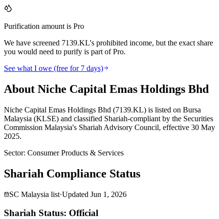
Purification amount is Pro
We have screened 7139.KL's prohibited income, but the exact share
you would need to purify is part of Pro.
See what I owe (free for 7 days)
About Niche Capital Emas Holdings Bhd
Niche Capital Emas Holdings Bhd (7139.KL) is listed on Bursa
Malaysia (KLSE) and classified Shariah-compliant by the Securities
Commission Malaysia's Shariah Advisory Council, effective 30 May
2025.
Sector
:
Consumer Products & Services
Shariah Compliance Status
SC Malaysia list
·
Updated
Jun 1, 2026
Shariah Status: Official