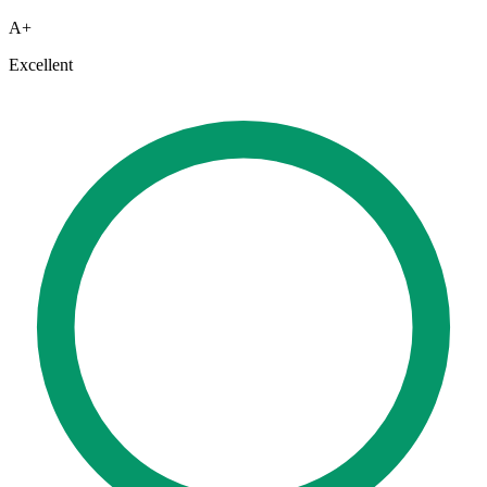
A+
Excellent