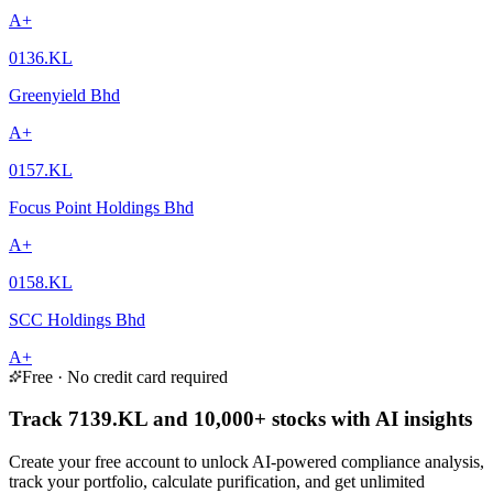
A+
0136.KL
Greenyield Bhd
A+
0157.KL
Focus Point Holdings Bhd
A+
0158.KL
SCC Holdings Bhd
A+
Free · No credit card required
Track 7139.KL and 10,000+ stocks with AI insights
Create your free account to unlock AI-powered compliance analysis,
track your portfolio, calculate purification, and get unlimited