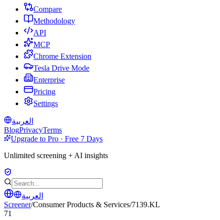
Compare
Methodology
API
MCP
Chrome Extension
Tesla Drive Mode
Enterprise
Pricing
Settings
العربية
Blog
Privacy
Terms
Upgrade to Pro · Free 7 Days
Unlimited screening + AI insights
العربية
Screener
/
Consumer Products & Services
/
7139.KL
71