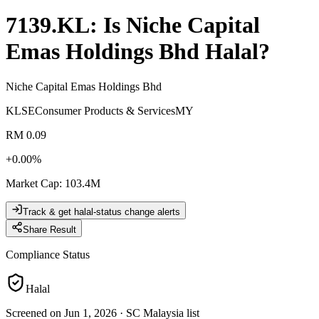
7139.KL
: Is
Niche Capital
Emas Holdings Bhd
Halal?
Niche Capital Emas Holdings Bhd
KLSE
Consumer Products & Services
MY
RM 0.09
+
0.00
%
Market Cap
:
103.4M
Track & get halal-status change alerts
Share Result
Compliance Status
Halal
Screened on Jun 1, 2026
·
SC Malaysia list