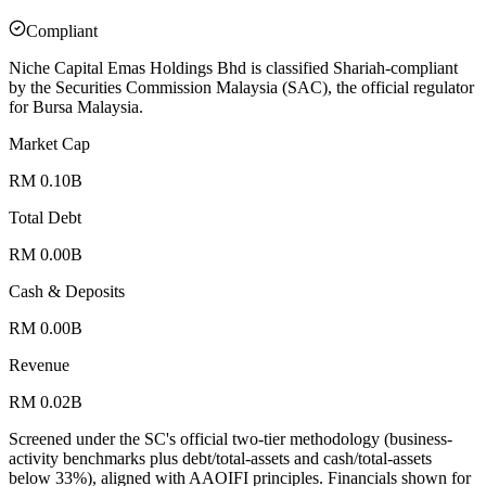
Compliant
Niche Capital Emas Holdings Bhd is classified Shariah-compliant
by the Securities Commission Malaysia (SAC), the official regulator
for Bursa Malaysia.
Market Cap
RM 0.10B
Total Debt
RM 0.00B
Cash & Deposits
RM 0.00B
Revenue
RM 0.02B
Screened under the SC's official two-tier methodology (business-
activity benchmarks plus debt/total-assets and cash/total-assets
below 33%), aligned with AAOIFI principles.
Financials shown for