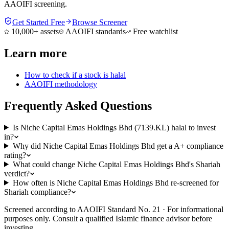
AAOIFI screening.
Get Started Free
Browse Screener
10,000+ assets
AAOIFI standards
Free watchlist
Learn more
How to check if a stock is halal
AAOIFI methodology
Frequently Asked Questions
Is Niche Capital Emas Holdings Bhd (7139.KL) halal to invest
in?
Why did Niche Capital Emas Holdings Bhd get a A+ compliance
rating?
What could change Niche Capital Emas Holdings Bhd's Shariah
verdict?
How often is Niche Capital Emas Holdings Bhd re-screened for
Shariah compliance?
Screened according to AAOIFI Standard No. 21 · For informational
purposes only. Consult a qualified Islamic finance advisor before
investing.