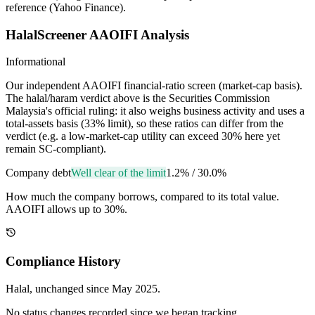
reference (Yahoo Finance).
HalalScreener AAOIFI Analysis
Informational
Our independent AAOIFI financial-ratio screen (market-cap basis).
The halal/haram verdict above is the Securities Commission
Malaysia's official ruling: it also weighs business activity and uses a
total-assets basis (33% limit), so these ratios can differ from the
verdict (e.g. a low-market-cap utility can exceed 30% here yet
remain SC-compliant).
Company debt
Well clear of the limit
1.2%
/
30.0%
How much the company borrows, compared to its total value.
AAOIFI allows up to 30%.
Compliance History
Halal
, unchanged since
May 2025
.
No status changes recorded since we began tracking.