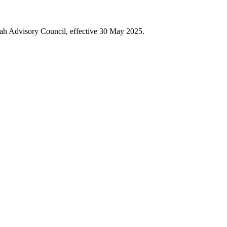
iah Advisory Council, effective 30 May 2025.