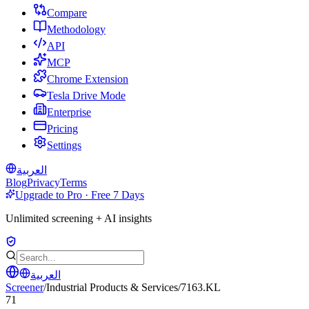
Compare
Methodology
API
MCP
Chrome Extension
Tesla Drive Mode
Enterprise
Pricing
Settings
العربية
Blog
Privacy
Terms
Upgrade to Pro · Free 7 Days
Unlimited screening + AI insights
العربية
Screener
/
Industrial Products & Services
/
7163.KL
71