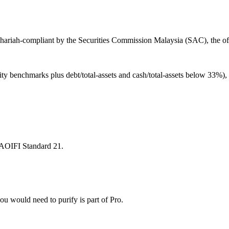
hariah-compliant by the Securities Commission Malaysia (SAC), the off
ity benchmarks plus debt/total-assets and cash/total-assets below 33%)
 AAOIFI Standard 21.
u would need to purify is part of Pro.