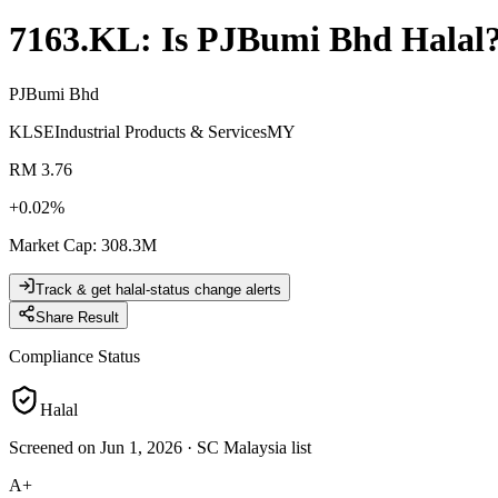
7163.KL
: Is
PJBumi Bhd
Halal
PJBumi Bhd
KLSE
Industrial Products & Services
MY
RM 3.76
+
0.02
%
Market Cap
:
308.3M
Track & get halal-status change alerts
Share Result
Compliance Status
Halal
Screened on Jun 1, 2026
·
SC Malaysia list
A+