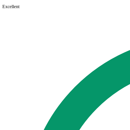
Excellent