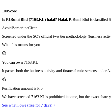
100
Score
Is PJBumi Bhd (7163.KL) halal?
Halal
.
PJBumi Bhd is classified S
Avoid
Borderline
Clean
Screened under the SC's official two-tier methodology (business-activ
What this means for you
You can own 7163.KL
It passes both the business activity and financial ratio screens under
Purification amount is Pro
We have screened 7163.KL's prohibited income, but the exact share yo
See what I owe (free for 7 days)