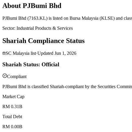
About PJBumi Bhd
PJBumi Bhd (7163.KL) is listed on Bursa Malaysia (KLSE) and classi
Sector
:
Industrial Products & Services
Shariah Compliance Status
SC Malaysia list
·
Updated
Jun 1, 2026
Shariah Status: Official
Compliant
PJBumi Bhd is classified Shariah-compliant by the Securities Commiss
Market Cap
RM 0.31B
Total Debt
RM 0.00B