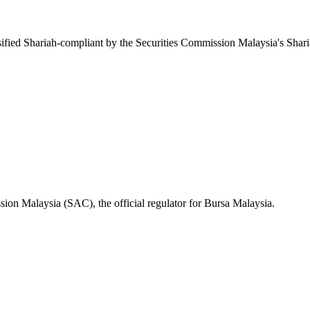
fied Shariah-compliant by the Securities Commission Malaysia's Shar
ion Malaysia (SAC), the official regulator for Bursa Malaysia.