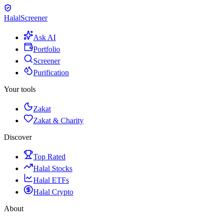
Halal
Screener
Ask AI
Portfolio
Screener
Purification
Your tools
Zakat
Zakat & Charity
Discover
Top Rated
Halal Stocks
Halal ETFs
Halal Crypto
About