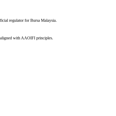
icial regulator for Bursa Malaysia.
, aligned with AAOIFI principles.