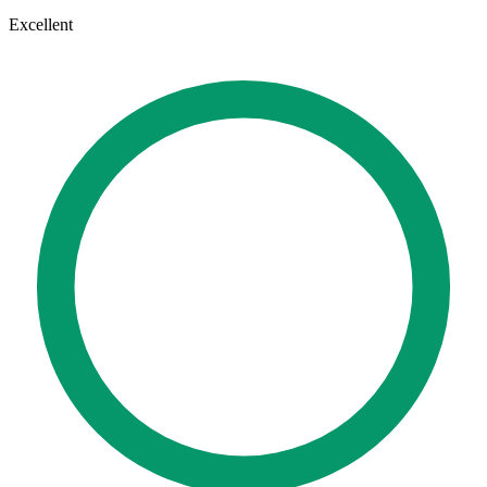
Excellent