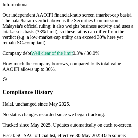
Informational
Our independent AAOIFI financial-ratio screen (market-cap basis).
The halal/haram verdict above is the Securities Commission
Malaysia's official ruling: it also weighs business activity and uses a
total-assets basis (33% limit), so these ratios can differ from the
verdict (e.g. a low-market-cap utility can exceed 30% here yet
remain SC-compliant).
Company debt
Well clear of the limit
0.3%
/
30.0%
How much the company borrows, compared to its total value.
AAOIFI allows up to 30%.
Compliance History
Halal
, unchanged since
May 2025
.
No status changes recorded since we began tracking.
Tracked since
May 2025
. Updates automatically on each re-screen.
Fiscal: SC SAC official list, effective 30 May 2025
Data source: