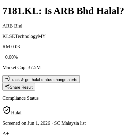
7181.KL
: Is
ARB Bhd
Halal?
ARB Bhd
KLSE
Technology
MY
RM 0.03
+
0.00
%
Market Cap
:
37.5M
Track & get halal-status change alerts
Share Result
Compliance Status
Halal
Screened on Jun 1, 2026
·
SC Malaysia list
A+