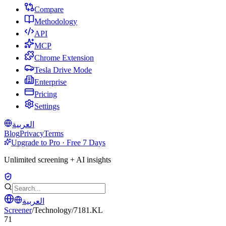
Compare
Methodology
API
MCP
Chrome Extension
Tesla Drive Mode
Enterprise
Pricing
Settings
العربية
Blog
Privacy
Terms
Upgrade to Pro · Free 7 Days
Unlimited screening + AI insights
العربية
Screener
/
Technology
/
7181.KL
71