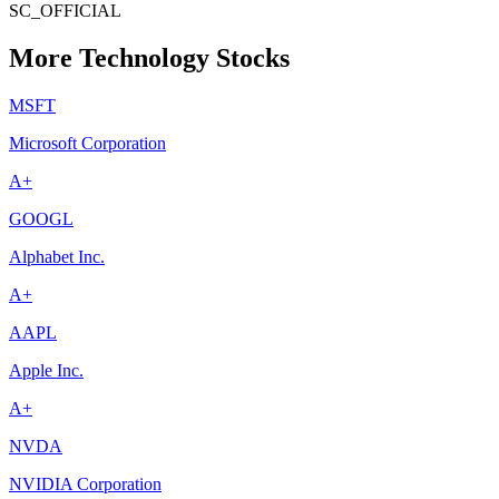
SC_OFFICIAL
More Technology Stocks
MSFT
Microsoft Corporation
A+
GOOGL
Alphabet Inc.
A+
AAPL
Apple Inc.
A+
NVDA
NVIDIA Corporation