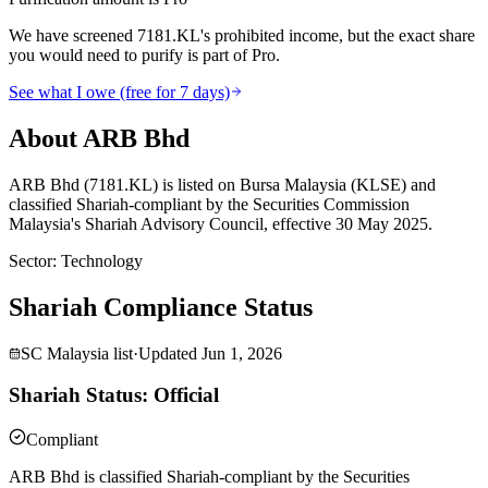
We have screened 7181.KL's prohibited income, but the exact share
you would need to purify is part of Pro.
See what I owe (free for 7 days)
About ARB Bhd
ARB Bhd (7181.KL) is listed on Bursa Malaysia (KLSE) and
classified Shariah-compliant by the Securities Commission
Malaysia's Shariah Advisory Council, effective 30 May 2025.
Sector
:
Technology
Shariah Compliance Status
SC Malaysia list
·
Updated
Jun 1, 2026
Shariah Status: Official
Compliant
ARB Bhd is classified Shariah-compliant by the Securities