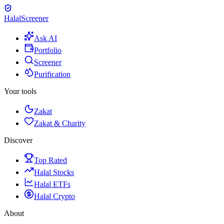
Halal
Screener
Ask AI
Portfolio
Screener
Purification
Your tools
Zakat
Zakat & Charity
Discover
Top Rated
Halal Stocks
Halal ETFs
Halal Crypto
About