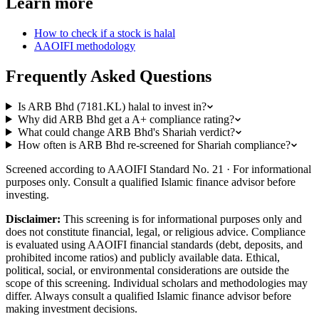
Learn more
How to check if a stock is halal
AAOIFI methodology
Frequently Asked Questions
Is ARB Bhd (7181.KL) halal to invest in?
Why did ARB Bhd get a A+ compliance rating?
What could change ARB Bhd's Shariah verdict?
How often is ARB Bhd re-screened for Shariah compliance?
Screened according to AAOIFI Standard No. 21 · For informational
purposes only. Consult a qualified Islamic finance advisor before
investing.
Disclaimer:
This screening is for informational purposes only and
does not constitute financial, legal, or religious advice. Compliance
is evaluated using AAOIFI financial standards (debt, deposits, and
prohibited income ratios) and publicly available data. Ethical,
political, social, or environmental considerations are outside the
scope of this screening. Individual scholars and methodologies may
differ. Always consult a qualified Islamic finance advisor before
making investment decisions.