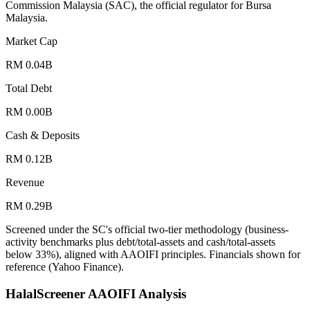
Commission Malaysia (SAC), the official regulator for Bursa
Malaysia.
Market Cap
RM 0.04B
Total Debt
RM 0.00B
Cash & Deposits
RM 0.12B
Revenue
RM 0.29B
Screened under the SC's official two-tier methodology (business-
activity benchmarks plus debt/total-assets and cash/total-assets
below 33%), aligned with AAOIFI principles.
Financials shown for
reference (Yahoo Finance).
HalalScreener AAOIFI Analysis