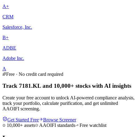
A+
CRM
Salesforce, Inc.
B+
ADBE
Adobe Inc.
A
Free · No credit card required
Track 7181.KL and 10,000+ stocks with AI insights
Create your free account to unlock AI-powered compliance analysis,
track your portfolio, calculate purification, and get unlimited
AAOIFI screening.
Get Started Free
Browse Screener
10,000+ assets
AAOIFI standards
Free watchlist