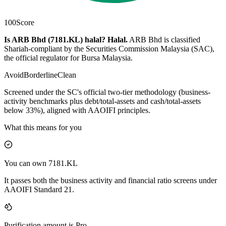
100
Score
Is ARB Bhd (7181.KL) halal?
Halal
.
ARB Bhd is classified
Shariah-compliant by the Securities Commission Malaysia (SAC),
the official regulator for Bursa Malaysia.
Avoid
Borderline
Clean
Screened under the SC's official two-tier methodology (business-
activity benchmarks plus debt/total-assets and cash/total-assets
below 33%), aligned with AAOIFI principles.
What this means for you
You can own 7181.KL
It passes both the business activity and financial ratio screens under
AAOIFI Standard 21.
Purification amount is Pro