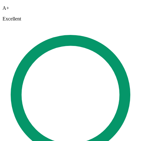
A+
Excellent