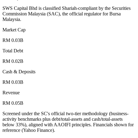
SWS Capital Bhd is classified Shariah-compliant by the Securities
Commission Malaysia (SAC), the official regulator for Bursa
Malaysia.
Market Cap
RM 0.03B
Total Debt
RM 0.02B
Cash & Deposits
RM 0.03B
Revenue
RM 0.05B
Screened under the SC's official two-tier methodology (business-
activity benchmarks plus debt/total-assets and cash/total-assets
below 33%), aligned with AAOIFI principles.
Financials shown for
reference (Yahoo Finance).