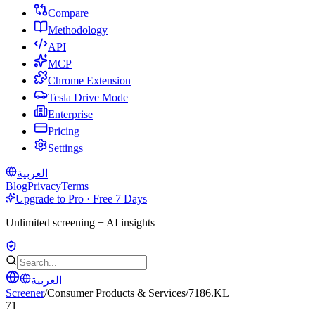
Compare
Methodology
API
MCP
Chrome Extension
Tesla Drive Mode
Enterprise
Pricing
Settings
العربية
Blog
Privacy
Terms
Upgrade to Pro · Free 7 Days
Unlimited screening + AI insights
العربية
Screener
/
Consumer Products & Services
/
7186.KL
71