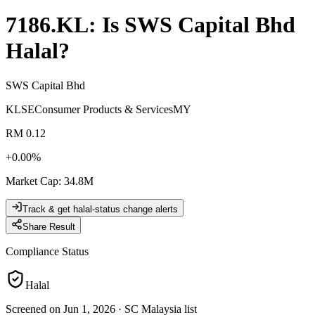
7186.KL
: Is
SWS Capital Bhd
Halal?
SWS Capital Bhd
KLSE
Consumer Products & Services
MY
RM 0.12
+
0.00
%
Market Cap
:
34.8M
Track & get halal-status change alerts
Share Result
Compliance Status
Halal
Screened on Jun 1, 2026
·
SC Malaysia list