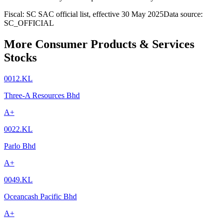
Fiscal: SC SAC official list, effective 30 May 2025
Data source:
SC_OFFICIAL
More Consumer Products & Services
Stocks
0012.KL
Three-A Resources Bhd
A+
0022.KL
Parlo Bhd
A+
0049.KL
Oceancash Pacific Bhd
A+