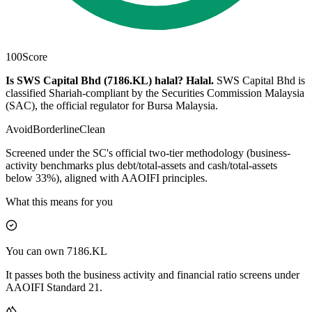
100
Score
Is SWS Capital Bhd (7186.KL) halal?
Halal
.
SWS Capital Bhd is
classified Shariah-compliant by the Securities Commission Malaysia
(SAC), the official regulator for Bursa Malaysia.
Avoid
Borderline
Clean
Screened under the SC's official two-tier methodology (business-
activity benchmarks plus debt/total-assets and cash/total-assets
below 33%), aligned with AAOIFI principles.
What this means for you
You can own 7186.KL
It passes both the business activity and financial ratio screens under
AAOIFI Standard 21.