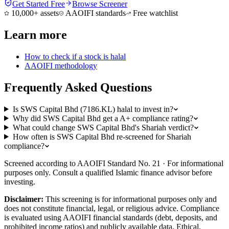
Get Started Free
Browse Screener
10,000+ assets
AAOIFI standards
Free watchlist
Learn more
How to check if a stock is halal
AAOIFI methodology
Frequently Asked Questions
Is SWS Capital Bhd (7186.KL) halal to invest in?
Why did SWS Capital Bhd get a A+ compliance rating?
What could change SWS Capital Bhd's Shariah verdict?
How often is SWS Capital Bhd re-screened for Shariah
compliance?
Screened according to AAOIFI Standard No. 21 · For informational
purposes only. Consult a qualified Islamic finance advisor before
investing.
Disclaimer:
This screening is for informational purposes only and
does not constitute financial, legal, or religious advice. Compliance
is evaluated using AAOIFI financial standards (debt, deposits, and
prohibited income ratios) and publicly available data. Ethical,