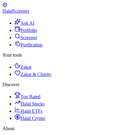
Halal
Screener
Ask AI
Portfolio
Screener
Purification
Your tools
Zakat
Zakat & Charity
Discover
Top Rated
Halal Stocks
Halal ETFs
Halal Crypto
About