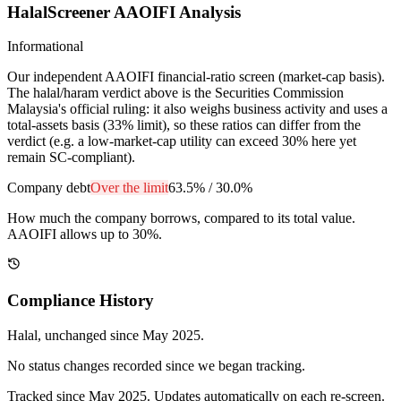
HalalScreener AAOIFI Analysis
Informational
Our independent AAOIFI financial-ratio screen (market-cap basis).
The halal/haram verdict above is the Securities Commission
Malaysia's official ruling: it also weighs business activity and uses a
total-assets basis (33% limit), so these ratios can differ from the
verdict (e.g. a low-market-cap utility can exceed 30% here yet
remain SC-compliant).
Company debt
Over the limit
63.5%
/
30.0%
How much the company borrows, compared to its total value.
AAOIFI allows up to 30%.
Compliance History
Halal
, unchanged since
May 2025
.
No status changes recorded since we began tracking.
Tracked since
May 2025
. Updates automatically on each re-screen.