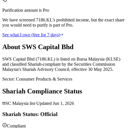
Purification amount is Pro
We have screened 7186.KL's prohibited income, but the exact share
you would need to purify is part of Pro.
See what I owe (free for 7 days)
About SWS Capital Bhd
SWS Capital Bhd (7186.KL) is listed on Bursa Malaysia (KLSE)
and classified Shariah-compliant by the Securities Commission
Malaysia's Shariah Advisory Council, effective 30 May 2025.
Sector
:
Consumer Products & Services
Shariah Compliance Status
SC Malaysia list
·
Updated
Jun 1, 2026
Shariah Status: Official
Compliant