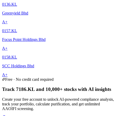
0136.KL
Greenyield Bhd
A+
0157.KL
Focus Point Holdings Bhd
A+
0158.KL
SCC Holdings Bhd
A+
Free · No credit card required
Track 7186.KL and 10,000+ stocks with AI insights
Create your free account to unlock AI-powered compliance analysis,
track your portfolio, calculate purification, and get unlimited
AAOIFI screening.