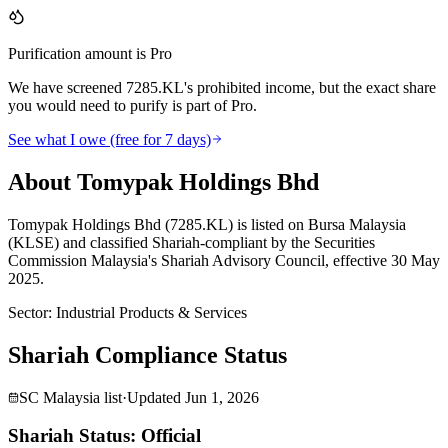
Purification amount is Pro
We have screened 7285.KL's prohibited income, but the exact share
you would need to purify is part of Pro.
See what I owe (free for 7 days)
About Tomypak Holdings Bhd
Tomypak Holdings Bhd (7285.KL) is listed on Bursa Malaysia
(KLSE) and classified Shariah-compliant by the Securities
Commission Malaysia's Shariah Advisory Council, effective 30 May
2025.
Sector
:
Industrial Products & Services
Shariah Compliance Status
SC Malaysia list
·
Updated
Jun 1, 2026
Shariah Status: Official