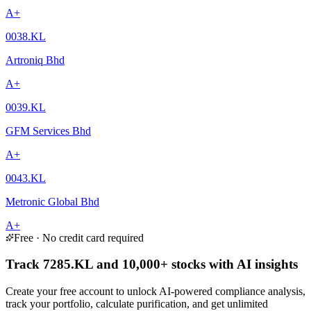
A+
0038.KL
Artroniq Bhd
A+
0039.KL
GFM Services Bhd
A+
0043.KL
Metronic Global Bhd
A+
Free · No credit card required
Track 7285.KL and 10,000+ stocks with AI insights
Create your free account to unlock AI-powered compliance analysis,
track your portfolio, calculate purification, and get unlimited