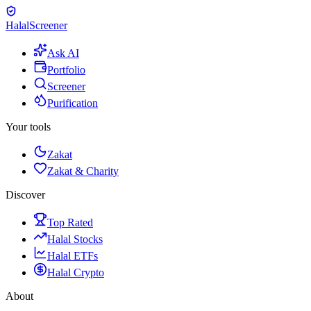
Halal
Screener
Ask AI
Portfolio
Screener
Purification
Your tools
Zakat
Zakat & Charity
Discover
Top Rated
Halal Stocks
Halal ETFs
Halal Crypto
About