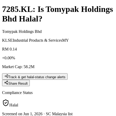
7285.KL
: Is
Tomypak Holdings
Bhd
Halal?
Tomypak Holdings Bhd
KLSE
Industrial Products & Services
MY
RM 0.14
+
0.00
%
Market Cap
:
58.2M
Track & get halal-status change alerts
Share Result
Compliance Status
Halal
Screened on Jun 1, 2026
·
SC Malaysia list