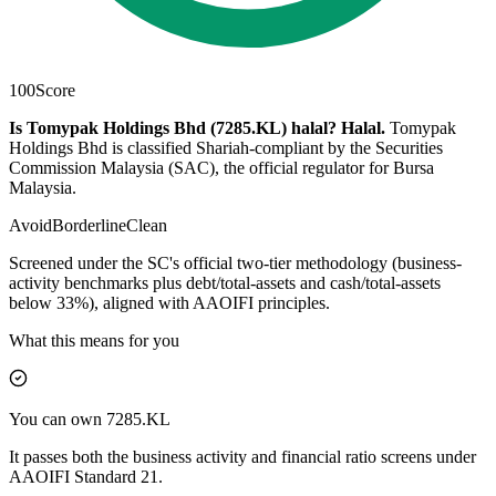
100
Score
Is Tomypak Holdings Bhd (7285.KL) halal?
Halal
.
Tomypak
Holdings Bhd is classified Shariah-compliant by the Securities
Commission Malaysia (SAC), the official regulator for Bursa
Malaysia.
Avoid
Borderline
Clean
Screened under the SC's official two-tier methodology (business-
activity benchmarks plus debt/total-assets and cash/total-assets
below 33%), aligned with AAOIFI principles.
What this means for you
You can own 7285.KL
It passes both the business activity and financial ratio screens under
AAOIFI Standard 21.