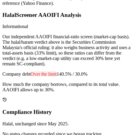
reference (Yahoo Finance).
HalalScreener AAOIFI Analysis
Informational
Our independent AAOIFI financial-ratio screen (market-cap basis).
The halal/haram verdict above is the Securities Commission
Malaysia's official ruling: it also weighs business activity and uses a
total-assets basis (33% limit), so these ratios can differ from the
verdict (e.g. a low-market-cap utility can exceed 30% here yet
remain SC-compliant).
Company debt
Over the limit
140.5%
/
30.0%
How much the company borrows, compared to its total value.
AAOIFI allows up to 30%.
Compliance History
Halal
, unchanged since
May 2025
.
No status changes recorded since we began tracking.