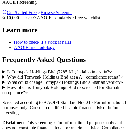
AAOIFI screening.
Get Started Free
Browse Screener
10,000+ assets
AAOIFI standards
Free watchlist
Learn more
How to check if a stock is halal
AAOIFI methodology
Frequently Asked Questions
Is Tomypak Holdings Bhd (7285.KL) halal to invest in?
Why did Tomypak Holdings Bhd get a A+ compliance rating?
What could change Tomypak Holdings Bhd's Shariah verdict?
How often is Tomypak Holdings Bhd re-screened for Shariah
compliance?
Screened according to AAOIFI Standard No. 21 · For informational
purposes only. Consult a qualified Islamic finance advisor before
investing.
Disclaimer:
This screening is for informational purposes only and
does not constitute financial, legal, or religious advice. Compliance