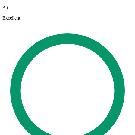
A+
Excellent