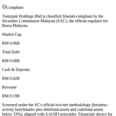
Compliant
Tomypak Holdings Bhd is classified Shariah-compliant by the
Securities Commission Malaysia (SAC), the official regulator for
Bursa Malaysia.
Market Cap
RM 0.06B
Total Debt
RM 0.08B
Cash & Deposits
RM 0.02B
Revenue
RM 0.19B
Screened under the SC's official two-tier methodology (business-
activity benchmarks plus debt/total-assets and cash/total-assets
below 33%), aligned with AAOIFI principles.
Financials shown for