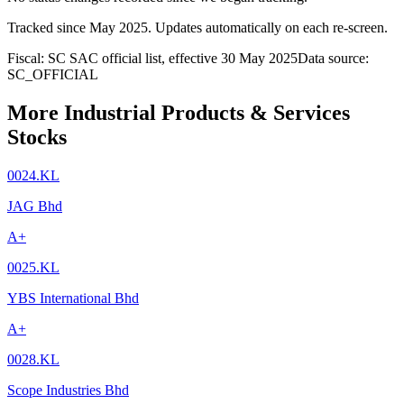
Tracked since
May 2025
. Updates automatically on each re-screen.
Fiscal: SC SAC official list, effective 30 May 2025
Data source:
SC_OFFICIAL
More Industrial Products & Services
Stocks
0024.KL
JAG Bhd
A+
0025.KL
YBS International Bhd
A+
0028.KL
Scope Industries Bhd