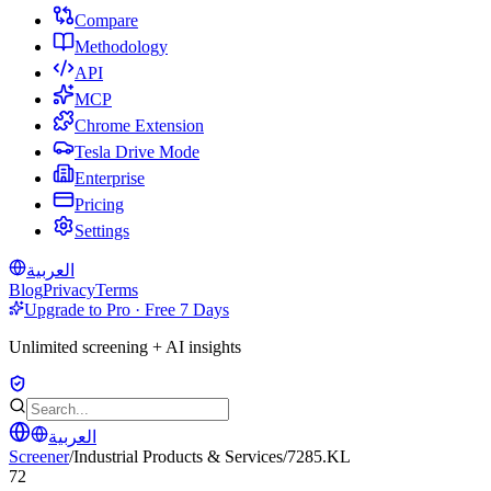
Compare
Methodology
API
MCP
Chrome Extension
Tesla Drive Mode
Enterprise
Pricing
Settings
العربية
Blog
Privacy
Terms
Upgrade to Pro · Free 7 Days
Unlimited screening + AI insights
العربية
Screener
/
Industrial Products & Services
/
7285.KL
72