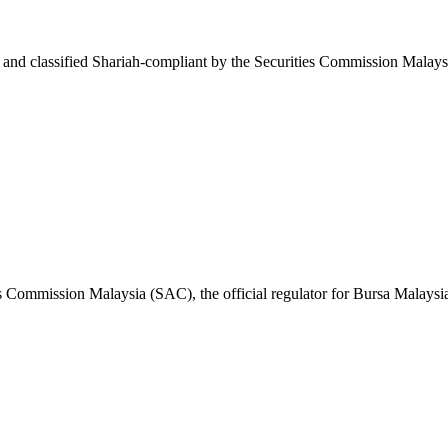
nd classified Shariah-compliant by the Securities Commission Malaysi
s Commission Malaysia (SAC), the official regulator for Bursa Malaysi