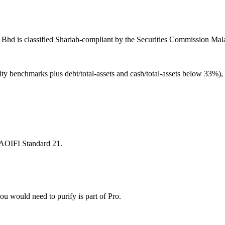
Bhd is classified Shariah-compliant by the Securities Commission Malay
ity benchmarks plus debt/total-assets and cash/total-assets below 33%)
 AAOIFI Standard 21.
u would need to purify is part of Pro.