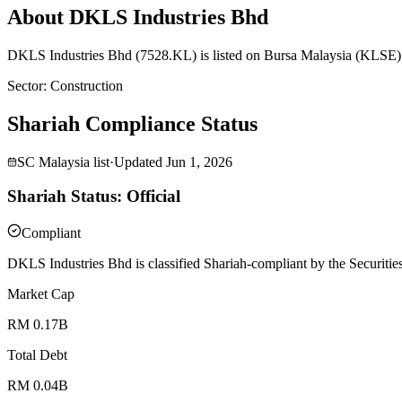
About DKLS Industries Bhd
DKLS Industries Bhd (7528.KL) is listed on Bursa Malaysia (KLSE) a
Sector
:
Construction
Shariah Compliance Status
SC Malaysia list
·
Updated
Jun 1, 2026
Shariah Status: Official
Compliant
DKLS Industries Bhd is classified Shariah-compliant by the Securitie
Market Cap
RM 0.17B
Total Debt
RM 0.04B