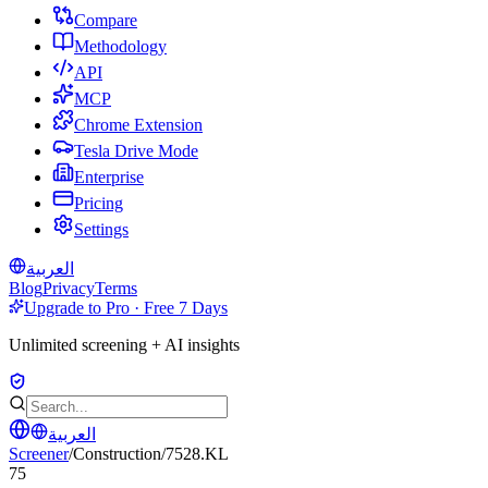
Compare
Methodology
API
MCP
Chrome Extension
Tesla Drive Mode
Enterprise
Pricing
Settings
العربية
Blog
Privacy
Terms
Upgrade to Pro · Free 7 Days
Unlimited screening + AI insights
العربية
Screener
/
Construction
/
7528.KL
75