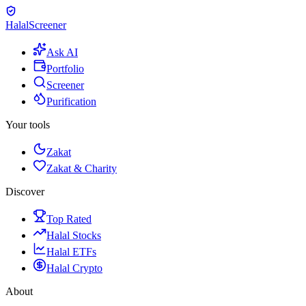
Halal
Screener
Ask AI
Portfolio
Screener
Purification
Your tools
Zakat
Zakat & Charity
Discover
Top Rated
Halal Stocks
Halal ETFs
Halal Crypto
About