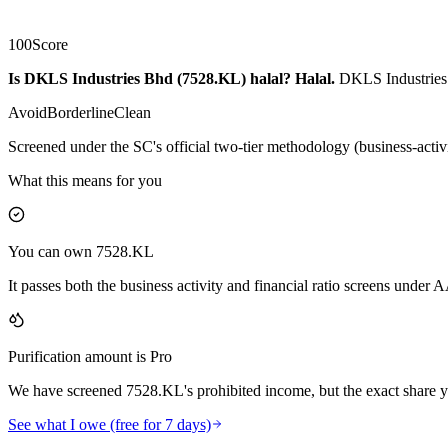
100
Score
Is DKLS Industries Bhd (7528.KL) halal?
Halal
.
DKLS Industries 
Avoid
Borderline
Clean
Screened under the SC's official two-tier methodology (business-activ
What this means for you
You can own 7528.KL
It passes both the business activity and financial ratio screens under
Purification amount is Pro
We have screened 7528.KL's prohibited income, but the exact share yo
See what I owe (free for 7 days)