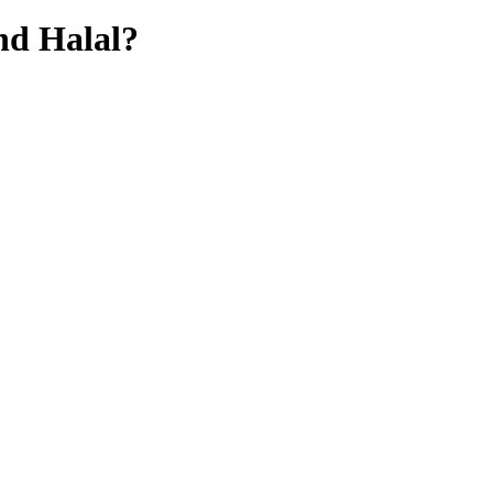
hd
Halal?