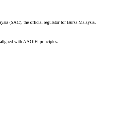
sia (SAC), the official regulator for Bursa Malaysia.
, aligned with AAOIFI principles.