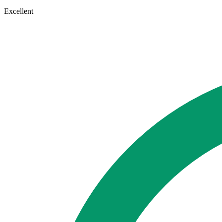
Excellent