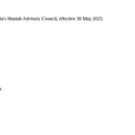
a's Shariah Advisory Council, effective 30 May 2025.
a.