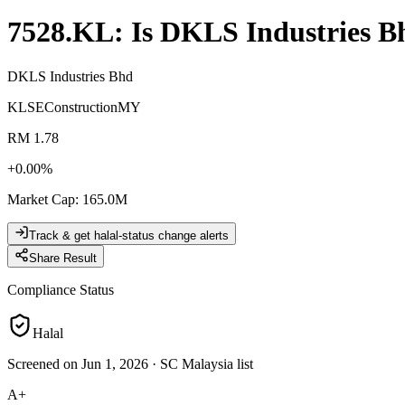
7528.KL
: Is
DKLS Industries B
DKLS Industries Bhd
KLSE
Construction
MY
RM 1.78
+
0.00
%
Market Cap
:
165.0M
Track & get halal-status change alerts
Share Result
Compliance Status
Halal
Screened on Jun 1, 2026
·
SC Malaysia list
A+