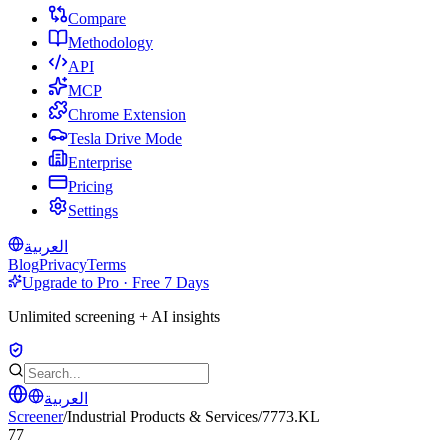
Compare
Methodology
API
MCP
Chrome Extension
Tesla Drive Mode
Enterprise
Pricing
Settings
العربية
Blog
Privacy
Terms
Upgrade to Pro · Free 7 Days
Unlimited screening + AI insights
العربية
Screener
/
Industrial Products & Services
/
7773.KL
77