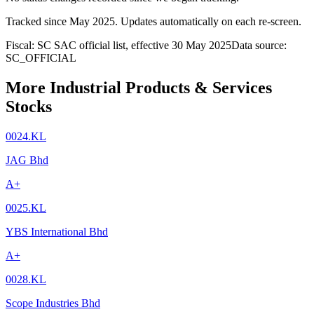
Tracked since
May 2025
. Updates automatically on each re-screen.
Fiscal: SC SAC official list, effective 30 May 2025
Data source:
SC_OFFICIAL
More Industrial Products & Services
Stocks
0024.KL
JAG Bhd
A+
0025.KL
YBS International Bhd
A+
0028.KL
Scope Industries Bhd