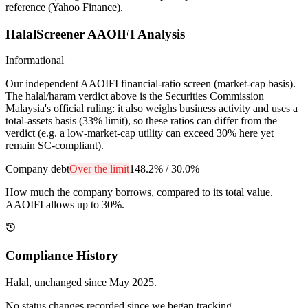
reference (Yahoo Finance).
HalalScreener AAOIFI Analysis
Informational
Our independent AAOIFI financial-ratio screen (market-cap basis).
The halal/haram verdict above is the Securities Commission
Malaysia's official ruling: it also weighs business activity and uses a
total-assets basis (33% limit), so these ratios can differ from the
verdict (e.g. a low-market-cap utility can exceed 30% here yet
remain SC-compliant).
Company debt
Over the limit
148.2%
/
30.0%
How much the company borrows, compared to its total value.
AAOIFI allows up to 30%.
Compliance History
Halal
, unchanged since
May 2025
.
No status changes recorded since we began tracking.