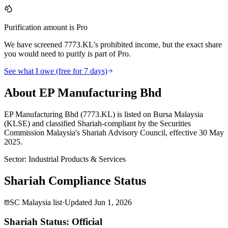
Purification amount is Pro
We have screened 7773.KL's prohibited income, but the exact share
you would need to purify is part of Pro.
See what I owe (free for 7 days)
About EP Manufacturing Bhd
EP Manufacturing Bhd (7773.KL) is listed on Bursa Malaysia
(KLSE) and classified Shariah-compliant by the Securities
Commission Malaysia's Shariah Advisory Council, effective 30 May
2025.
Sector
:
Industrial Products & Services
Shariah Compliance Status
SC Malaysia list
·
Updated
Jun 1, 2026
Shariah Status: Official