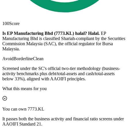
100
Score
Is EP Manufacturing Bhd (7773.KL) halal?
Halal
.
EP
Manufacturing Bhd is classified Shariah-compliant by the Securities
Commission Malaysia (SAC), the official regulator for Bursa
Malaysia.
Avoid
Borderline
Clean
Screened under the SC's official two-tier methodology (business-
activity benchmarks plus debt/total-assets and cash/total-assets
below 33%), aligned with AAOIFI principles.
What this means for you
You can own 7773.KL
It passes both the business activity and financial ratio screens under
AAOIFI Standard 21.