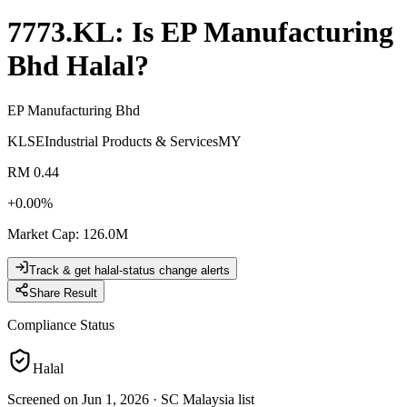
7773.KL
: Is
EP Manufacturing
Bhd
Halal?
EP Manufacturing Bhd
KLSE
Industrial Products & Services
MY
RM 0.44
+
0.00
%
Market Cap
:
126.0M
Track & get halal-status change alerts
Share Result
Compliance Status
Halal
Screened on Jun 1, 2026
·
SC Malaysia list