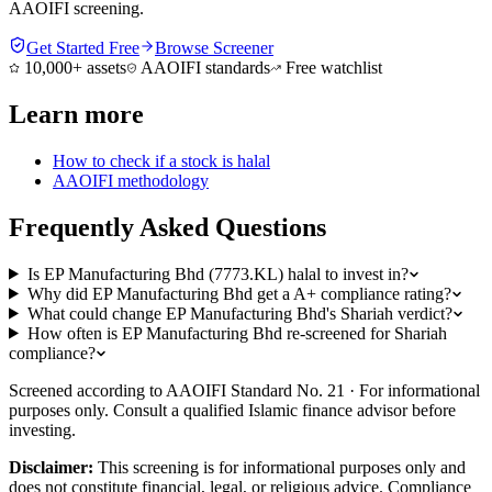
AAOIFI screening.
Get Started Free
Browse Screener
10,000+ assets
AAOIFI standards
Free watchlist
Learn more
How to check if a stock is halal
AAOIFI methodology
Frequently Asked Questions
Is EP Manufacturing Bhd (7773.KL) halal to invest in?
Why did EP Manufacturing Bhd get a A+ compliance rating?
What could change EP Manufacturing Bhd's Shariah verdict?
How often is EP Manufacturing Bhd re-screened for Shariah
compliance?
Screened according to AAOIFI Standard No. 21 · For informational
purposes only. Consult a qualified Islamic finance advisor before
investing.
Disclaimer:
This screening is for informational purposes only and
does not constitute financial, legal, or religious advice. Compliance