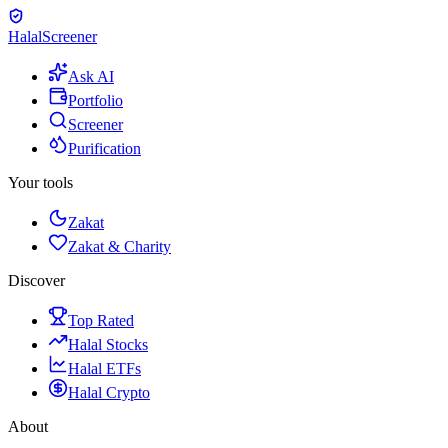
Halal
Screener
Ask AI
Portfolio
Screener
Purification
Your tools
Zakat
Zakat & Charity
Discover
Top Rated
Halal Stocks
Halal ETFs
Halal Crypto
About