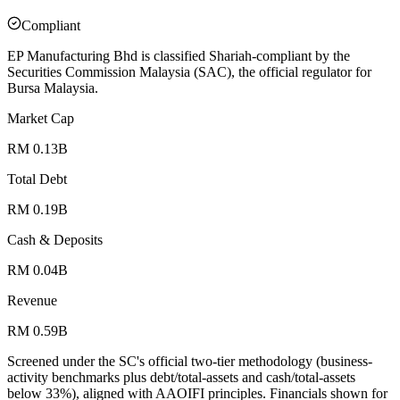
Compliant
EP Manufacturing Bhd is classified Shariah-compliant by the
Securities Commission Malaysia (SAC), the official regulator for
Bursa Malaysia.
Market Cap
RM 0.13B
Total Debt
RM 0.19B
Cash & Deposits
RM 0.04B
Revenue
RM 0.59B
Screened under the SC's official two-tier methodology (business-
activity benchmarks plus debt/total-assets and cash/total-assets
below 33%), aligned with AAOIFI principles.
Financials shown for