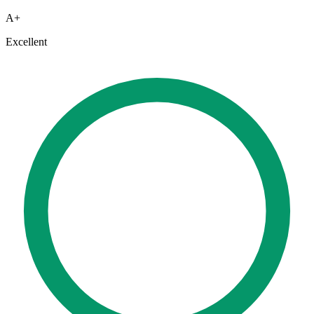
A+
Excellent