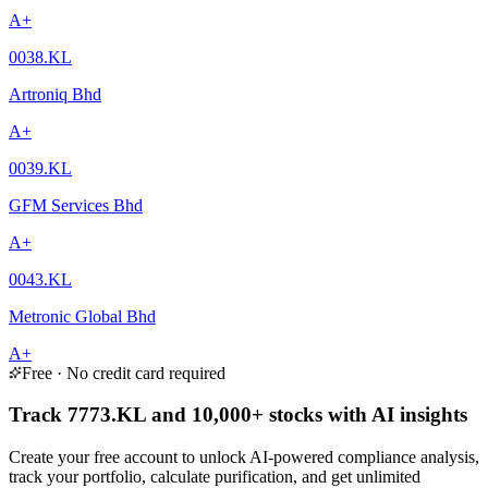
A+
0038.KL
Artroniq Bhd
A+
0039.KL
GFM Services Bhd
A+
0043.KL
Metronic Global Bhd
A+
Free · No credit card required
Track 7773.KL and 10,000+ stocks with AI insights
Create your free account to unlock AI-powered compliance analysis,
track your portfolio, calculate purification, and get unlimited