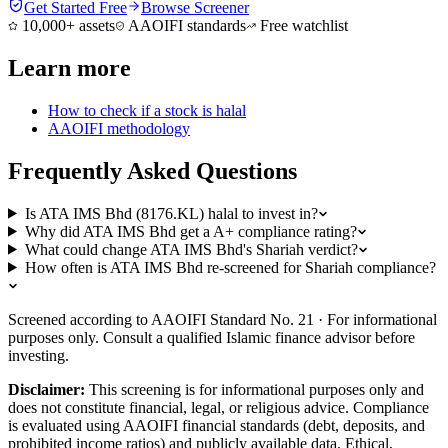
Get Started Free
Browse Screener
10,000+ assets
AAOIFI standards
Free watchlist
Learn more
How to check if a stock is halal
AAOIFI methodology
Frequently Asked Questions
Is ATA IMS Bhd (8176.KL) halal to invest in?
Why did ATA IMS Bhd get a A+ compliance rating?
What could change ATA IMS Bhd's Shariah verdict?
How often is ATA IMS Bhd re-screened for Shariah compliance?
Screened according to AAOIFI Standard No. 21 · For informational
purposes only. Consult a qualified Islamic finance advisor before
investing.
Disclaimer:
This screening is for informational purposes only and
does not constitute financial, legal, or religious advice. Compliance
is evaluated using AAOIFI financial standards (debt, deposits, and
prohibited income ratios) and publicly available data. Ethical,