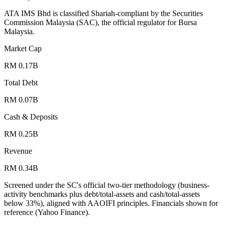
ATA IMS Bhd is classified Shariah-compliant by the Securities
Commission Malaysia (SAC), the official regulator for Bursa
Malaysia.
Market Cap
RM 0.17B
Total Debt
RM 0.07B
Cash & Deposits
RM 0.25B
Revenue
RM 0.34B
Screened under the SC's official two-tier methodology (business-
activity benchmarks plus debt/total-assets and cash/total-assets
below 33%), aligned with AAOIFI principles.
Financials shown for
reference (Yahoo Finance).