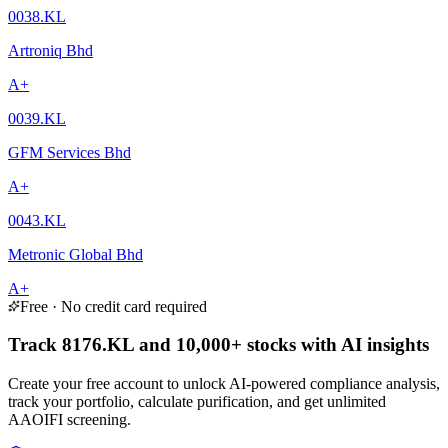
0038.KL
Artroniq Bhd
A+
0039.KL
GFM Services Bhd
A+
0043.KL
Metronic Global Bhd
A+
Free · No credit card required
Track 8176.KL and 10,000+ stocks with AI insights
Create your free account to unlock AI-powered compliance analysis,
track your portfolio, calculate purification, and get unlimited
AAOIFI screening.