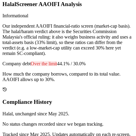
HalalScreener AAOIFI Analysis
Informational
Our independent AAOIFI financial-ratio screen (market-cap basis).
The halal/haram verdict above is the Securities Commission
Malaysia's official ruling: it also weighs business activity and uses a
total-assets basis (33% limit), so these ratios can differ from the
verdict (e.g. a low-market-cap utility can exceed 30% here yet
remain SC-compliant).
Company debt
Over the limit
44.1%
/
30.0%
How much the company borrows, compared to its total value.
AAOIFI allows up to 30%.
Compliance History
Halal
, unchanged since
May 2025
.
No status changes recorded since we began tracking.
Tracked since
May 2025
. Updates automatically on each re-screen.