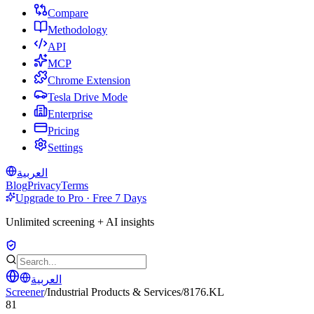
Compare
Methodology
API
MCP
Chrome Extension
Tesla Drive Mode
Enterprise
Pricing
Settings
العربية
Blog
Privacy
Terms
Upgrade to Pro · Free 7 Days
Unlimited screening + AI insights
العربية
Screener
/
Industrial Products & Services
/
8176.KL
81