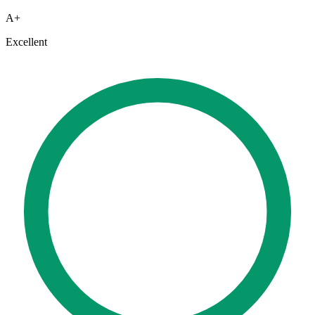
A+
Excellent