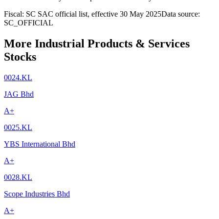
Fiscal: SC SAC official list, effective 30 May 2025
Data source:
SC_OFFICIAL
More Industrial Products & Services
Stocks
0024.KL
JAG Bhd
A+
0025.KL
YBS International Bhd
A+
0028.KL
Scope Industries Bhd
A+