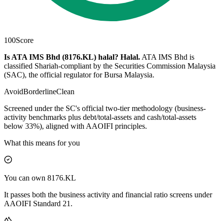
100
Score
Is ATA IMS Bhd (8176.KL) halal?
Halal
.
ATA IMS Bhd is
classified Shariah-compliant by the Securities Commission Malaysia
(SAC), the official regulator for Bursa Malaysia.
Avoid
Borderline
Clean
Screened under the SC's official two-tier methodology (business-
activity benchmarks plus debt/total-assets and cash/total-assets
below 33%), aligned with AAOIFI principles.
What this means for you
You can own 8176.KL
It passes both the business activity and financial ratio screens under
AAOIFI Standard 21.