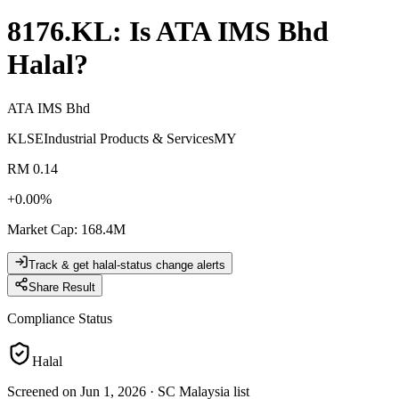
8176.KL
: Is
ATA IMS Bhd
Halal?
ATA IMS Bhd
KLSE
Industrial Products & Services
MY
RM 0.14
+
0.00
%
Market Cap
:
168.4M
Track & get halal-status change alerts
Share Result
Compliance Status
Halal
Screened on Jun 1, 2026
·
SC Malaysia list