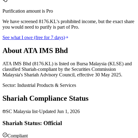
Purification amount is Pro
We have screened 8176.KL's prohibited income, but the exact share
you would need to purify is part of Pro.
See what I owe (free for 7 days)
About ATA IMS Bhd
ATA IMS Bhd (8176.KL) is listed on Bursa Malaysia (KLSE) and
classified Shariah-compliant by the Securities Commission
Malaysia's Shariah Advisory Council, effective 30 May 2025.
Sector
:
Industrial Products & Services
Shariah Compliance Status
SC Malaysia list
·
Updated
Jun 1, 2026
Shariah Status: Official
Compliant