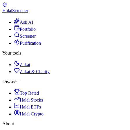
Halal
Screener
Ask AI
Portfolio
Screener
Purification
Your tools
Zakat
Zakat & Charity
Discover
Top Rated
Halal Stocks
Halal ETFs
Halal Crypto
About