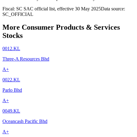
Fiscal: SC SAC official list, effective 30 May 2025
Data source:
SC_OFFICIAL
More Consumer Products & Services
Stocks
0012.KL
Three-A Resources Bhd
A+
0022.KL
Parlo Bhd
A+
0049.KL
Oceancash Pacific Bhd
A+