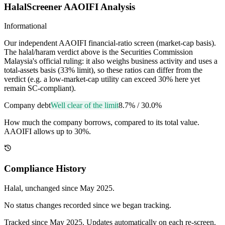
HalalScreener AAOIFI Analysis
Informational
Our independent AAOIFI financial-ratio screen (market-cap basis).
The halal/haram verdict above is the Securities Commission
Malaysia's official ruling: it also weighs business activity and uses a
total-assets basis (33% limit), so these ratios can differ from the
verdict (e.g. a low-market-cap utility can exceed 30% here yet
remain SC-compliant).
Company debt
Well clear of the limit
8.7%
/
30.0%
How much the company borrows, compared to its total value.
AAOIFI allows up to 30%.
Compliance History
Halal
, unchanged since
May 2025
.
No status changes recorded since we began tracking.
Tracked since
May 2025
. Updates automatically on each re-screen.