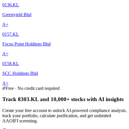
0136.KL
Greenyield Bhd
A+
0157.KL
Focus Point Holdings Bhd
A+
0158.KL
SCC Holdings Bhd
A+
Free · No credit card required
Track 8303.KL and 10,000+ stocks with AI insights
Create your free account to unlock AI-powered compliance analysis,
track your portfolio, calculate purification, and get unlimited
AAOIFI screening.