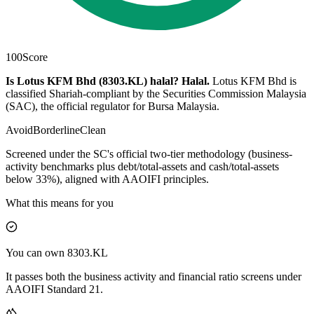
100
Score
Is Lotus KFM Bhd (8303.KL) halal?
Halal
.
Lotus KFM Bhd is
classified Shariah-compliant by the Securities Commission Malaysia
(SAC), the official regulator for Bursa Malaysia.
Avoid
Borderline
Clean
Screened under the SC's official two-tier methodology (business-
activity benchmarks plus debt/total-assets and cash/total-assets
below 33%), aligned with AAOIFI principles.
What this means for you
You can own 8303.KL
It passes both the business activity and financial ratio screens under
AAOIFI Standard 21.