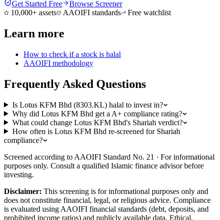
Get Started Free
Browse Screener
10,000+ assets
AAOIFI standards
Free watchlist
Learn more
How to check if a stock is halal
AAOIFI methodology
Frequently Asked Questions
Is Lotus KFM Bhd (8303.KL) halal to invest in?
Why did Lotus KFM Bhd get a A+ compliance rating?
What could change Lotus KFM Bhd's Shariah verdict?
How often is Lotus KFM Bhd re-screened for Shariah
compliance?
Screened according to AAOIFI Standard No. 21 · For informational
purposes only. Consult a qualified Islamic finance advisor before
investing.
Disclaimer:
This screening is for informational purposes only and
does not constitute financial, legal, or religious advice. Compliance
is evaluated using AAOIFI financial standards (debt, deposits, and
prohibited income ratios) and publicly available data. Ethical,