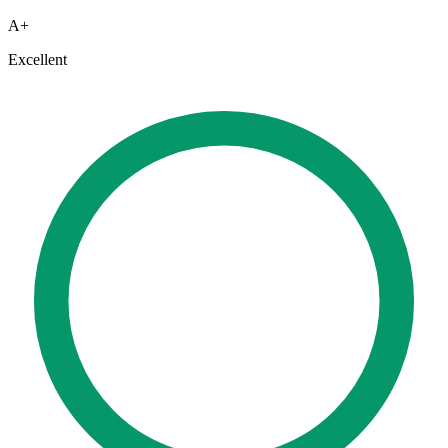
A+
Excellent