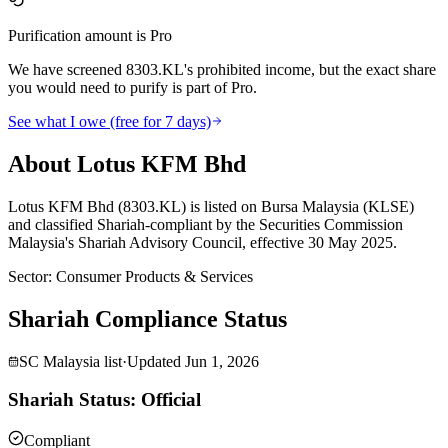
Purification amount is Pro
We have screened 8303.KL's prohibited income, but the exact share
you would need to purify is part of Pro.
See what I owe (free for 7 days)
About Lotus KFM Bhd
Lotus KFM Bhd (8303.KL) is listed on Bursa Malaysia (KLSE)
and classified Shariah-compliant by the Securities Commission
Malaysia's Shariah Advisory Council, effective 30 May 2025.
Sector
:
Consumer Products & Services
Shariah Compliance Status
SC Malaysia list
·
Updated
Jun 1, 2026
Shariah Status: Official
Compliant