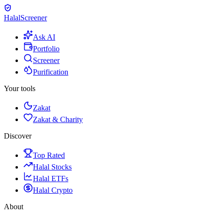
Halal
Screener
Ask AI
Portfolio
Screener
Purification
Your tools
Zakat
Zakat & Charity
Discover
Top Rated
Halal Stocks
Halal ETFs
Halal Crypto
About