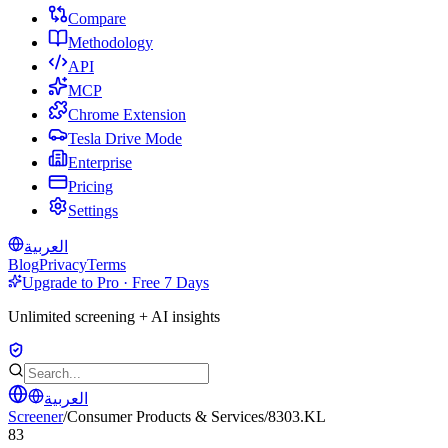
Compare
Methodology
API
MCP
Chrome Extension
Tesla Drive Mode
Enterprise
Pricing
Settings
العربية
Blog
Privacy
Terms
Upgrade to Pro · Free 7 Days
Unlimited screening + AI insights
العربية
Screener
/
Consumer Products & Services
/
8303.KL
83