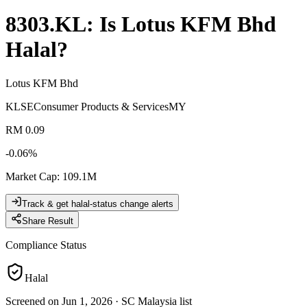
8303.KL
: Is
Lotus KFM Bhd
Halal?
Lotus KFM Bhd
KLSE
Consumer Products & Services
MY
RM 0.09
-0.06
%
Market Cap
:
109.1M
Track & get halal-status change alerts
Share Result
Compliance Status
Halal
Screened on Jun 1, 2026
·
SC Malaysia list