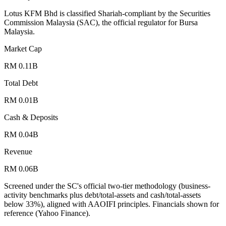
Lotus KFM Bhd is classified Shariah-compliant by the Securities
Commission Malaysia (SAC), the official regulator for Bursa
Malaysia.
Market Cap
RM 0.11B
Total Debt
RM 0.01B
Cash & Deposits
RM 0.04B
Revenue
RM 0.06B
Screened under the SC's official two-tier methodology (business-
activity benchmarks plus debt/total-assets and cash/total-assets
below 33%), aligned with AAOIFI principles.
Financials shown for
reference (Yahoo Finance).