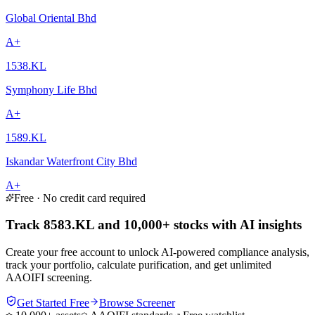
Global Oriental Bhd
A+
1538.KL
Symphony Life Bhd
A+
1589.KL
Iskandar Waterfront City Bhd
A+
Free · No credit card required
Track 8583.KL and 10,000+ stocks with AI insights
Create your free account to unlock AI-powered compliance analysis,
track your portfolio, calculate purification, and get unlimited
AAOIFI screening.
Get Started Free
Browse Screener