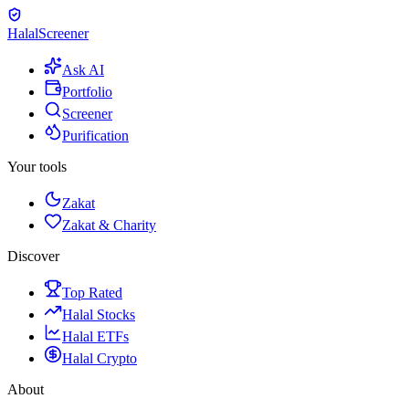
Halal
Screener
Ask AI
Portfolio
Screener
Purification
Your tools
Zakat
Zakat & Charity
Discover
Top Rated
Halal Stocks
Halal ETFs
Halal Crypto
About