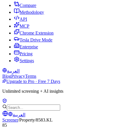
Compare
Methodology
API
MCP
Chrome Extension
Tesla Drive Mode
Enterprise
Pricing
Settings
العربية
Blog
Privacy
Terms
Upgrade to Pro · Free 7 Days
Unlimited screening + AI insights
العربية
Screener
/
Property
/
8583.KL
85