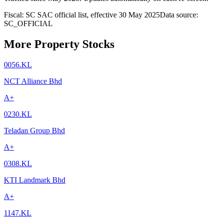
Fiscal: SC SAC official list, effective 30 May 2025
Data source:
SC_OFFICIAL
More Property Stocks
0056.KL
NCT Alliance Bhd
A+
0230.KL
Teladan Group Bhd
A+
0308.KL
KTI Landmark Bhd
A+
1147.KL