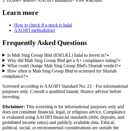
10,000+ assets
AAOIFI standards
Free watchlist
Learn more
How to check if a stock is halal
AAOIFI methodology
Frequently Asked Questions
Is Mah Sing Group Bhd (8583.KL) halal to invest in?
Why did Mah Sing Group Bhd get a A+ compliance rating?
What could change Mah Sing Group Bhd's Shariah verdict?
How often is Mah Sing Group Bhd re-screened for Shariah
compliance?
Screened according to AAOIFI Standard No. 21 · For informational
purposes only. Consult a qualified Islamic finance advisor before
investing.
Disclaimer:
This screening is for informational purposes only and
does not constitute financial, legal, or religious advice. Compliance
is evaluated using AAOIFI financial standards (debt, deposits, and
prohibited income ratios) and publicly available data. Ethical,
political, social, or environmental considerations are outside the