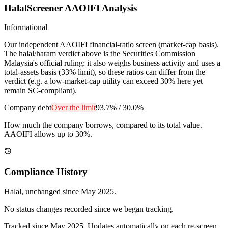
HalalScreener AAOIFI Analysis
Informational
Our independent AAOIFI financial-ratio screen (market-cap basis).
The halal/haram verdict above is the Securities Commission
Malaysia's official ruling: it also weighs business activity and uses a
total-assets basis (33% limit), so these ratios can differ from the
verdict (e.g. a low-market-cap utility can exceed 30% here yet
remain SC-compliant).
Company debt
Over the limit
93.7%
/
30.0%
How much the company borrows, compared to its total value.
AAOIFI allows up to 30%.
Compliance History
Halal
, unchanged since
May 2025
.
No status changes recorded since we began tracking.
Tracked since
May 2025
. Updates automatically on each re-screen.