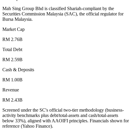
Mah Sing Group Bhd is classified Shariah-compliant by the
Securities Commission Malaysia (SAC), the official regulator for
Bursa Malaysia.
Market Cap
RM 2.76B
Total Debt
RM 2.59B
Cash & Deposits
RM 1.00B
Revenue
RM 2.43B
Screened under the SC's official two-tier methodology (business-
activity benchmarks plus debt/total-assets and cash/total-assets
below 33%), aligned with AAOIFI principles.
Financials shown for
reference (Yahoo Finance).