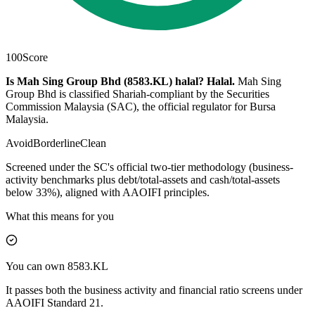
100
Score
Is Mah Sing Group Bhd (8583.KL) halal?
Halal
.
Mah Sing
Group Bhd is classified Shariah-compliant by the Securities
Commission Malaysia (SAC), the official regulator for Bursa
Malaysia.
Avoid
Borderline
Clean
Screened under the SC's official two-tier methodology (business-
activity benchmarks plus debt/total-assets and cash/total-assets
below 33%), aligned with AAOIFI principles.
What this means for you
You can own 8583.KL
It passes both the business activity and financial ratio screens under
AAOIFI Standard 21.