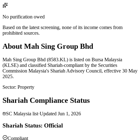
No purification owed
Based on the latest screening, none of its income comes from
prohibited sources.
About Mah Sing Group Bhd
Mah Sing Group Bhd (8583.KL) is listed on Bursa Malaysia
(KLSE) and classified Shariah-compliant by the Securities
Commission Malaysia's Shariah Advisory Council, effective 30 May
2025.
Sector
:
Property
Shariah Compliance Status
SC Malaysia list
·
Updated
Jun 1, 2026
Shariah Status: Official
Compliant