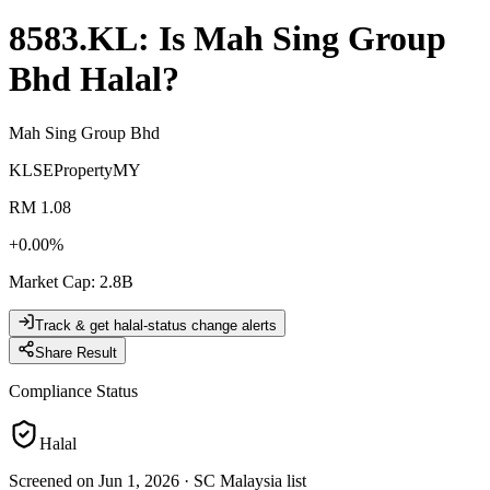
8583.KL
: Is
Mah Sing Group
Bhd
Halal?
Mah Sing Group Bhd
KLSE
Property
MY
RM 1.08
+
0.00
%
Market Cap
:
2.8B
Track & get halal-status change alerts
Share Result
Compliance Status
Halal
Screened on Jun 1, 2026
·
SC Malaysia list