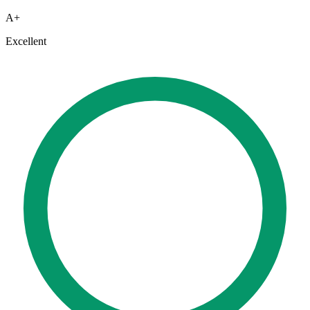
A+
Excellent