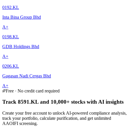
0192.KL
Inta Bina Group Bhd
A+
0198.KL
GDB Holdings Bhd
A+
0206.KL
Gagasan Nadi Cergas Bhd
A+
Free · No credit card required
Track 8591.KL and 10,000+ stocks with AI insights
Create your free account to unlock AI-powered compliance analysis,
track your portfolio, calculate purification, and get unlimited
AAOIFI screening.