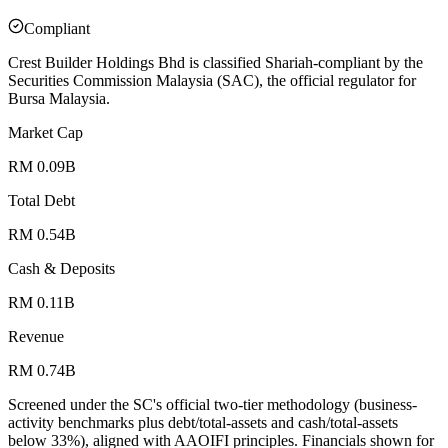
Compliant
Crest Builder Holdings Bhd is classified Shariah-compliant by the
Securities Commission Malaysia (SAC), the official regulator for
Bursa Malaysia.
Market Cap
RM 0.09B
Total Debt
RM 0.54B
Cash & Deposits
RM 0.11B
Revenue
RM 0.74B
Screened under the SC's official two-tier methodology (business-
activity benchmarks plus debt/total-assets and cash/total-assets
below 33%), aligned with AAOIFI principles.
Financials shown for