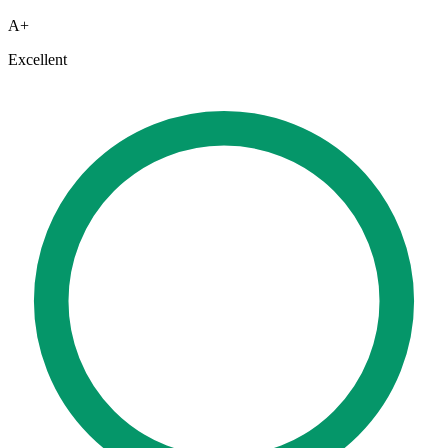
A+
Excellent