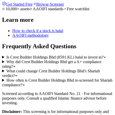
Get Started Free
Browse Screener
10,000+ assets
AAOIFI standards
Free watchlist
Learn more
How to check if a stock is halal
AAOIFI methodology
Frequently Asked Questions
Is Crest Builder Holdings Bhd (8591.KL) halal to invest in?
Why did Crest Builder Holdings Bhd get a A+ compliance
rating?
What could change Crest Builder Holdings Bhd's Shariah
verdict?
How often is Crest Builder Holdings Bhd re-screened for Shariah
compliance?
Screened according to AAOIFI Standard No. 21 · For informational
purposes only. Consult a qualified Islamic finance advisor before
investing.
Disclaimer:
This screening is for informational purposes only and