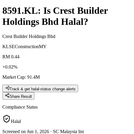
8591.KL
: Is
Crest Builder
Holdings Bhd
Halal?
Crest Builder Holdings Bhd
KLSE
Construction
MY
RM 0.44
+
0.02
%
Market Cap
:
91.4M
Track & get halal-status change alerts
Share Result
Compliance Status
Halal
Screened on Jun 1, 2026
·
SC Malaysia list