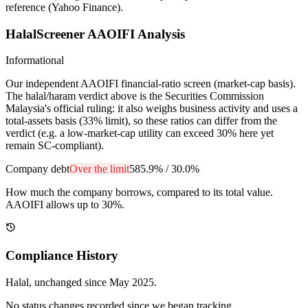
reference (Yahoo Finance).
HalalScreener AAOIFI Analysis
Informational
Our independent AAOIFI financial-ratio screen (market-cap basis).
The halal/haram verdict above is the Securities Commission
Malaysia's official ruling: it also weighs business activity and uses a
total-assets basis (33% limit), so these ratios can differ from the
verdict (e.g. a low-market-cap utility can exceed 30% here yet
remain SC-compliant).
Company debt
Over the limit
585.9%
/
30.0%
How much the company borrows, compared to its total value.
AAOIFI allows up to 30%.
Compliance History
Halal
, unchanged since
May 2025
.
No status changes recorded since we began tracking.