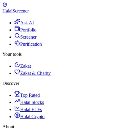
Halal
Screener
Ask AI
Portfolio
Screener
Purification
Your tools
Zakat
Zakat & Charity
Discover
Top Rated
Halal Stocks
Halal ETFs
Halal Crypto
About