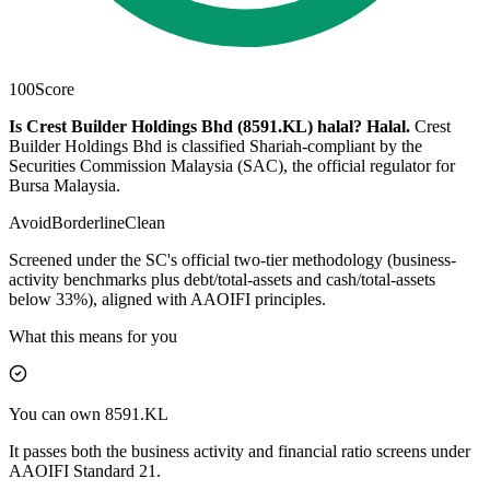
100
Score
Is Crest Builder Holdings Bhd (8591.KL) halal?
Halal
.
Crest
Builder Holdings Bhd is classified Shariah-compliant by the
Securities Commission Malaysia (SAC), the official regulator for
Bursa Malaysia.
Avoid
Borderline
Clean
Screened under the SC's official two-tier methodology (business-
activity benchmarks plus debt/total-assets and cash/total-assets
below 33%), aligned with AAOIFI principles.
What this means for you
You can own 8591.KL
It passes both the business activity and financial ratio screens under
AAOIFI Standard 21.