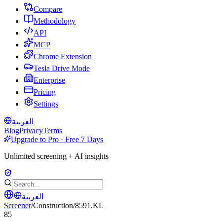
Compare
Methodology
API
MCP
Chrome Extension
Tesla Drive Mode
Enterprise
Pricing
Settings
العربية
Blog
Privacy
Terms
Upgrade to Pro · Free 7 Days
Unlimited screening + AI insights
العربية
Screener
/
Construction
/
8591.KL
85