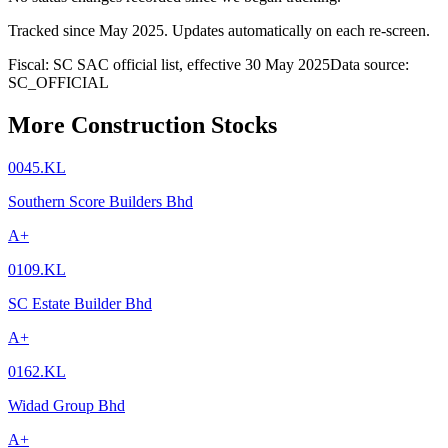
Tracked since
May 2025
. Updates automatically on each re-screen.
Fiscal: SC SAC official list, effective 30 May 2025
Data source:
SC_OFFICIAL
More Construction Stocks
0045.KL
Southern Score Builders Bhd
A+
0109.KL
SC Estate Builder Bhd
A+
0162.KL
Widad Group Bhd
A+