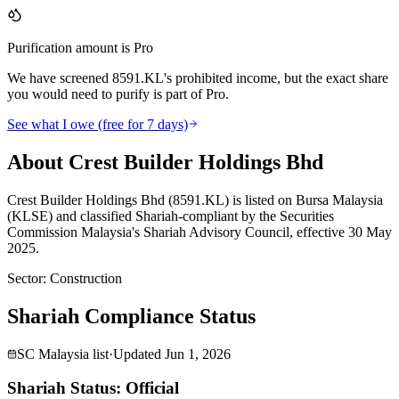
Purification amount is Pro
We have screened 8591.KL's prohibited income, but the exact share
you would need to purify is part of Pro.
See what I owe (free for 7 days)
About Crest Builder Holdings Bhd
Crest Builder Holdings Bhd (8591.KL) is listed on Bursa Malaysia
(KLSE) and classified Shariah-compliant by the Securities
Commission Malaysia's Shariah Advisory Council, effective 30 May
2025.
Sector
:
Construction
Shariah Compliance Status
SC Malaysia list
·
Updated
Jun 1, 2026
Shariah Status: Official