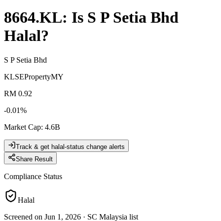
8664.KL
: Is
S P Setia Bhd
Halal?
S P Setia Bhd
KLSE
Property
MY
RM 0.92
-0.01
%
Market Cap
:
4.6B
Track & get halal-status change alerts
Share Result
Compliance Status
Halal
Screened on Jun 1, 2026
·
SC Malaysia list