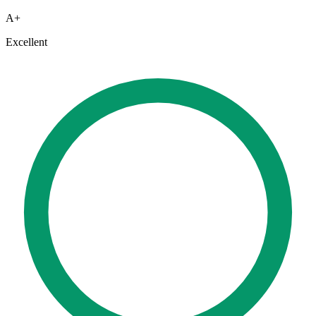
A+
Excellent