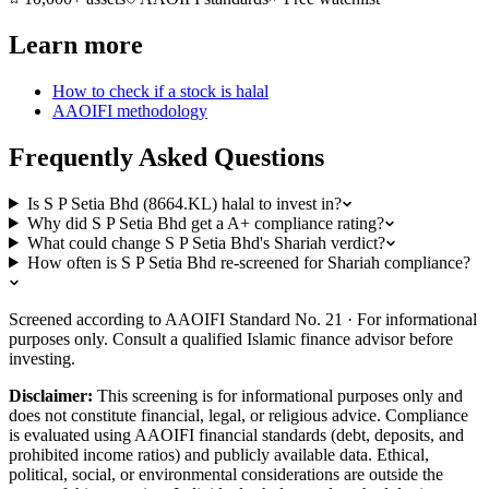
Learn more
How to check if a stock is halal
AAOIFI methodology
Frequently Asked Questions
Is S P Setia Bhd (8664.KL) halal to invest in?
Why did S P Setia Bhd get a A+ compliance rating?
What could change S P Setia Bhd's Shariah verdict?
How often is S P Setia Bhd re-screened for Shariah compliance?
Screened according to AAOIFI Standard No. 21 · For informational
purposes only. Consult a qualified Islamic finance advisor before
investing.
Disclaimer:
This screening is for informational purposes only and
does not constitute financial, legal, or religious advice. Compliance
is evaluated using AAOIFI financial standards (debt, deposits, and
prohibited income ratios) and publicly available data. Ethical,
political, social, or environmental considerations are outside the