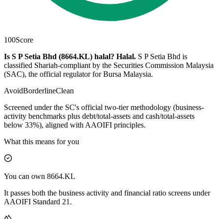
100
Score
Is S P Setia Bhd (8664.KL) halal?
Halal
.
S P Setia Bhd is
classified Shariah-compliant by the Securities Commission Malaysia
(SAC), the official regulator for Bursa Malaysia.
Avoid
Borderline
Clean
Screened under the SC's official two-tier methodology (business-
activity benchmarks plus debt/total-assets and cash/total-assets
below 33%), aligned with AAOIFI principles.
What this means for you
You can own 8664.KL
It passes both the business activity and financial ratio screens under
AAOIFI Standard 21.