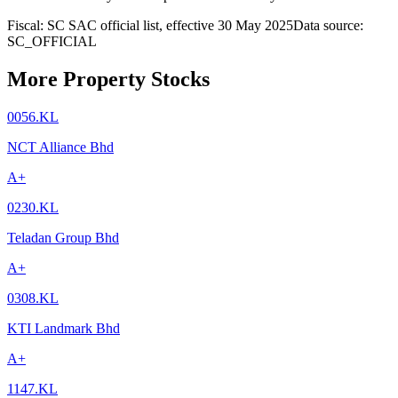
Fiscal: SC SAC official list, effective 30 May 2025
Data source:
SC_OFFICIAL
More Property Stocks
0056.KL
NCT Alliance Bhd
A+
0230.KL
Teladan Group Bhd
A+
0308.KL
KTI Landmark Bhd
A+
1147.KL