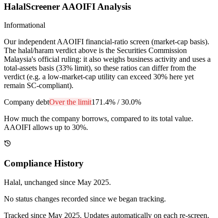
HalalScreener AAOIFI Analysis
Informational
Our independent AAOIFI financial-ratio screen (market-cap basis).
The halal/haram verdict above is the Securities Commission
Malaysia's official ruling: it also weighs business activity and uses a
total-assets basis (33% limit), so these ratios can differ from the
verdict (e.g. a low-market-cap utility can exceed 30% here yet
remain SC-compliant).
Company debt
Over the limit
171.4%
/
30.0%
How much the company borrows, compared to its total value.
AAOIFI allows up to 30%.
Compliance History
Halal
, unchanged since
May 2025
.
No status changes recorded since we began tracking.
Tracked since
May 2025
. Updates automatically on each re-screen.