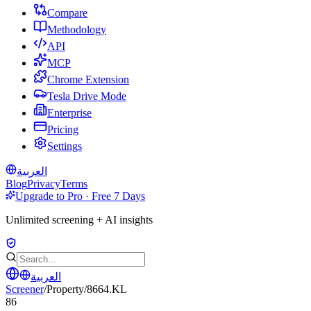
Compare
Methodology
API
MCP
Chrome Extension
Tesla Drive Mode
Enterprise
Pricing
Settings
العربية
Blog
Privacy
Terms
Upgrade to Pro · Free 7 Days
Unlimited screening + AI insights
العربية
Screener
/
Property
/
8664.KL
86