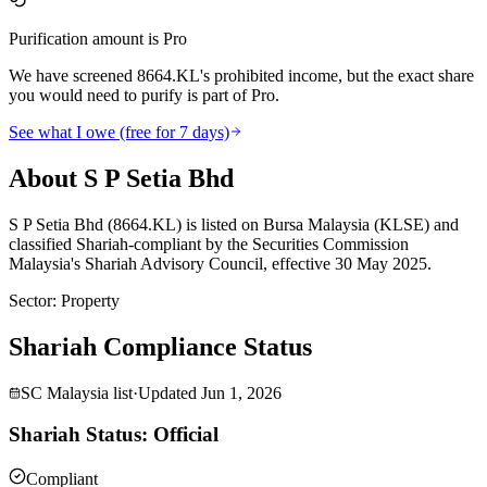
Purification amount is Pro
We have screened 8664.KL's prohibited income, but the exact share
you would need to purify is part of Pro.
See what I owe (free for 7 days)
About S P Setia Bhd
S P Setia Bhd (8664.KL) is listed on Bursa Malaysia (KLSE) and
classified Shariah-compliant by the Securities Commission
Malaysia's Shariah Advisory Council, effective 30 May 2025.
Sector
:
Property
Shariah Compliance Status
SC Malaysia list
·
Updated
Jun 1, 2026
Shariah Status: Official
Compliant