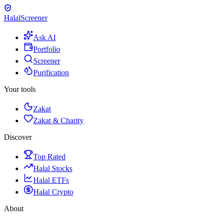
Halal
Screener
Ask AI
Portfolio
Screener
Purification
Your tools
Zakat
Zakat & Charity
Discover
Top Rated
Halal Stocks
Halal ETFs
Halal Crypto
About