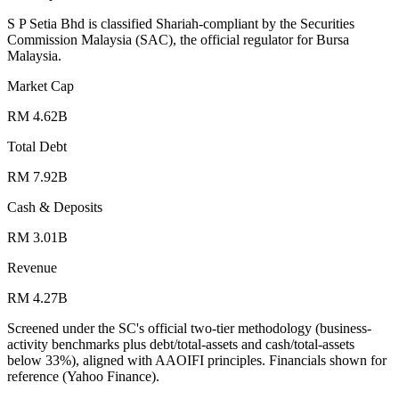
S P Setia Bhd is classified Shariah-compliant by the Securities
Commission Malaysia (SAC), the official regulator for Bursa
Malaysia.
Market Cap
RM 4.62B
Total Debt
RM 7.92B
Cash & Deposits
RM 3.01B
Revenue
RM 4.27B
Screened under the SC's official two-tier methodology (business-
activity benchmarks plus debt/total-assets and cash/total-assets
below 33%), aligned with AAOIFI principles.
Financials shown for
reference (Yahoo Finance).