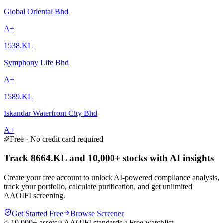
Global Oriental Bhd
A+
1538.KL
Symphony Life Bhd
A+
1589.KL
Iskandar Waterfront City Bhd
A+
Free · No credit card required
Track 8664.KL and 10,000+ stocks with AI insights
Create your free account to unlock AI-powered compliance analysis,
track your portfolio, calculate purification, and get unlimited
AAOIFI screening.
Get Started Free
Browse Screener
10,000+ assets
AAOIFI standards
Free watchlist