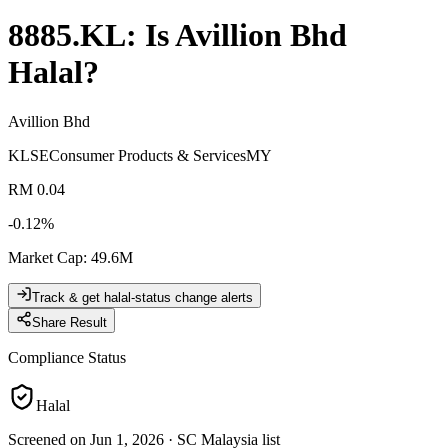
8885.KL
: Is
Avillion Bhd
Halal?
Avillion Bhd
KLSE
Consumer Products & Services
MY
RM 0.04
-0.12
%
Market Cap
:
49.6M
Track & get halal-status change alerts
Share Result
Compliance Status
Halal
Screened on Jun 1, 2026
·
SC Malaysia list