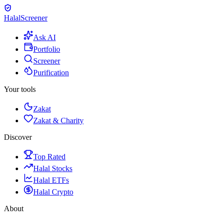
Halal
Screener
Ask AI
Portfolio
Screener
Purification
Your tools
Zakat
Zakat & Charity
Discover
Top Rated
Halal Stocks
Halal ETFs
Halal Crypto
About