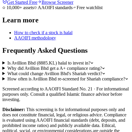
Get Started Free
Browse Screener
10,000+ assets
AAOIFI standards
Free watchlist
Learn more
How to check if a stock is halal
AAOIFI methodology
Frequently Asked Questions
Is Avillion Bhd (8885.KL) halal to invest in?
Why did Avillion Bhd get a A+ compliance rating?
What could change Avillion Bhd's Shariah verdict?
How often is Avillion Bhd re-screened for Shariah compliance?
Screened according to AAOIFI Standard No. 21 · For informational
purposes only. Consult a qualified Islamic finance advisor before
investing.
Disclaimer:
This screening is for informational purposes only and
does not constitute financial, legal, or religious advice. Compliance
is evaluated using AAOIFI financial standards (debt, deposits, and
prohibited income ratios) and publicly available data. Ethical,
political, social, or environmental considerations are outside the