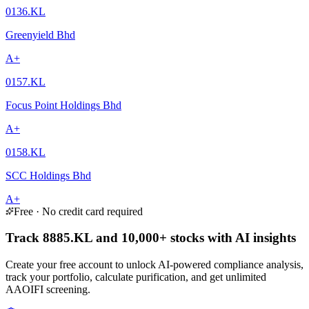
0136.KL
Greenyield Bhd
A+
0157.KL
Focus Point Holdings Bhd
A+
0158.KL
SCC Holdings Bhd
A+
Free · No credit card required
Track 8885.KL and 10,000+ stocks with AI insights
Create your free account to unlock AI-powered compliance analysis,
track your portfolio, calculate purification, and get unlimited
AAOIFI screening.