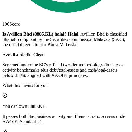
100
Score
Is Avillion Bhd (8885.KL) halal?
Halal
.
Avillion Bhd is classified
Shariah-compliant by the Securities Commission Malaysia (SAC),
the official regulator for Bursa Malaysia.
Avoid
Borderline
Clean
Screened under the SC's official two-tier methodology (business-
activity benchmarks plus debt/total-assets and cash/total-assets
below 33%), aligned with AAOIFI principles.
What this means for you
You can own 8885.KL
It passes both the business activity and financial ratio screens under
AAOIFI Standard 21.