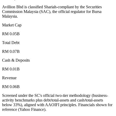
Avillion Bhd is classified Shariah-compliant by the Securities
Commission Malaysia (SAC), the official regulator for Bursa
Malaysia.
Market Cap
RM 0.05B
Total Debt
RM 0.07B
Cash & Deposits
RM 0.01B
Revenue
RM 0.06B
Screened under the SC's official two-tier methodology (business-
activity benchmarks plus debt/total-assets and cash/total-assets
below 33%), aligned with AAOIFI principles.
Financials shown for
reference (Yahoo Finance).