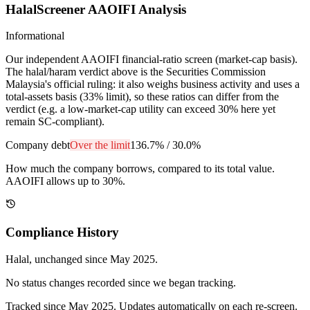
HalalScreener AAOIFI Analysis
Informational
Our independent AAOIFI financial-ratio screen (market-cap basis).
The halal/haram verdict above is the Securities Commission
Malaysia's official ruling: it also weighs business activity and uses a
total-assets basis (33% limit), so these ratios can differ from the
verdict (e.g. a low-market-cap utility can exceed 30% here yet
remain SC-compliant).
Company debt
Over the limit
136.7%
/
30.0%
How much the company borrows, compared to its total value.
AAOIFI allows up to 30%.
Compliance History
Halal
, unchanged since
May 2025
.
No status changes recorded since we began tracking.
Tracked since
May 2025
. Updates automatically on each re-screen.