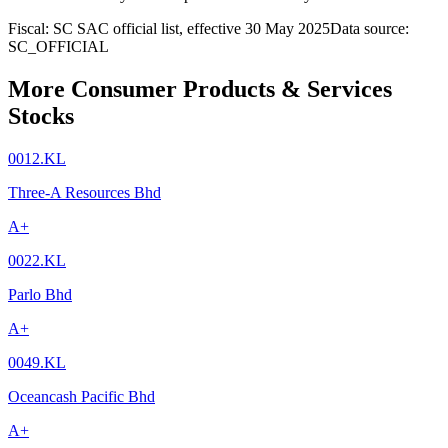
Fiscal: SC SAC official list, effective 30 May 2025
Data source:
SC_OFFICIAL
More Consumer Products & Services
Stocks
0012.KL
Three-A Resources Bhd
A+
0022.KL
Parlo Bhd
A+
0049.KL
Oceancash Pacific Bhd
A+