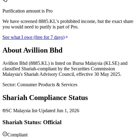
Purification amount is Pro
We have screened 8885.KL's prohibited income, but the exact share
you would need to purify is part of Pro.
See what I owe (free for 7 days)
About Avillion Bhd
Avillion Bhd (8885.KL) is listed on Bursa Malaysia (KLSE) and
classified Shariah-compliant by the Securities Commission
Malaysia's Shariah Advisory Council, effective 30 May 2025.
Sector
:
Consumer Products & Services
Shariah Compliance Status
SC Malaysia list
·
Updated
Jun 1, 2026
Shariah Status: Official
Compliant