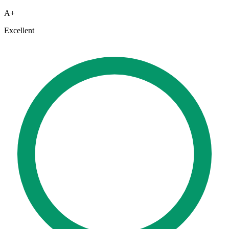
A+
Excellent