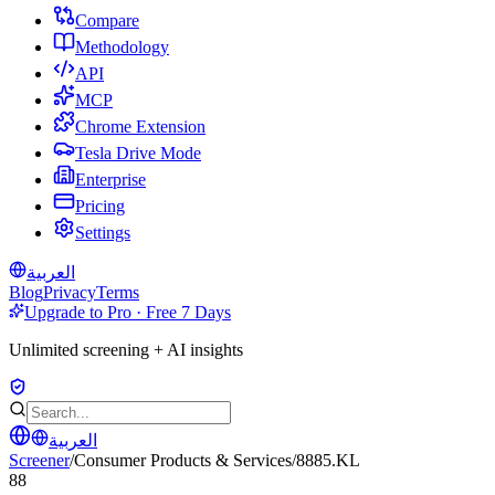
Compare
Methodology
API
MCP
Chrome Extension
Tesla Drive Mode
Enterprise
Pricing
Settings
العربية
Blog
Privacy
Terms
Upgrade to Pro · Free 7 Days
Unlimited screening + AI insights
العربية
Screener
/
Consumer Products & Services
/
8885.KL
88