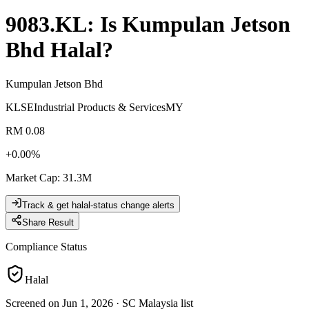
9083.KL
: Is
Kumpulan Jetson
Bhd
Halal?
Kumpulan Jetson Bhd
KLSE
Industrial Products & Services
MY
RM 0.08
+
0.00
%
Market Cap
:
31.3M
Track & get halal-status change alerts
Share Result
Compliance Status
Halal
Screened on Jun 1, 2026
·
SC Malaysia list