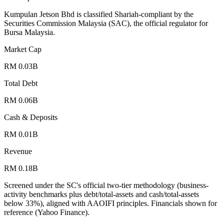
Kumpulan Jetson Bhd is classified Shariah-compliant by the
Securities Commission Malaysia (SAC), the official regulator for
Bursa Malaysia.
Market Cap
RM 0.03B
Total Debt
RM 0.06B
Cash & Deposits
RM 0.01B
Revenue
RM 0.18B
Screened under the SC's official two-tier methodology (business-
activity benchmarks plus debt/total-assets and cash/total-assets
below 33%), aligned with AAOIFI principles.
Financials shown for
reference (Yahoo Finance).