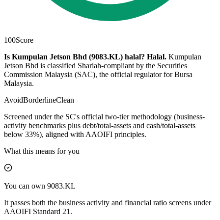
100
Score
Is Kumpulan Jetson Bhd (9083.KL) halal?
Halal
.
Kumpulan
Jetson Bhd is classified Shariah-compliant by the Securities
Commission Malaysia (SAC), the official regulator for Bursa
Malaysia.
Avoid
Borderline
Clean
Screened under the SC's official two-tier methodology (business-
activity benchmarks plus debt/total-assets and cash/total-assets
below 33%), aligned with AAOIFI principles.
What this means for you
You can own 9083.KL
It passes both the business activity and financial ratio screens under
AAOIFI Standard 21.