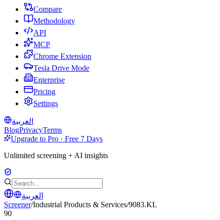
Compare
Methodology
API
MCP
Chrome Extension
Tesla Drive Mode
Enterprise
Pricing
Settings
العربية
Blog
Privacy
Terms
Upgrade to Pro · Free 7 Days
Unlimited screening + AI insights
العربية
Screener
/
Industrial Products & Services
/
9083.KL
90