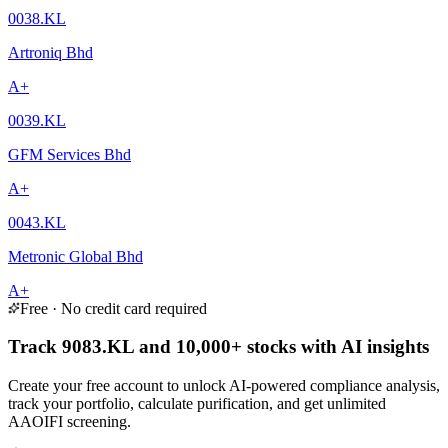
0038.KL
Artroniq Bhd
A+
0039.KL
GFM Services Bhd
A+
0043.KL
Metronic Global Bhd
A+
Free · No credit card required
Track 9083.KL and 10,000+ stocks with AI insights
Create your free account to unlock AI-powered compliance analysis,
track your portfolio, calculate purification, and get unlimited
AAOIFI screening.