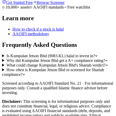
Get Started Free
Browse Screener
10,000+ assets
AAOIFI standards
Free watchlist
Learn more
How to check if a stock is halal
AAOIFI methodology
Frequently Asked Questions
Is Kumpulan Jetson Bhd (9083.KL) halal to invest in?
Why did Kumpulan Jetson Bhd get a A+ compliance rating?
What could change Kumpulan Jetson Bhd's Shariah verdict?
How often is Kumpulan Jetson Bhd re-screened for Shariah
compliance?
Screened according to AAOIFI Standard No. 21 · For informational
purposes only. Consult a qualified Islamic finance advisor before
investing.
Disclaimer:
This screening is for informational purposes only and
does not constitute financial, legal, or religious advice. Compliance
is evaluated using AAOIFI financial standards (debt, deposits, and
prohibited income ratios) and publicly available data. Ethical,