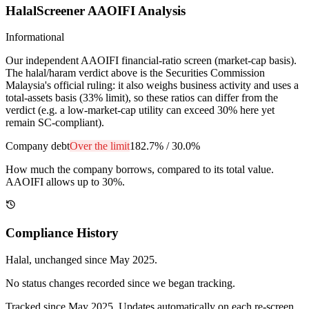
HalalScreener AAOIFI Analysis
Informational
Our independent AAOIFI financial-ratio screen (market-cap basis).
The halal/haram verdict above is the Securities Commission
Malaysia's official ruling: it also weighs business activity and uses a
total-assets basis (33% limit), so these ratios can differ from the
verdict (e.g. a low-market-cap utility can exceed 30% here yet
remain SC-compliant).
Company debt
Over the limit
182.7%
/
30.0%
How much the company borrows, compared to its total value.
AAOIFI allows up to 30%.
Compliance History
Halal
, unchanged since
May 2025
.
No status changes recorded since we began tracking.
Tracked since
May 2025
. Updates automatically on each re-screen.