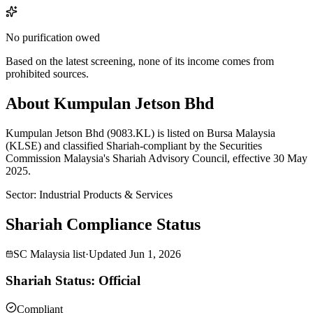
No purification owed
Based on the latest screening, none of its income comes from
prohibited sources.
About Kumpulan Jetson Bhd
Kumpulan Jetson Bhd (9083.KL) is listed on Bursa Malaysia
(KLSE) and classified Shariah-compliant by the Securities
Commission Malaysia's Shariah Advisory Council, effective 30 May
2025.
Sector
:
Industrial Products & Services
Shariah Compliance Status
SC Malaysia list
·
Updated
Jun 1, 2026
Shariah Status: Official
Compliant