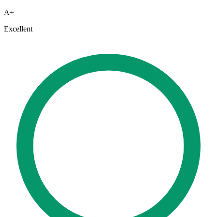
A+
Excellent