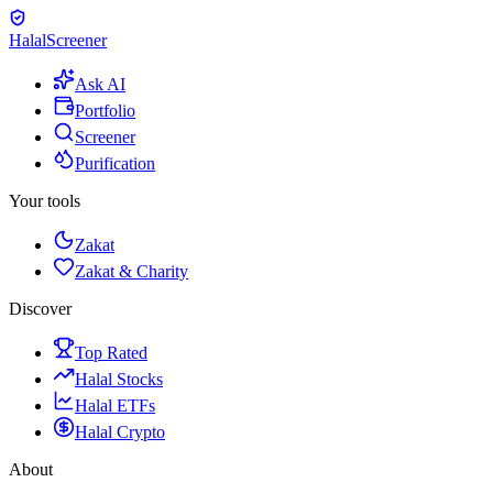
Halal
Screener
Ask AI
Portfolio
Screener
Purification
Your tools
Zakat
Zakat & Charity
Discover
Top Rated
Halal Stocks
Halal ETFs
Halal Crypto
About