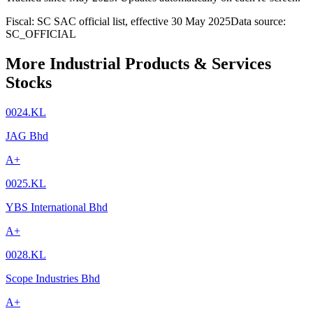
Fiscal: SC SAC official list, effective 30 May 2025
Data source:
SC_OFFICIAL
More Industrial Products & Services
Stocks
0024.KL
JAG Bhd
A+
0025.KL
YBS International Bhd
A+
0028.KL
Scope Industries Bhd
A+