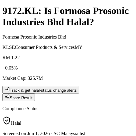
9172.KL
: Is
Formosa Prosonic
Industries Bhd
Halal?
Formosa Prosonic Industries Bhd
KLSE
Consumer Products & Services
MY
RM 1.22
+
0.05
%
Market Cap
:
325.7M
Track & get halal-status change alerts
Share Result
Compliance Status
Halal
Screened on Jun 1, 2026
·
SC Malaysia list