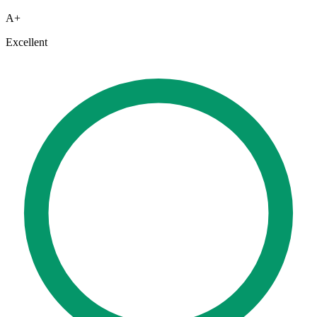
A+
Excellent