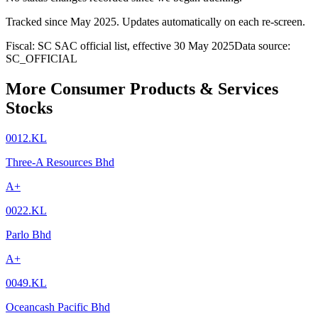
Tracked since
May 2025
. Updates automatically on each re-screen.
Fiscal: SC SAC official list, effective 30 May 2025
Data source:
SC_OFFICIAL
More Consumer Products & Services
Stocks
0012.KL
Three-A Resources Bhd
A+
0022.KL
Parlo Bhd
A+
0049.KL
Oceancash Pacific Bhd