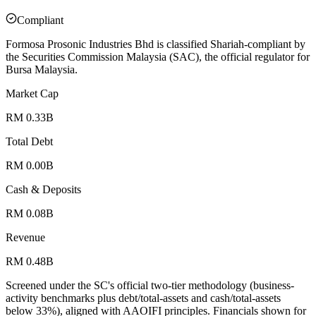
Compliant
Formosa Prosonic Industries Bhd is classified Shariah-compliant by
the Securities Commission Malaysia (SAC), the official regulator for
Bursa Malaysia.
Market Cap
RM 0.33B
Total Debt
RM 0.00B
Cash & Deposits
RM 0.08B
Revenue
RM 0.48B
Screened under the SC's official two-tier methodology (business-
activity benchmarks plus debt/total-assets and cash/total-assets
below 33%), aligned with AAOIFI principles.
Financials shown for