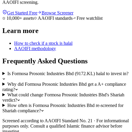
AAOIFI screening.
Get Started Free
Browse Screener
10,000+ assets
AAOIFI standards
Free watchlist
Learn more
How to check if a stock is halal
AAOIFI methodology
Frequently Asked Questions
Is Formosa Prosonic Industries Bhd (9172.KL) halal to invest in?
Why did Formosa Prosonic Industries Bhd get a A+ compliance
rating?
What could change Formosa Prosonic Industries Bhd's Shariah
verdict?
How often is Formosa Prosonic Industries Bhd re-screened for
Shariah compliance?
Screened according to AAOIFI Standard No. 21 · For informational
purposes only. Consult a qualified Islamic finance advisor before
investing.