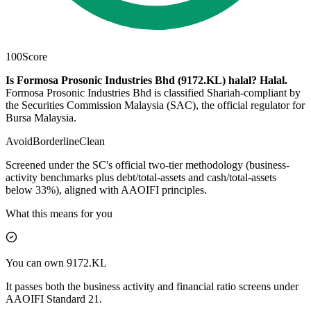
100
Score
Is Formosa Prosonic Industries Bhd (9172.KL) halal?
Halal
.
Formosa Prosonic Industries Bhd is classified Shariah-compliant by
the Securities Commission Malaysia (SAC), the official regulator for
Bursa Malaysia.
Avoid
Borderline
Clean
Screened under the SC's official two-tier methodology (business-
activity benchmarks plus debt/total-assets and cash/total-assets
below 33%), aligned with AAOIFI principles.
What this means for you
You can own 9172.KL
It passes both the business activity and financial ratio screens under
AAOIFI Standard 21.