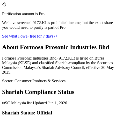
Purification amount is Pro
We have screened 9172.KL's prohibited income, but the exact share
you would need to purify is part of Pro.
See what I owe (free for 7 days)
About Formosa Prosonic Industries Bhd
Formosa Prosonic Industries Bhd (9172.KL) is listed on Bursa
Malaysia (KLSE) and classified Shariah-compliant by the Securities
Commission Malaysia's Shariah Advisory Council, effective 30 May
2025.
Sector
:
Consumer Products & Services
Shariah Compliance Status
SC Malaysia list
·
Updated
Jun 1, 2026
Shariah Status: Official