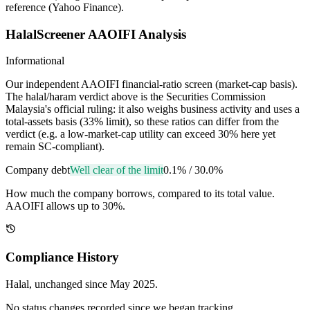
reference (Yahoo Finance).
HalalScreener AAOIFI Analysis
Informational
Our independent AAOIFI financial-ratio screen (market-cap basis).
The halal/haram verdict above is the Securities Commission
Malaysia's official ruling: it also weighs business activity and uses a
total-assets basis (33% limit), so these ratios can differ from the
verdict (e.g. a low-market-cap utility can exceed 30% here yet
remain SC-compliant).
Company debt
Well clear of the limit
0.1%
/
30.0%
How much the company borrows, compared to its total value.
AAOIFI allows up to 30%.
Compliance History
Halal
, unchanged since
May 2025
.
No status changes recorded since we began tracking.