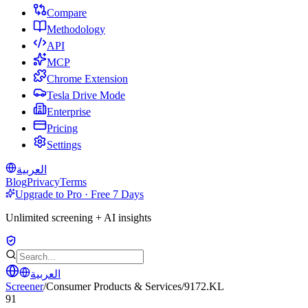
Compare
Methodology
API
MCP
Chrome Extension
Tesla Drive Mode
Enterprise
Pricing
Settings
العربية
Blog
Privacy
Terms
Upgrade to Pro · Free 7 Days
Unlimited screening + AI insights
العربية
Screener
/
Consumer Products & Services
/
9172.KL
91