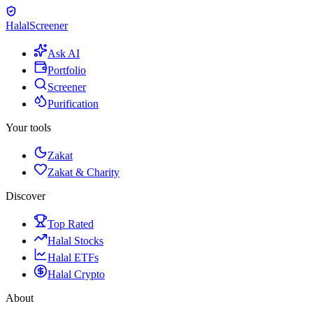
Halal
Screener
Ask AI
Portfolio
Screener
Purification
Your tools
Zakat
Zakat & Charity
Discover
Top Rated
Halal Stocks
Halal ETFs
Halal Crypto
About