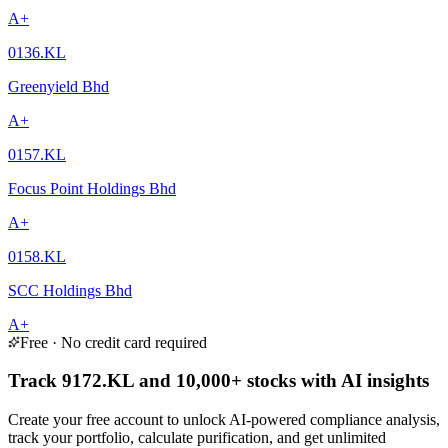
A+
0136.KL
Greenyield Bhd
A+
0157.KL
Focus Point Holdings Bhd
A+
0158.KL
SCC Holdings Bhd
A+
Free · No credit card required
Track 9172.KL and 10,000+ stocks with AI insights
Create your free account to unlock AI-powered compliance analysis,
track your portfolio, calculate purification, and get unlimited