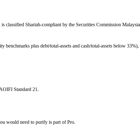
is classified Shariah-compliant by the Securities Commission Malaysia 
ity benchmarks plus debt/total-assets and cash/total-assets below 33%)
 AAOIFI Standard 21.
u would need to purify is part of Pro.