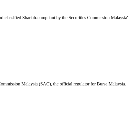
d classified Shariah-compliant by the Securities Commission Malaysia
 Commission Malaysia (SAC), the official regulator for Bursa Malaysia.