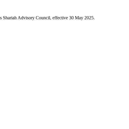
's Shariah Advisory Council, effective 30 May 2025.