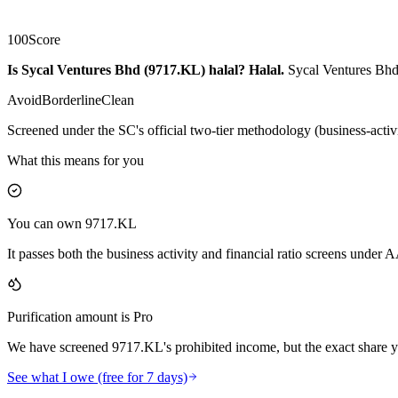
100
Score
Is Sycal Ventures Bhd (9717.KL) halal?
Halal
.
Sycal Ventures Bhd 
Avoid
Borderline
Clean
Screened under the SC's official two-tier methodology (business-activ
What this means for you
You can own 9717.KL
It passes both the business activity and financial ratio screens under
Purification amount is Pro
We have screened 9717.KL's prohibited income, but the exact share yo
See what I owe (free for 7 days)