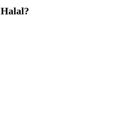
Halal?