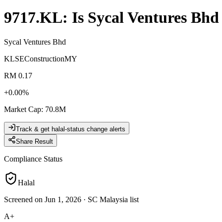
9717.KL
: Is
Sycal Ventures Bhd
Sycal Ventures Bhd
KLSE
Construction
MY
RM 0.17
+
0.00
%
Market Cap
:
70.8M
Track & get halal-status change alerts
Share Result
Compliance Status
Halal
Screened on Jun 1, 2026
·
SC Malaysia list
A+