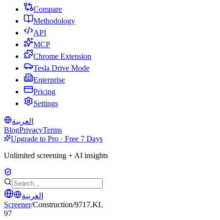
Compare
Methodology
API
MCP
Chrome Extension
Tesla Drive Mode
Enterprise
Pricing
Settings
العربية
Blog
Privacy
Terms
Upgrade to Pro · Free 7 Days
Unlimited screening + AI insights
العربية
Screener
/
Construction
/
9717.KL
97