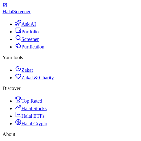
Halal
Screener
Ask AI
Portfolio
Screener
Purification
Your tools
Zakat
Zakat & Charity
Discover
Top Rated
Halal Stocks
Halal ETFs
Halal Crypto
About