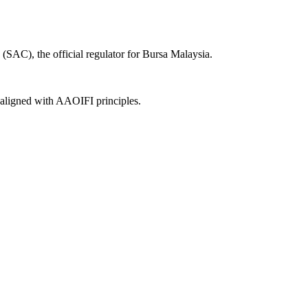
(SAC), the official regulator for Bursa Malaysia.
, aligned with AAOIFI principles.