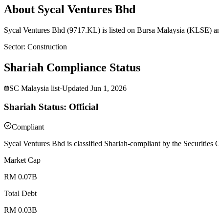
About Sycal Ventures Bhd
Sycal Ventures Bhd (9717.KL) is listed on Bursa Malaysia (KLSE) an
Sector
:
Construction
Shariah Compliance Status
SC Malaysia list
·
Updated
Jun 1, 2026
Shariah Status: Official
Compliant
Sycal Ventures Bhd is classified Shariah-compliant by the Securities
Market Cap
RM 0.07B
Total Debt
RM 0.03B