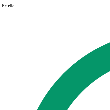
Excellent