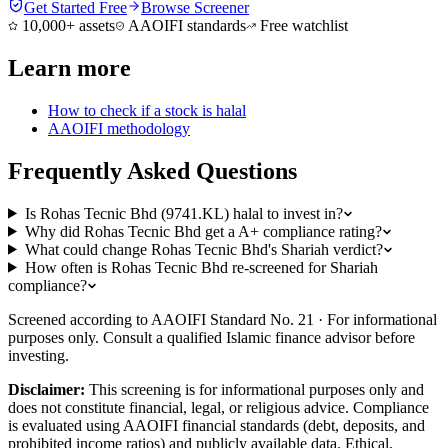
Get Started Free
Browse Screener
10,000+ assets
AAOIFI standards
Free watchlist
Learn more
How to check if a stock is halal
AAOIFI methodology
Frequently Asked Questions
Is Rohas Tecnic Bhd (9741.KL) halal to invest in?
Why did Rohas Tecnic Bhd get a A+ compliance rating?
What could change Rohas Tecnic Bhd's Shariah verdict?
How often is Rohas Tecnic Bhd re-screened for Shariah
compliance?
Screened according to AAOIFI Standard No. 21 · For informational
purposes only. Consult a qualified Islamic finance advisor before
investing.
Disclaimer:
This screening is for informational purposes only and
does not constitute financial, legal, or religious advice. Compliance
is evaluated using AAOIFI financial standards (debt, deposits, and
prohibited income ratios) and publicly available data. Ethical,