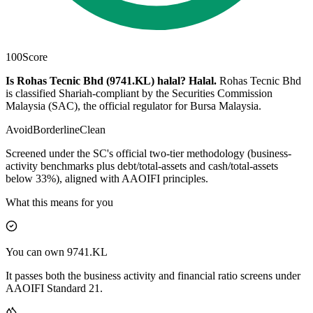
100
Score
Is Rohas Tecnic Bhd (9741.KL) halal?
Halal
.
Rohas Tecnic Bhd
is classified Shariah-compliant by the Securities Commission
Malaysia (SAC), the official regulator for Bursa Malaysia.
Avoid
Borderline
Clean
Screened under the SC's official two-tier methodology (business-
activity benchmarks plus debt/total-assets and cash/total-assets
below 33%), aligned with AAOIFI principles.
What this means for you
You can own 9741.KL
It passes both the business activity and financial ratio screens under
AAOIFI Standard 21.