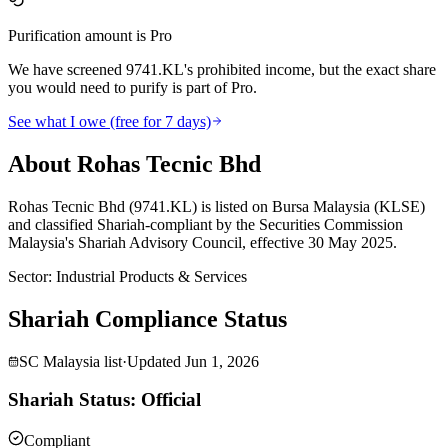
Purification amount is Pro
We have screened 9741.KL's prohibited income, but the exact share
you would need to purify is part of Pro.
See what I owe (free for 7 days)
About Rohas Tecnic Bhd
Rohas Tecnic Bhd (9741.KL) is listed on Bursa Malaysia (KLSE)
and classified Shariah-compliant by the Securities Commission
Malaysia's Shariah Advisory Council, effective 30 May 2025.
Sector
:
Industrial Products & Services
Shariah Compliance Status
SC Malaysia list
·
Updated
Jun 1, 2026
Shariah Status: Official
Compliant