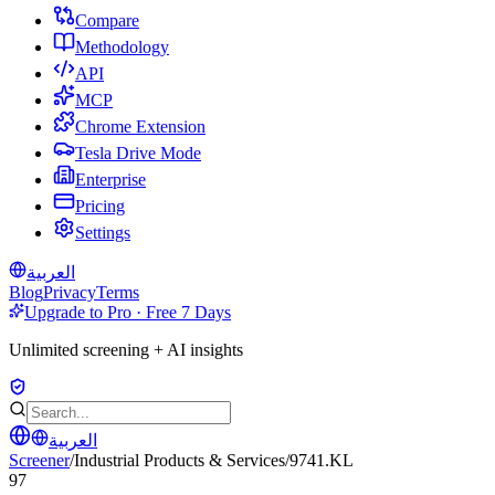
Compare
Methodology
API
MCP
Chrome Extension
Tesla Drive Mode
Enterprise
Pricing
Settings
العربية
Blog
Privacy
Terms
Upgrade to Pro · Free 7 Days
Unlimited screening + AI insights
العربية
Screener
/
Industrial Products & Services
/
9741.KL
97