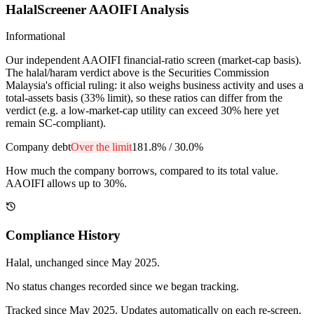
HalalScreener AAOIFI Analysis
Informational
Our independent AAOIFI financial-ratio screen (market-cap basis).
The halal/haram verdict above is the Securities Commission
Malaysia's official ruling: it also weighs business activity and uses a
total-assets basis (33% limit), so these ratios can differ from the
verdict (e.g. a low-market-cap utility can exceed 30% here yet
remain SC-compliant).
Company debt
Over the limit
181.8%
/
30.0%
How much the company borrows, compared to its total value.
AAOIFI allows up to 30%.
Compliance History
Halal
, unchanged since
May 2025
.
No status changes recorded since we began tracking.
Tracked since
May 2025
. Updates automatically on each re-screen.