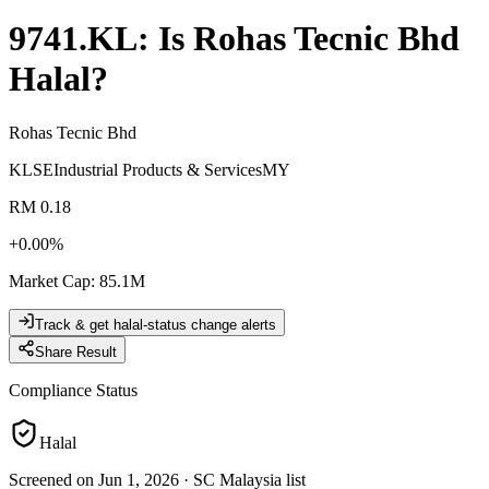
9741.KL
: Is
Rohas Tecnic Bhd
Halal?
Rohas Tecnic Bhd
KLSE
Industrial Products & Services
MY
RM 0.18
+
0.00
%
Market Cap
:
85.1M
Track & get halal-status change alerts
Share Result
Compliance Status
Halal
Screened on Jun 1, 2026
·
SC Malaysia list