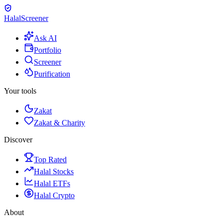
Halal
Screener
Ask AI
Portfolio
Screener
Purification
Your tools
Zakat
Zakat & Charity
Discover
Top Rated
Halal Stocks
Halal ETFs
Halal Crypto
About