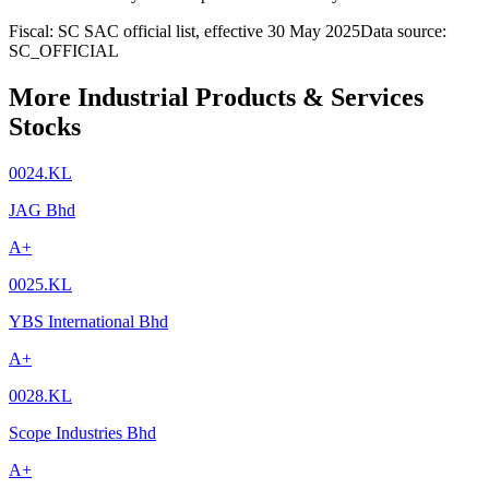
Fiscal: SC SAC official list, effective 30 May 2025
Data source:
SC_OFFICIAL
More Industrial Products & Services
Stocks
0024.KL
JAG Bhd
A+
0025.KL
YBS International Bhd
A+
0028.KL
Scope Industries Bhd
A+