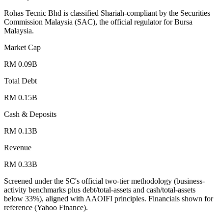
Rohas Tecnic Bhd is classified Shariah-compliant by the Securities
Commission Malaysia (SAC), the official regulator for Bursa
Malaysia.
Market Cap
RM 0.09B
Total Debt
RM 0.15B
Cash & Deposits
RM 0.13B
Revenue
RM 0.33B
Screened under the SC's official two-tier methodology (business-
activity benchmarks plus debt/total-assets and cash/total-assets
below 33%), aligned with AAOIFI principles.
Financials shown for
reference (Yahoo Finance).