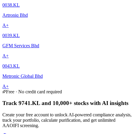
0038.KL
Artroniq Bhd
A+
0039.KL
GFM Services Bhd
A+
0043.KL
Metronic Global Bhd
A+
Free · No credit card required
Track 9741.KL and 10,000+ stocks with AI insights
Create your free account to unlock AI-powered compliance analysis,
track your portfolio, calculate purification, and get unlimited
AAOIFI screening.