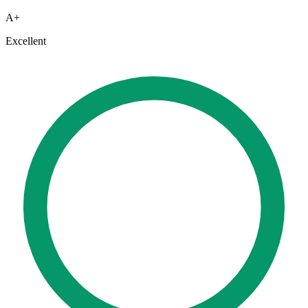
A+
Excellent