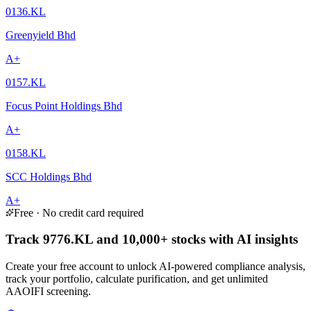
0136.KL
Greenyield Bhd
A+
0157.KL
Focus Point Holdings Bhd
A+
0158.KL
SCC Holdings Bhd
A+
Free · No credit card required
Track 9776.KL and 10,000+ stocks with AI insights
Create your free account to unlock AI-powered compliance analysis,
track your portfolio, calculate purification, and get unlimited
AAOIFI screening.