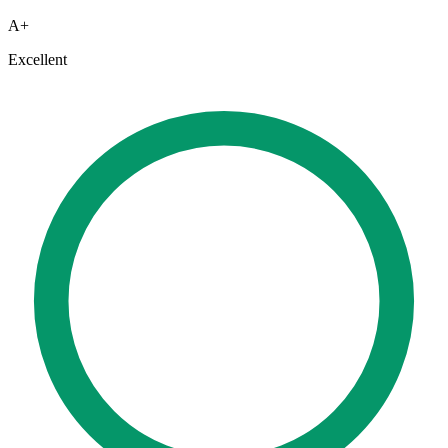
A+
Excellent