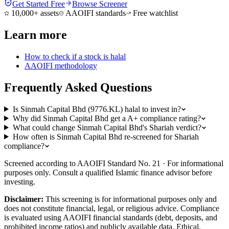
Get Started Free
Browse Screener
10,000+ assets
AAOIFI standards
Free watchlist
Learn more
How to check if a stock is halal
AAOIFI methodology
Frequently Asked Questions
Is Sinmah Capital Bhd (9776.KL) halal to invest in?
Why did Sinmah Capital Bhd get a A+ compliance rating?
What could change Sinmah Capital Bhd's Shariah verdict?
How often is Sinmah Capital Bhd re-screened for Shariah
compliance?
Screened according to AAOIFI Standard No. 21 · For informational
purposes only. Consult a qualified Islamic finance advisor before
investing.
Disclaimer:
This screening is for informational purposes only and
does not constitute financial, legal, or religious advice. Compliance
is evaluated using AAOIFI financial standards (debt, deposits, and
prohibited income ratios) and publicly available data. Ethical,