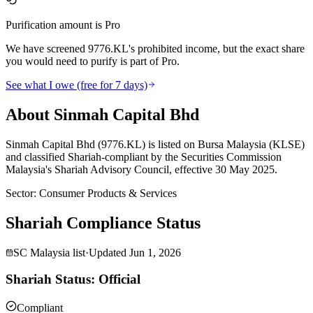
Purification amount is Pro
We have screened 9776.KL's prohibited income, but the exact share
you would need to purify is part of Pro.
See what I owe (free for 7 days)
About Sinmah Capital Bhd
Sinmah Capital Bhd (9776.KL) is listed on Bursa Malaysia (KLSE)
and classified Shariah-compliant by the Securities Commission
Malaysia's Shariah Advisory Council, effective 30 May 2025.
Sector
:
Consumer Products & Services
Shariah Compliance Status
SC Malaysia list
·
Updated
Jun 1, 2026
Shariah Status: Official
Compliant