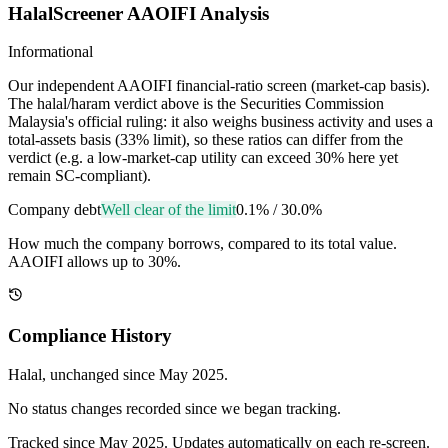
HalalScreener AAOIFI Analysis
Informational
Our independent AAOIFI financial-ratio screen (market-cap basis).
The halal/haram verdict above is the Securities Commission
Malaysia's official ruling: it also weighs business activity and uses a
total-assets basis (33% limit), so these ratios can differ from the
verdict (e.g. a low-market-cap utility can exceed 30% here yet
remain SC-compliant).
Company debt
Well clear of the limit
0.1%
/
30.0%
How much the company borrows, compared to its total value.
AAOIFI allows up to 30%.
Compliance History
Halal
, unchanged since
May 2025
.
No status changes recorded since we began tracking.
Tracked since
May 2025
. Updates automatically on each re-screen.