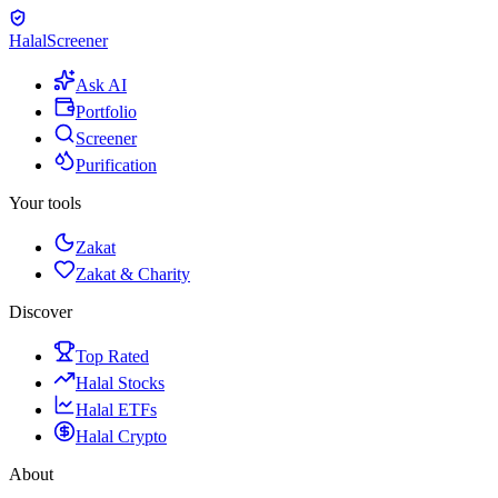
Halal
Screener
Ask AI
Portfolio
Screener
Purification
Your tools
Zakat
Zakat & Charity
Discover
Top Rated
Halal Stocks
Halal ETFs
Halal Crypto
About