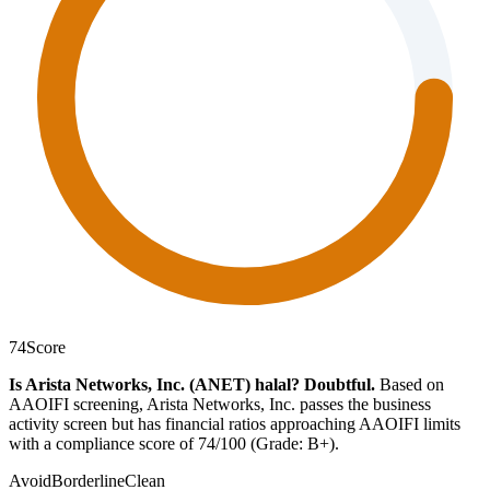
74
Score
Is Arista Networks, Inc. (ANET) halal?
Doubtful
.
Based on
AAOIFI screening, Arista Networks, Inc. passes the business
activity screen but has financial ratios approaching AAOIFI limits
with a compliance score of 74/100 (Grade: B+).
Avoid
Borderline
Clean