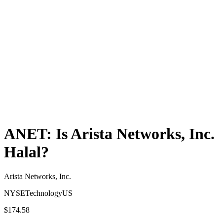
ANET
: Is
Arista Networks, Inc.
Halal?
Arista Networks, Inc.
NYSE
Technology
US
$174.58