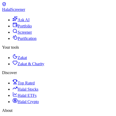
Halal
Screener
Ask AI
Portfolio
Screener
Purification
Your tools
Zakat
Zakat & Charity
Discover
Top Rated
Halal Stocks
Halal ETFs
Halal Crypto
About