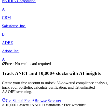
NVIDIA Corporation
A+
CRM
Salesforce, Inc.
B+
ADBE
Adobe Inc.
A
Free · No credit card required
Track ANET and 10,000+ stocks with AI insights
Create your free account to unlock AI-powered compliance analysis,
track your portfolio, calculate purification, and get unlimited
AAOIFI screening.
Get Started Free
Browse Screener
10,000+ assets
AAOIFI standards
Free watchlist