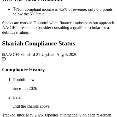
Non-compliant income is 4.5% of revenue, only 0.5 points
below the 5% limit
Stocks are marked Doubtful when financial ratios pass but approach
AAOIFI thresholds. Consider consulting a qualified scholar for a
definitive ruling.
Shariah Compliance Status
AAOIFI Standard 21
·
Updated
Aug 4, 2026
Compliance History
Doubtful
now
since Jun 2026
Halal
until the change above
Tracked since
May 2026
. Updates automatically on each re-screen.