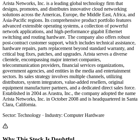
Arista Networks, Inc. is a leading global technology firm that
designs, promotes, and distributes innovative cloud networking
solutions across the Americas, Europe, the Middle East, Africa, and
Asia-Pacific regions. Its comprehensive product portfolio features
advanced extensible operating systems, a collection of powerful
network applications, and high-performance gigabit Ethernet
switching and routing hardware. The company also offers robust
post-contract customer support, which includes technical assistance,
hardware repairs, parts replacement beyond standard warranty, and
critical bug fixes, patches, and upgrades. Arista serves a diverse
clientele, encompassing major internet companies,
telecommunication providers, financial services organizations,
government agencies, and entities in the media and entertainment
sectors. Its sales strategy involves multiple channels, utilizing
distributors, system integrators, value-added resellers, original
equipment manufacturer partners, and a dedicated direct sales force.
Established in 2004 as Arastra, Inc., the company adopted the name
Arista Networks, Inc. in October 2008 and is headquartered in Santa
Clara, California.
Sector
:
Technology
·
Industry
:
Computer Hardware
Why This Stock Is Doubtful