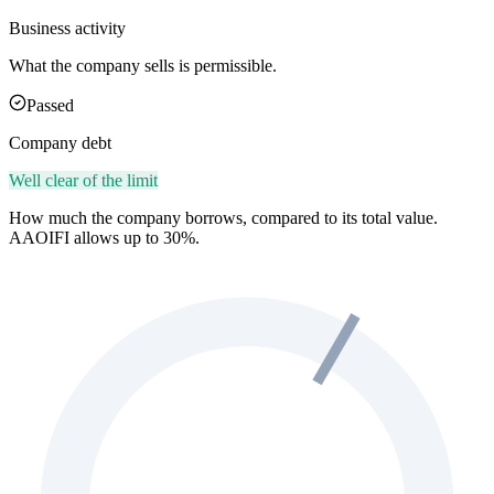
Business activity
What the company sells is permissible.
Passed
Company debt
Well clear of the limit
How much the company borrows, compared to its total value.
AAOIFI allows up to 30%.