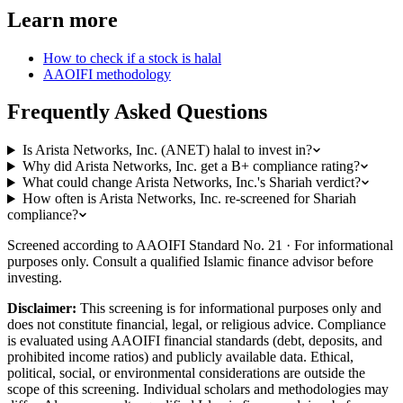
Learn more
How to check if a stock is halal
AAOIFI methodology
Frequently Asked Questions
Is Arista Networks, Inc. (ANET) halal to invest in?
Why did Arista Networks, Inc. get a B+ compliance rating?
What could change Arista Networks, Inc.'s Shariah verdict?
How often is Arista Networks, Inc. re-screened for Shariah
compliance?
Screened according to AAOIFI Standard No. 21 · For informational
purposes only. Consult a qualified Islamic finance advisor before
investing.
Disclaimer:
This screening is for informational purposes only and
does not constitute financial, legal, or religious advice. Compliance
is evaluated using AAOIFI financial standards (debt, deposits, and
prohibited income ratios) and publicly available data. Ethical,
political, social, or environmental considerations are outside the
scope of this screening. Individual scholars and methodologies may