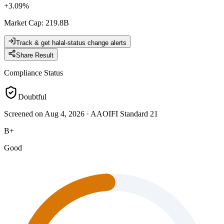
+
3.09
%
Market Cap
:
219.8B
Track & get halal-status change alerts
Share Result
Compliance Status
Doubtful
Screened on Aug 4, 2026
·
AAOIFI Standard 21
B+
Good