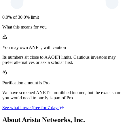
0.0% of 30.0% limit
What this means for you
You may own ANET, with caution
Its numbers sit close to AAOIFI limits. Cautious investors may
prefer alternatives or ask a scholar first.
Purification amount is Pro
We have screened ANET's prohibited income, but the exact share
you would need to purify is part of Pro.
See what I owe (free for 7 days)
About Arista Networks, Inc.