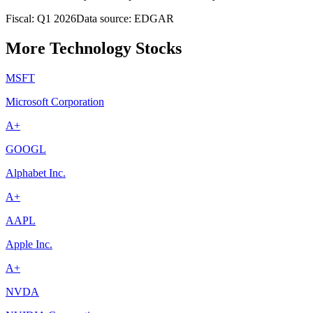
Fiscal: Q1 2026
Data source: EDGAR
More Technology Stocks
MSFT
Microsoft Corporation
A+
GOOGL
Alphabet Inc.
A+
AAPL
Apple Inc.
A+
NVDA