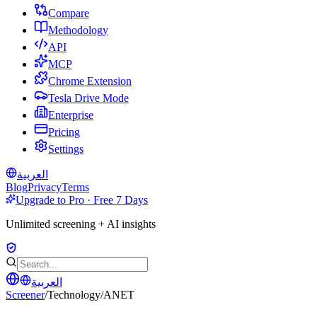
Compare
Methodology
API
MCP
Chrome Extension
Tesla Drive Mode
Enterprise
Pricing
Settings
العربية
Blog
Privacy
Terms
Upgrade to Pro · Free 7 Days
Unlimited screening + AI insights
العربية
Screener
/
Technology
/
ANET