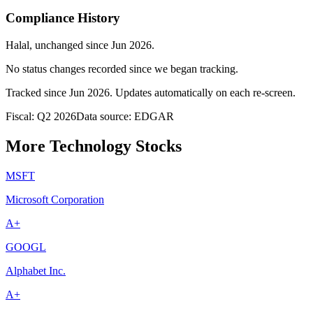
Compliance History
Halal
, unchanged since
Jun 2026
.
No status changes recorded since we began tracking.
Tracked since
Jun 2026
. Updates automatically on each re-screen.
Fiscal: Q2 2026
Data source: EDGAR
More Technology Stocks
MSFT
Microsoft Corporation
A+
GOOGL
Alphabet Inc.
A+