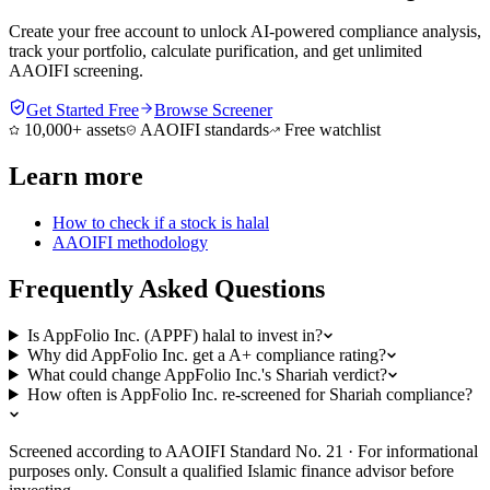
Create your free account to unlock AI-powered compliance analysis,
track your portfolio, calculate purification, and get unlimited
AAOIFI screening.
Get Started Free
Browse Screener
10,000+ assets
AAOIFI standards
Free watchlist
Learn more
How to check if a stock is halal
AAOIFI methodology
Frequently Asked Questions
Is AppFolio Inc. (APPF) halal to invest in?
Why did AppFolio Inc. get a A+ compliance rating?
What could change AppFolio Inc.'s Shariah verdict?
How often is AppFolio Inc. re-screened for Shariah compliance?
Screened according to AAOIFI Standard No. 21 · For informational
purposes only. Consult a qualified Islamic finance advisor before