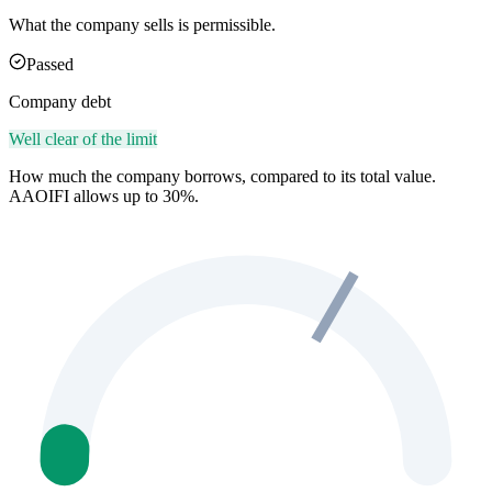
What the company sells is permissible.
Passed
Company debt
Well clear of the limit
How much the company borrows, compared to its total value.
AAOIFI allows up to 30%.