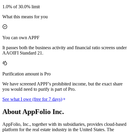
1.0% of 30.0% limit
What this means for you
You can own APPF
It passes both the business activity and financial ratio screens under
AAOIFI Standard 21.
Purification amount is Pro
We have screened APPF's prohibited income, but the exact share
you would need to purify is part of Pro.
See what I owe (free for 7 days)
About AppFolio Inc.
AppFolio, Inc., together with its subsidiaries, provides cloud-based
platform for the real estate industry in the United States. The