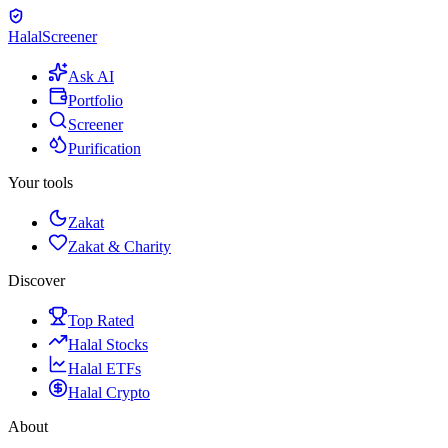
Halal
Screener
Ask AI
Portfolio
Screener
Purification
Your tools
Zakat
Zakat & Charity
Discover
Top Rated
Halal Stocks
Halal ETFs
Halal Crypto
About