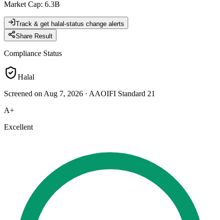
Market Cap
:
6.3B
Track & get halal-status change alerts
Share Result
Compliance Status
Halal
Screened on Aug 7, 2026
·
AAOIFI Standard 21
A+
Excellent