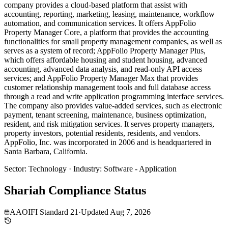
company provides a cloud-based platform that assist with
accounting, reporting, marketing, leasing, maintenance, workflow
automation, and communication services. It offers AppFolio
Property Manager Core, a platform that provides the accounting
functionalities for small property management companies, as well as
serves as a system of record; AppFolio Property Manager Plus,
which offers affordable housing and student housing, advanced
accounting, advanced data analysis, and read-only API access
services; and AppFolio Property Manager Max that provides
customer relationship management tools and full database access
through a read and write application programming interface services.
The company also provides value-added services, such as electronic
payment, tenant screening, maintenance, business optimization,
resident, and risk mitigation services. It serves property managers,
property investors, potential residents, residents, and vendors.
AppFolio, Inc. was incorporated in 2006 and is headquartered in
Santa Barbara, California.
Sector
:
Technology
·
Industry
:
Software - Application
Shariah Compliance Status
AAOIFI Standard 21
·
Updated
Aug 7, 2026