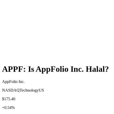
APPF
: Is
AppFolio Inc.
Halal?
AppFolio Inc.
NASDAQ
Technology
US
$175.40
+
0.54
%