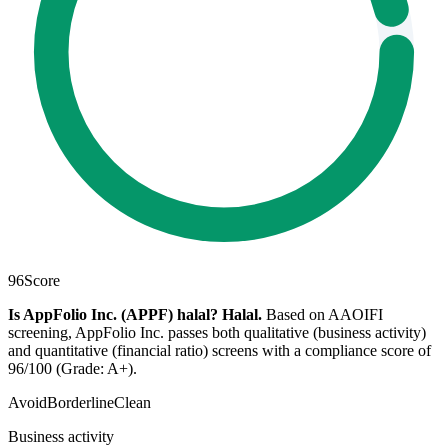
96
Score
Is AppFolio Inc. (APPF) halal?
Halal
.
Based on AAOIFI
screening, AppFolio Inc. passes both qualitative (business activity)
and quantitative (financial ratio) screens with a compliance score of
96/100 (Grade: A+).
Avoid
Borderline
Clean
Business activity