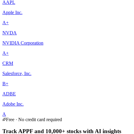
AAPL
Apple Inc.
A+
NVDA
NVIDIA Corporation
A+
CRM
Salesforce, Inc.
B+
ADBE
Adobe Inc.
A
Free · No credit card required
Track APPF and 10,000+ stocks with AI insights