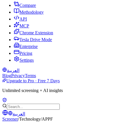
Compare
Methodology
API
MCP
Chrome Extension
Tesla Drive Mode
Enterprise
Pricing
Settings
العربية
Blog
Privacy
Terms
Upgrade to Pro · Free 7 Days
Unlimited screening + AI insights
العربية
Screener
/
Technology
/
APPF