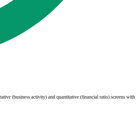
ive (business activity) and quantitative (financial ratio) screens with