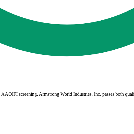
AAOIFI screening, Armstrong World Industries, Inc. passes both qualitat