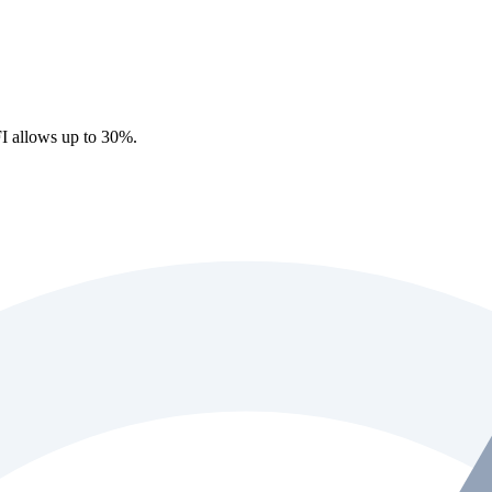
I allows up to 30%.