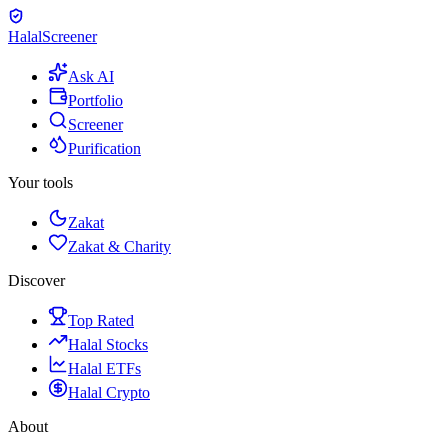
Halal
Screener
Ask AI
Portfolio
Screener
Purification
Your tools
Zakat
Zakat & Charity
Discover
Top Rated
Halal Stocks
Halal ETFs
Halal Crypto
About