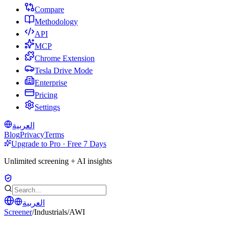
Compare
Methodology
API
MCP
Chrome Extension
Tesla Drive Mode
Enterprise
Pricing
Settings
العربية
Blog
Privacy
Terms
Upgrade to Pro · Free 7 Days
Unlimited screening + AI insights
العربية
Screener
/
Industrials
/
AWI