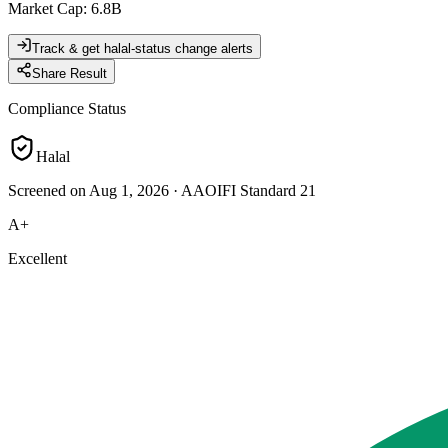
Market Cap
:
6.8B
Track & get halal-status change alerts
Share Result
Compliance Status
Halal
Screened on Aug 1, 2026
·
AAOIFI Standard 21
A+
Excellent