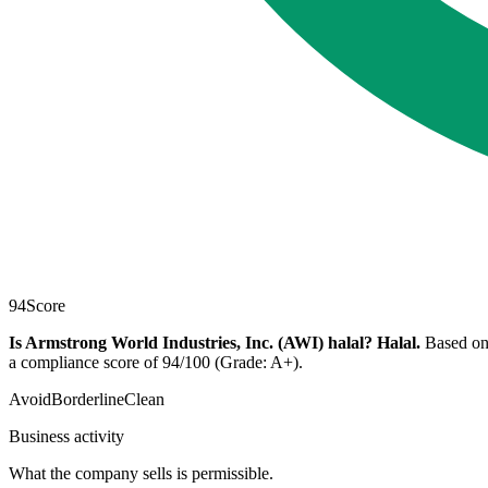
94
Score
Is Armstrong World Industries, Inc. (AWI) halal?
Halal
.
Based on 
a compliance score of 94/100 (Grade: A+).
Avoid
Borderline
Clean
Business activity
What the company sells is permissible.