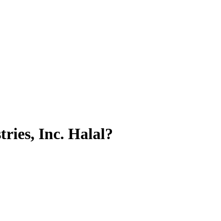
ries, Inc.
Halal?