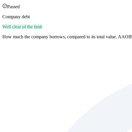
Passed
Company debt
Well clear of the limit
How much the company borrows, compared to its total value. AAOIF