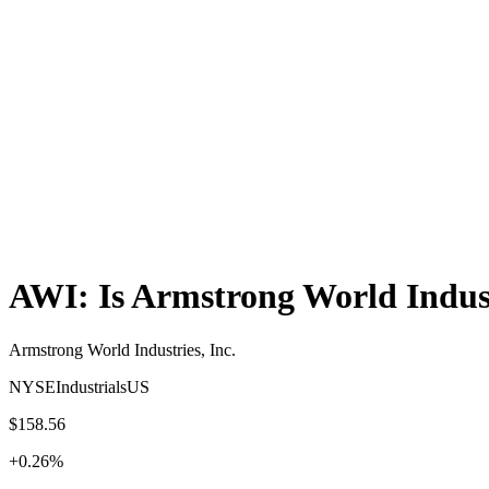
AWI
: Is
Armstrong World Indust
Armstrong World Industries, Inc.
NYSE
Industrials
US
$158.56
+
0.26
%