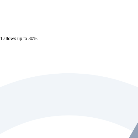
I allows up to 30%.