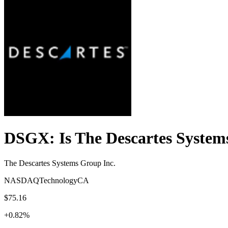
DSGX
: Is
The Descartes System
The Descartes Systems Group Inc.
NASDAQ
Technology
CA
$75.16
+
0.82
%