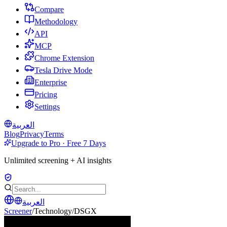
Compare
Methodology
API
MCP
Chrome Extension
Tesla Drive Mode
Enterprise
Pricing
Settings
العربية
Blog
Privacy
Terms
Upgrade to Pro · Free 7 Days
Unlimited screening + AI insights
العربية
Screener
/
Technology
/
DSGX