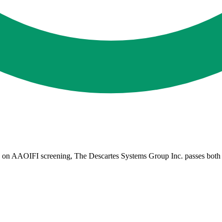
on AAOIFI screening, The Descartes Systems Group Inc. passes both qual