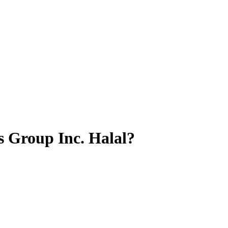
s Group Inc.
Halal?