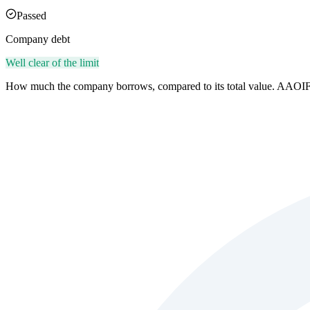
Passed
Company debt
Well clear of the limit
How much the company borrows, compared to its total value. AAOIF