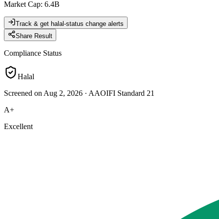
Market Cap
:
6.4B
Track & get halal-status change alerts
Share Result
Compliance Status
Halal
Screened on Aug 2, 2026
·
AAOIFI Standard 21
A+
Excellent