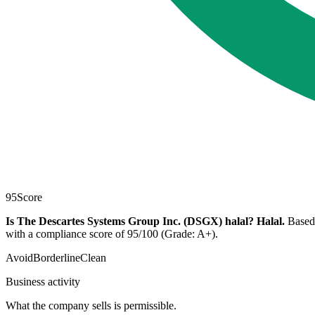
95
Score
Is The Descartes Systems Group Inc. (DSGX) halal?
Halal
.
Based 
with a compliance score of 95/100 (Grade: A+).
Avoid
Borderline
Clean
Business activity
What the company sells is permissible.