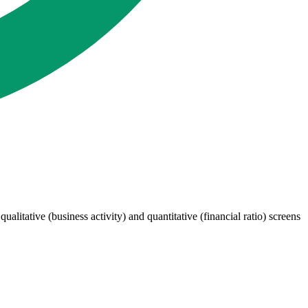
itative (business activity) and quantitative (financial ratio) screens