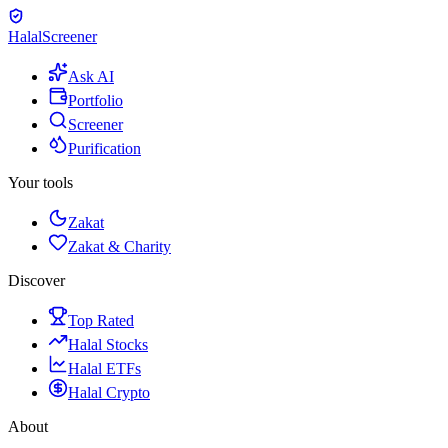
Halal
Screener
Ask AI
Portfolio
Screener
Purification
Your tools
Zakat
Zakat & Charity
Discover
Top Rated
Halal Stocks
Halal ETFs
Halal Crypto
About