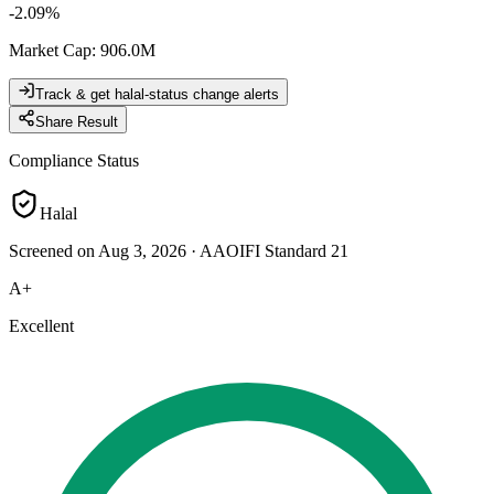
-2.09
%
Market Cap
:
906.0M
Track & get halal-status change alerts
Share Result
Compliance Status
Halal
Screened on Aug 3, 2026
·
AAOIFI Standard 21
A+
Excellent