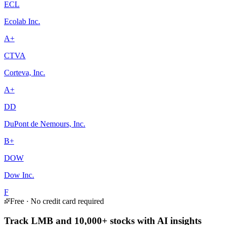
ECL
Ecolab Inc.
A+
CTVA
Corteva, Inc.
A+
DD
DuPont de Nemours, Inc.
B+
DOW
Dow Inc.
F
Free · No credit card required
Track LMB and 10,000+ stocks with AI insights