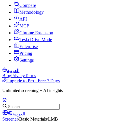
Compare
Methodology
API
MCP
Chrome Extension
Tesla Drive Mode
Enterprise
Pricing
Settings
العربية
Blog
Privacy
Terms
Upgrade to Pro · Free 7 Days
Unlimited screening + AI insights
العربية
Screener
/
Basic Materials
/
LMB