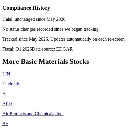
Compliance History
Halal
, unchanged since
May 2026
.
No status changes recorded since we began tracking.
Tracked since
May 2026
. Updates automatically on each re-screen.
Fiscal: Q1 2026
Data source: EDGAR
More Basic Materials Stocks
LIN
Linde plc
A
APD
Air Products and Chemicals, Inc.
B+