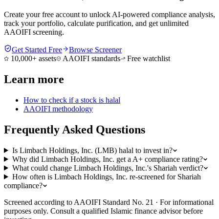
Create your free account to unlock AI-powered compliance analysis,
track your portfolio, calculate purification, and get unlimited
AAOIFI screening.
Get Started Free
Browse Screener
10,000+ assets
AAOIFI standards
Free watchlist
Learn more
How to check if a stock is halal
AAOIFI methodology
Frequently Asked Questions
Is Limbach Holdings, Inc. (LMB) halal to invest in?
Why did Limbach Holdings, Inc. get a A+ compliance rating?
What could change Limbach Holdings, Inc.'s Shariah verdict?
How often is Limbach Holdings, Inc. re-screened for Shariah
compliance?
Screened according to AAOIFI Standard No. 21 · For informational
purposes only. Consult a qualified Islamic finance advisor before