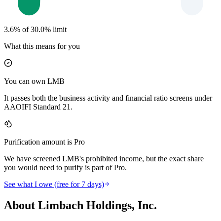
3.6% of 30.0% limit
What this means for you
You can own LMB
It passes both the business activity and financial ratio screens under
AAOIFI Standard 21.
Purification amount is Pro
We have screened LMB's prohibited income, but the exact share
you would need to purify is part of Pro.
See what I owe (free for 7 days)
About Limbach Holdings, Inc.