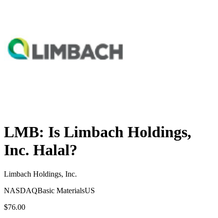
LMB
: Is
Limbach Holdings,
Inc.
Halal?
Limbach Holdings, Inc.
NASDAQ
Basic Materials
US
$76.00