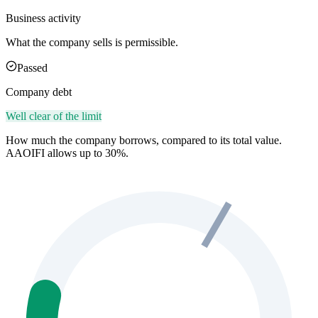
Business activity
What the company sells is permissible.
Passed
Company debt
Well clear of the limit
How much the company borrows, compared to its total value.
AAOIFI allows up to 30%.