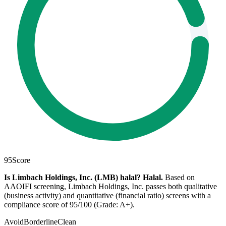
95
Score
Is Limbach Holdings, Inc. (LMB) halal?
Halal
.
Based on
AAOIFI screening, Limbach Holdings, Inc. passes both qualitative
(business activity) and quantitative (financial ratio) screens with a
compliance score of 95/100 (Grade: A+).
Avoid
Borderline
Clean