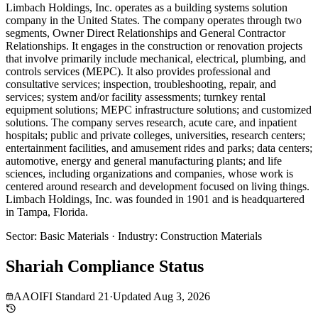
Limbach Holdings, Inc. operates as a building systems solution
company in the United States. The company operates through two
segments, Owner Direct Relationships and General Contractor
Relationships. It engages in the construction or renovation projects
that involve primarily include mechanical, electrical, plumbing, and
controls services (MEPC). It also provides professional and
consultative services; inspection, troubleshooting, repair, and
services; system and/or facility assessments; turnkey rental
equipment solutions; MEPC infrastructure solutions; and customized
solutions. The company serves research, acute care, and inpatient
hospitals; public and private colleges, universities, research centers;
entertainment facilities, and amusement rides and parks; data centers;
automotive, energy and general manufacturing plants; and life
sciences, including organizations and companies, whose work is
centered around research and development focused on living things.
Limbach Holdings, Inc. was founded in 1901 and is headquartered
in Tampa, Florida.
Sector
:
Basic Materials
·
Industry
:
Construction Materials
Shariah Compliance Status
AAOIFI Standard 21
·
Updated
Aug 3, 2026