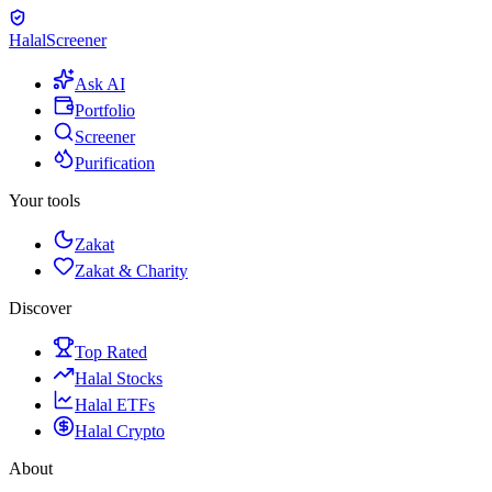
Halal
Screener
Ask AI
Portfolio
Screener
Purification
Your tools
Zakat
Zakat & Charity
Discover
Top Rated
Halal Stocks
Halal ETFs
Halal Crypto
About