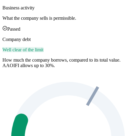
Business activity
What the company sells is permissible.
Passed
Company debt
Well clear of the limit
How much the company borrows, compared to its total value.
AAOIFI allows up to 30%.