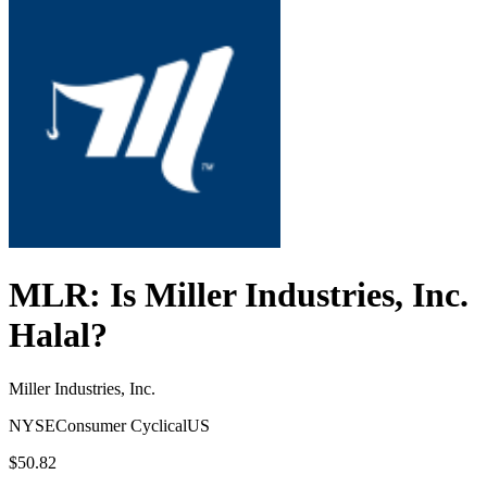
MLR
: Is
Miller Industries, Inc.
Halal?
Miller Industries, Inc.
NYSE
Consumer Cyclical
US
$50.82