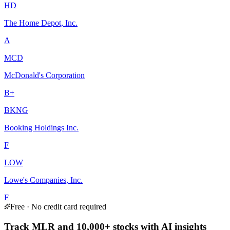
HD
The Home Depot, Inc.
A
MCD
McDonald's Corporation
B+
BKNG
Booking Holdings Inc.
F
LOW
Lowe's Companies, Inc.
F
Free · No credit card required
Track MLR and 10,000+ stocks with AI insights