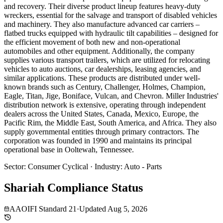
and recovery. Their diverse product lineup features heavy-duty
wreckers, essential for the salvage and transport of disabled vehicles
and machinery. They also manufacture advanced car carriers –
flatbed trucks equipped with hydraulic tilt capabilities – designed for
the efficient movement of both new and non-operational
automobiles and other equipment. Additionally, the company
supplies various transport trailers, which are utilized for relocating
vehicles to auto auctions, car dealerships, leasing agencies, and
similar applications. These products are distributed under well-
known brands such as Century, Challenger, Holmes, Champion,
Eagle, Titan, Jige, Boniface, Vulcan, and Chevron. Miller Industries'
distribution network is extensive, operating through independent
dealers across the United States, Canada, Mexico, Europe, the
Pacific Rim, the Middle East, South America, and Africa. They also
supply governmental entities through primary contractors. The
corporation was founded in 1990 and maintains its principal
operational base in Ooltewah, Tennessee.
Sector
:
Consumer Cyclical
·
Industry
:
Auto - Parts
Shariah Compliance Status
AAOIFI Standard 21
·
Updated
Aug 5, 2026