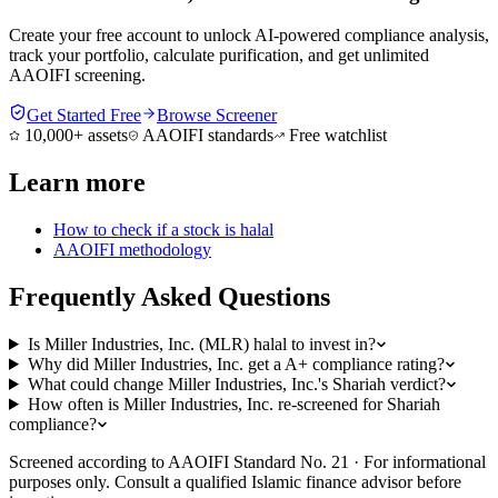
Create your free account to unlock AI-powered compliance analysis,
track your portfolio, calculate purification, and get unlimited
AAOIFI screening.
Get Started Free
Browse Screener
10,000+ assets
AAOIFI standards
Free watchlist
Learn more
How to check if a stock is halal
AAOIFI methodology
Frequently Asked Questions
Is Miller Industries, Inc. (MLR) halal to invest in?
Why did Miller Industries, Inc. get a A+ compliance rating?
What could change Miller Industries, Inc.'s Shariah verdict?
How often is Miller Industries, Inc. re-screened for Shariah
compliance?
Screened according to AAOIFI Standard No. 21 · For informational
purposes only. Consult a qualified Islamic finance advisor before