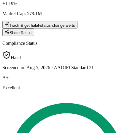
+
1.19
%
Market Cap
:
579.1M
Track & get halal-status change alerts
Share Result
Compliance Status
Halal
Screened on Aug 5, 2026
·
AAOIFI Standard 21
A+
Excellent