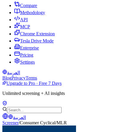
Compare
Methodology
API
MCP
Chrome Extension
Tesla Drive Mode
Enterprise
Pricing
Settings
العربية
Blog
Privacy
Terms
Upgrade to Pro · Free 7 Days
Unlimited screening + AI insights
العربية
Screener
/
Consumer Cyclical
/
MLR