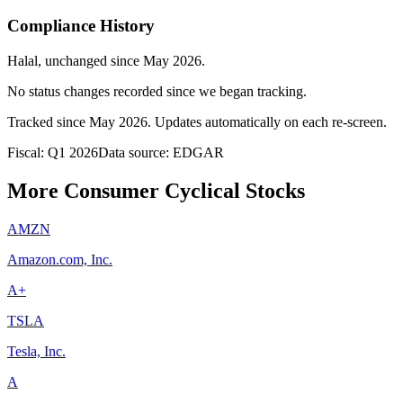
Compliance History
Halal
, unchanged since
May 2026
.
No status changes recorded since we began tracking.
Tracked since
May 2026
. Updates automatically on each re-screen.
Fiscal: Q1 2026
Data source: EDGAR
More Consumer Cyclical Stocks
AMZN
Amazon.com, Inc.
A+
TSLA
Tesla, Inc.
A