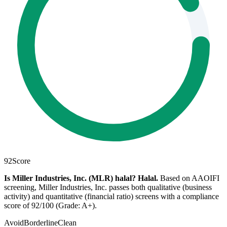
92
Score
Is Miller Industries, Inc. (MLR) halal?
Halal
.
Based on AAOIFI
screening, Miller Industries, Inc. passes both qualitative (business
activity) and quantitative (financial ratio) screens with a compliance
score of 92/100 (Grade: A+).
Avoid
Borderline
Clean