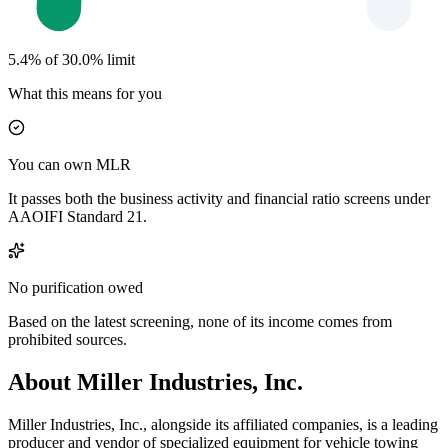
5.4% of 30.0% limit
What this means for you
You can own MLR
It passes both the business activity and financial ratio screens under
AAOIFI Standard 21.
No purification owed
Based on the latest screening, none of its income comes from
prohibited sources.
About Miller Industries, Inc.
Miller Industries, Inc., alongside its affiliated companies, is a leading
producer and vendor of specialized equipment for vehicle towing