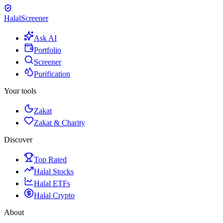
Halal
Screener
Ask AI
Portfolio
Screener
Purification
Your tools
Zakat
Zakat & Charity
Discover
Top Rated
Halal Stocks
Halal ETFs
Halal Crypto
About