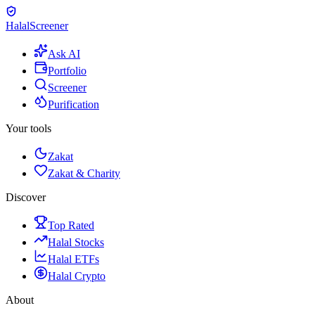
Halal
Screener
Ask AI
Portfolio
Screener
Purification
Your tools
Zakat
Zakat & Charity
Discover
Top Rated
Halal Stocks
Halal ETFs
Halal Crypto
About