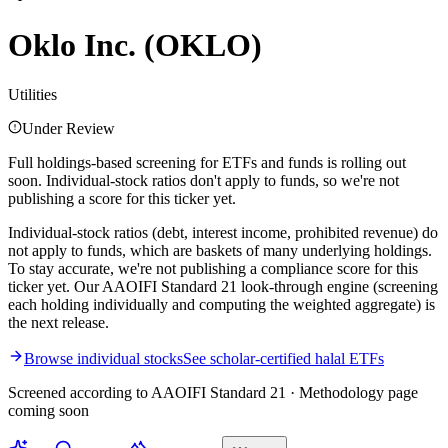
Oklo Inc.
(
OKLO
)
Utilities
Under Review
Full holdings-based screening for ETFs and funds is rolling out
soon. Individual-stock ratios don't apply to funds, so we're not
publishing a score for this ticker yet.
Individual-stock ratios (debt, interest income, prohibited revenue) do
not apply to funds, which are baskets of many underlying holdings.
To stay accurate, we're not publishing a compliance score for this
ticker yet. Our AAOIFI Standard 21 look-through engine (screening
each holding individually and computing the weighted aggregate) is
the next release.
Browse individual stocks
See scholar-certified halal ETFs
Screened according to AAOIFI Standard 21 · Methodology page
coming soon