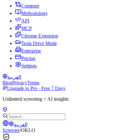
Compare
Methodology
API
MCP
Chrome Extension
Tesla Drive Mode
Enterprise
Pricing
Settings
العربية
Blog
Privacy
Terms
Upgrade to Pro · Free 7 Days
Unlimited screening + AI insights
العربية
Screener
/
OKLO