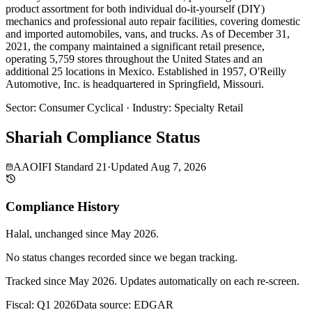
product assortment for both individual do-it-yourself (DIY)
mechanics and professional auto repair facilities, covering domestic
and imported automobiles, vans, and trucks. As of December 31,
2021, the company maintained a significant retail presence,
operating 5,759 stores throughout the United States and an
additional 25 locations in Mexico. Established in 1957, O'Reilly
Automotive, Inc. is headquartered in Springfield, Missouri.
Sector
:
Consumer Cyclical
·
Industry
:
Specialty Retail
Shariah Compliance Status
AAOIFI Standard 21
·
Updated
Aug 7, 2026
Compliance History
Halal
, unchanged since
May 2026
.
No status changes recorded since we began tracking.
Tracked since
May 2026
. Updates automatically on each re-screen.
Fiscal: Q1 2026
Data source: EDGAR