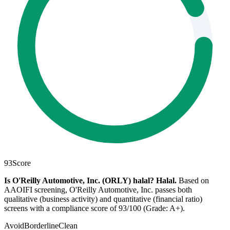
93
Score
Is O'Reilly Automotive, Inc. (ORLY) halal?
Halal
.
Based on
AAOIFI screening, O'Reilly Automotive, Inc. passes both
qualitative (business activity) and quantitative (financial ratio)
screens with a compliance score of 93/100 (Grade: A+).
Avoid
Borderline
Clean