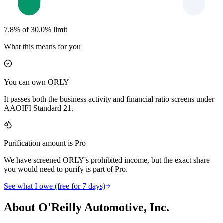
7.8% of 30.0% limit
What this means for you
You can own ORLY
It passes both the business activity and financial ratio screens under
AAOIFI Standard 21.
Purification amount is Pro
We have screened ORLY's prohibited income, but the exact share
you would need to purify is part of Pro.
See what I owe (free for 7 days)
About O'Reilly Automotive, Inc.