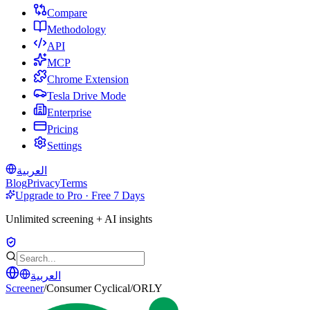
Compare
Methodology
API
MCP
Chrome Extension
Tesla Drive Mode
Enterprise
Pricing
Settings
العربية
Blog
Privacy
Terms
Upgrade to Pro · Free 7 Days
Unlimited screening + AI insights
العربية
Screener
/
Consumer Cyclical
/
ORLY