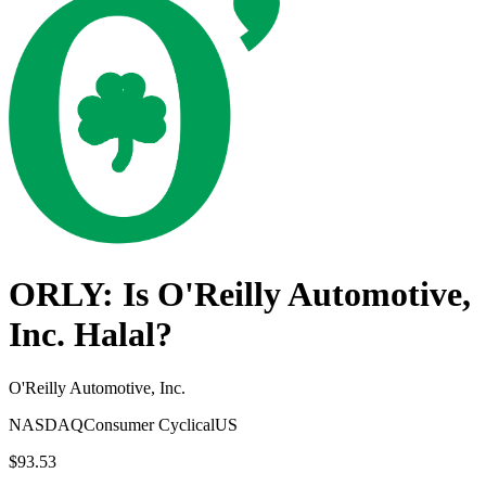
ORLY
: Is
O'Reilly Automotive,
Inc.
Halal?
O'Reilly Automotive, Inc.
NASDAQ
Consumer Cyclical
US
$93.53