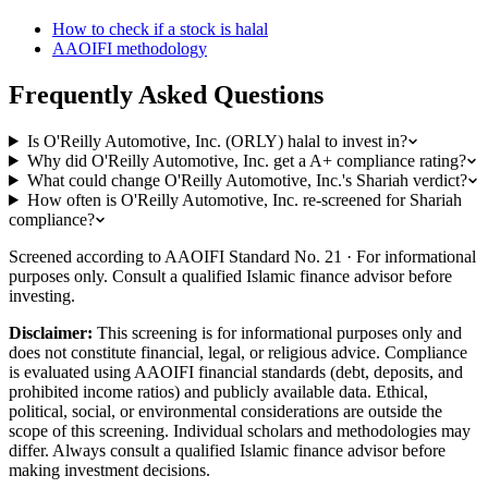
How to check if a stock is halal
AAOIFI methodology
Frequently Asked Questions
Is O'Reilly Automotive, Inc. (ORLY) halal to invest in?
Why did O'Reilly Automotive, Inc. get a A+ compliance rating?
What could change O'Reilly Automotive, Inc.'s Shariah verdict?
How often is O'Reilly Automotive, Inc. re-screened for Shariah
compliance?
Screened according to AAOIFI Standard No. 21 · For informational
purposes only. Consult a qualified Islamic finance advisor before
investing.
Disclaimer:
This screening is for informational purposes only and
does not constitute financial, legal, or religious advice. Compliance
is evaluated using AAOIFI financial standards (debt, deposits, and
prohibited income ratios) and publicly available data. Ethical,
political, social, or environmental considerations are outside the
scope of this screening. Individual scholars and methodologies may
differ. Always consult a qualified Islamic finance advisor before
making investment decisions.