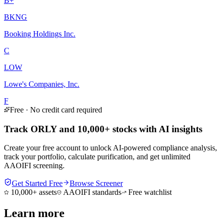
B+
BKNG
Booking Holdings Inc.
C
LOW
Lowe's Companies, Inc.
F
Free · No credit card required
Track ORLY and 10,000+ stocks with AI insights
Create your free account to unlock AI-powered compliance analysis,
track your portfolio, calculate purification, and get unlimited
AAOIFI screening.
Get Started Free
Browse Screener
10,000+ assets
AAOIFI standards
Free watchlist
Learn more