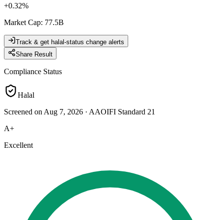
+
0.32
%
Market Cap
:
77.5B
Track & get halal-status change alerts
Share Result
Compliance Status
Halal
Screened on Aug 7, 2026
·
AAOIFI Standard 21
A+
Excellent