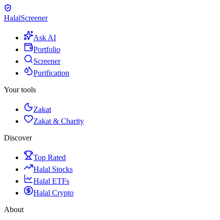
Halal
Screener
Ask AI
Portfolio
Screener
Purification
Your tools
Zakat
Zakat & Charity
Discover
Top Rated
Halal Stocks
Halal ETFs
Halal Crypto
About