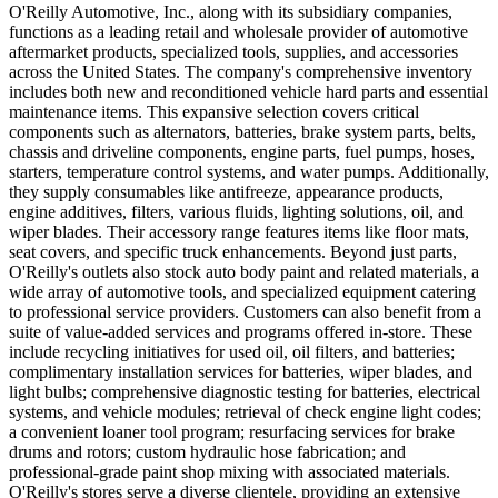
O'Reilly Automotive, Inc., along with its subsidiary companies,
functions as a leading retail and wholesale provider of automotive
aftermarket products, specialized tools, supplies, and accessories
across the United States. The company's comprehensive inventory
includes both new and reconditioned vehicle hard parts and essential
maintenance items. This expansive selection covers critical
components such as alternators, batteries, brake system parts, belts,
chassis and driveline components, engine parts, fuel pumps, hoses,
starters, temperature control systems, and water pumps. Additionally,
they supply consumables like antifreeze, appearance products,
engine additives, filters, various fluids, lighting solutions, oil, and
wiper blades. Their accessory range features items like floor mats,
seat covers, and specific truck enhancements. Beyond just parts,
O'Reilly's outlets also stock auto body paint and related materials, a
wide array of automotive tools, and specialized equipment catering
to professional service providers. Customers can also benefit from a
suite of value-added services and programs offered in-store. These
include recycling initiatives for used oil, oil filters, and batteries;
complimentary installation services for batteries, wiper blades, and
light bulbs; comprehensive diagnostic testing for batteries, electrical
systems, and vehicle modules; retrieval of check engine light codes;
a convenient loaner tool program; resurfacing services for brake
drums and rotors; custom hydraulic hose fabrication; and
professional-grade paint shop mixing with associated materials.
O'Reilly's stores serve a diverse clientele, providing an extensive