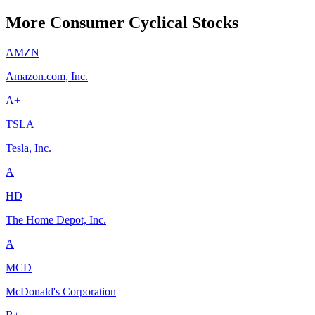
More Consumer Cyclical Stocks
AMZN
Amazon.com, Inc.
A+
TSLA
Tesla, Inc.
A
HD
The Home Depot, Inc.
A
MCD
McDonald's Corporation