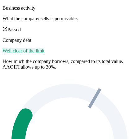
Business activity
What the company sells is permissible.
Passed
Company debt
Well clear of the limit
How much the company borrows, compared to its total value.
AAOIFI allows up to 30%.