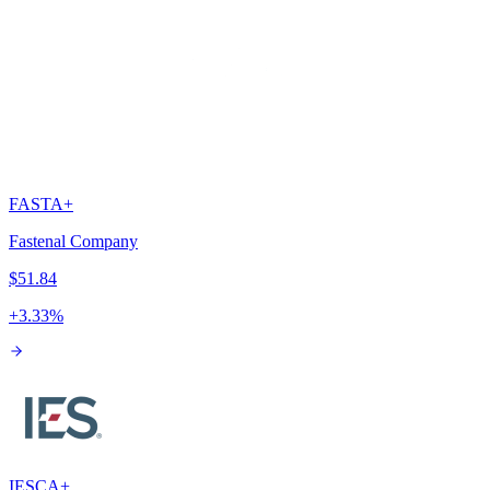
FAST
A+
Fastenal Company
$51.84
+
3.33
%
IESC
A+