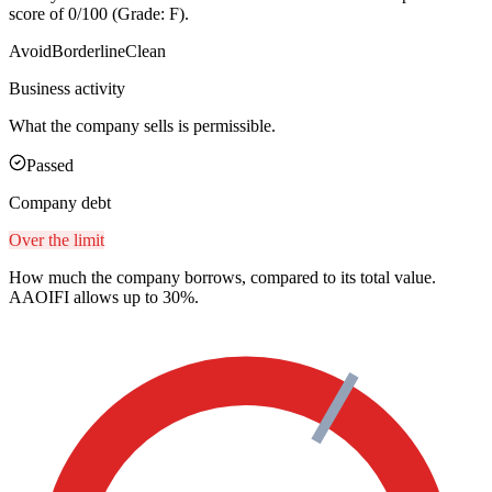
score of 0/100 (Grade: F).
Avoid
Borderline
Clean
Business activity
What the company sells is permissible.
Passed
Company debt
Over the limit
How much the company borrows, compared to its total value.
AAOIFI allows up to 30%.