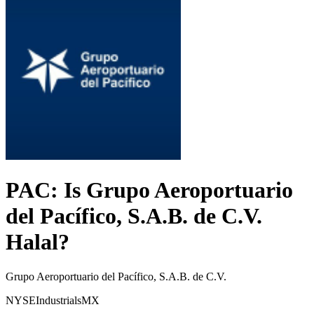
PAC
: Is
Grupo Aeroportuario
del Pacífico, S.A.B. de C.V.
Halal?
Grupo Aeroportuario del Pacífico, S.A.B. de C.V.
NYSE
Industrials
MX