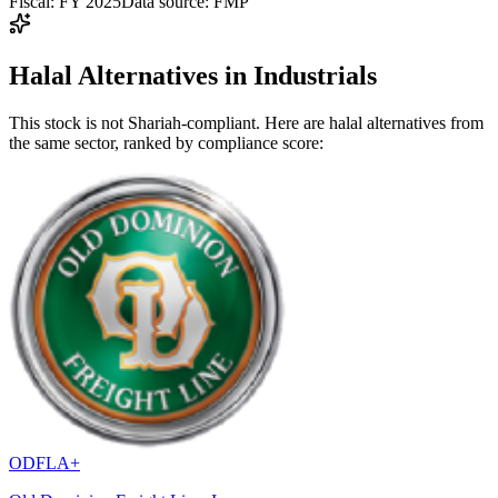
Fiscal: FY 2025
Data source: FMP
Halal Alternatives in Industrials
This stock is not Shariah-compliant. Here are halal alternatives from
the same sector, ranked by compliance score:
ODFL
A+