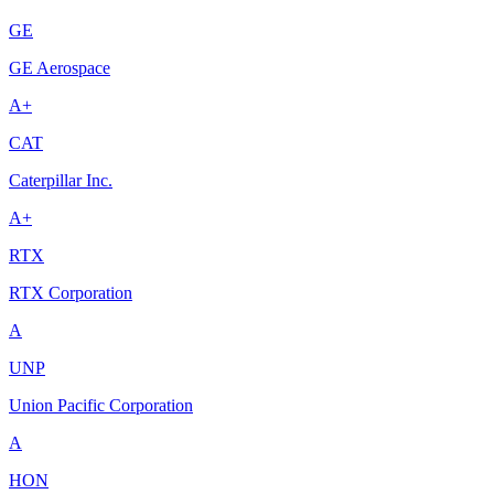
GE
GE Aerospace
A+
CAT
Caterpillar Inc.
A+
RTX
RTX Corporation
A
UNP
Union Pacific Corporation
A
HON