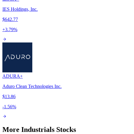
IES Holdings, Inc.
$642.77
+
3.79
%
ADUR
A+
Aduro Clean Technologies Inc.
$13.86
-1.56
%
More Industrials Stocks