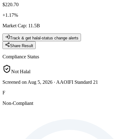
$220.70
+
1.17
%
Market Cap
:
11.5B
Track & get halal-status change alerts
Share Result
Compliance Status
Not Halal
Screened on Aug 5, 2026
·
AAOIFI Standard 21
F
Non-Compliant