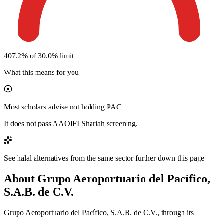
407.2% of 30.0% limit
What this means for you
Most scholars advise not holding PAC
It does not pass AAOIFI Shariah screening.
See halal alternatives from the same sector further down this page
About Grupo Aeroportuario del Pacífico,
S.A.B. de C.V.
Grupo Aeroportuario del Pacífico, S.A.B. de C.V., through its