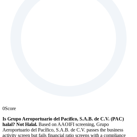
0
Score
Is Grupo Aeroportuario del Pacífico, S.A.B. de C.V. (PAC)
halal?
Not Halal
.
Based on AAOIFI screening, Grupo
Aeroportuario del Pacífico, S.A.B. de C.V. passes the business
activity screen but fails financial ratio screens with a compliance