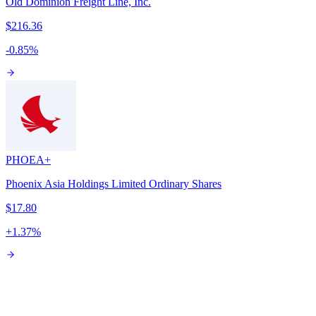
Old Dominion Freight Line, Inc.
$216.36
-0.85
%
PHOE
A+
Phoenix Asia Holdings Limited Ordinary Shares
$17.80
+
1.37
%