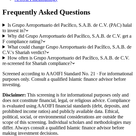
Frequently Asked Questions
Is Grupo Aeroportuario del Pacífico, S.A.B. de C.V. (PAC) halal
to invest in?
Why did Grupo Aeroportuario del Pacífico, S.A.B. de C.V. get a
F compliance rating?
What could change Grupo Aeroportuario del Pacífico, S.A.B. de
C.V.'s Shariah verdict?
How often is Grupo Aeroportuario del Pacífico, S.A.B. de C.V.
re-screened for Shariah compliance?
Screened according to AAOIFI Standard No. 21 · For informational
purposes only. Consult a qualified Islamic finance advisor before
investing.
Disclaimer:
This screening is for informational purposes only and
does not constitute financial, legal, or religious advice. Compliance
is evaluated using AAOIFI financial standards (debt, deposits, and
prohibited income ratios) and publicly available data. Ethical,
political, social, or environmental considerations are outside the
scope of this screening. Individual scholars and methodologies may
differ. Always consult a qualified Islamic finance advisor before
making investment decisions.