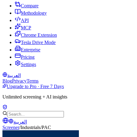
Compare
Methodology
API
MCP
Chrome Extension
Tesla Drive Mode
Enterprise
Pricing
Settings
العربية
Blog
Privacy
Terms
Upgrade to Pro · Free 7 Days
Unlimited screening + AI insights
العربية
Screener
/
Industrials
/
PAC