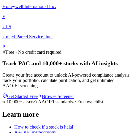
Honeywell International Inc.
F
UPS
United Parcel Service, Inc.
B+
Free · No credit card required
Track PAC and 10,000+ stocks with AI insights
Create your free account to unlock AI-powered compliance analysis,
track your portfolio, calculate purification, and get unlimited
AAOIFI screening.
Get Started Free
Browse Screener
10,000+ assets
AAOIFI standards
Free watchlist
Learn more
How to check if a stock is halal
AAOIFI methodology