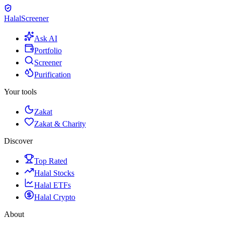
Halal
Screener
Ask AI
Portfolio
Screener
Purification
Your tools
Zakat
Zakat & Charity
Discover
Top Rated
Halal Stocks
Halal ETFs
Halal Crypto
About