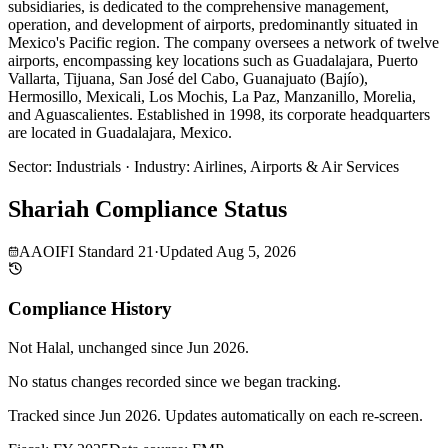
subsidiaries, is dedicated to the comprehensive management,
operation, and development of airports, predominantly situated in
Mexico's Pacific region. The company oversees a network of twelve
airports, encompassing key locations such as Guadalajara, Puerto
Vallarta, Tijuana, San José del Cabo, Guanajuato (Bajío),
Hermosillo, Mexicali, Los Mochis, La Paz, Manzanillo, Morelia,
and Aguascalientes. Established in 1998, its corporate headquarters
are located in Guadalajara, Mexico.
Sector
:
Industrials
·
Industry
:
Airlines, Airports & Air Services
Shariah Compliance Status
AAOIFI Standard 21
·
Updated
Aug 5, 2026
Compliance History
Not Halal
, unchanged since
Jun 2026
.
No status changes recorded since we began tracking.
Tracked since
Jun 2026
. Updates automatically on each re-screen.