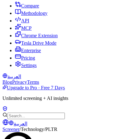
Compare
Methodology
API
MCP
Chrome Extension
Tesla Drive Mode
Enterprise
Pricing
Settings
العربية
Blog
Privacy
Terms
Upgrade to Pro · Free 7 Days
Unlimited screening + AI insights
العربية
Screener
/
Technology
/
PLTR