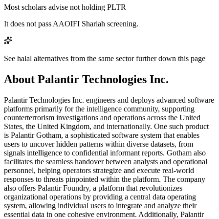
Most scholars advise not holding PLTR
It does not pass AAOIFI Shariah screening.
See halal alternatives from the same sector further down this page
About Palantir Technologies Inc.
Palantir Technologies Inc. engineers and deploys advanced software
platforms primarily for the intelligence community, supporting
counterterrorism investigations and operations across the United
States, the United Kingdom, and internationally. One such product
is Palantir Gotham, a sophisticated software system that enables
users to uncover hidden patterns within diverse datasets, from
signals intelligence to confidential informant reports. Gotham also
facilitates the seamless handover between analysts and operational
personnel, helping operators strategize and execute real-world
responses to threats pinpointed within the platform. The company
also offers Palantir Foundry, a platform that revolutionizes
organizational operations by providing a central data operating
system, allowing individual users to integrate and analyze their
essential data in one cohesive environment. Additionally, Palantir