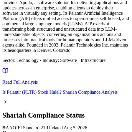
provides Apollo, a software solution for delivering applications and
updates across an enterprise, enabling clients to deploy their
software in virtually any setting. Its Palantir Artificial Intelligence
Platform (AIP) offers unified access to open-source, self-hosted, and
commercial large language models (LLMs). AIP excels at
transforming both structured and unstructured data into LLM-
understandable objects, converting an organization's actions and
processes into practical tools for human operators and LLM-driven
agents alike. Founded in 2003, Palantir Technologies Inc. maintains
its headquarters in Denver, Colorado.
Sector
:
Technology
·
Industry
:
Software - Infrastructure
Read Full Analysis
Is Palantir (PLTR) Stock Halal? Shariah Compliance Analysis
Shariah Compliance Status
AAOIFI Standard 21
·
Updated
Aug 5, 2026