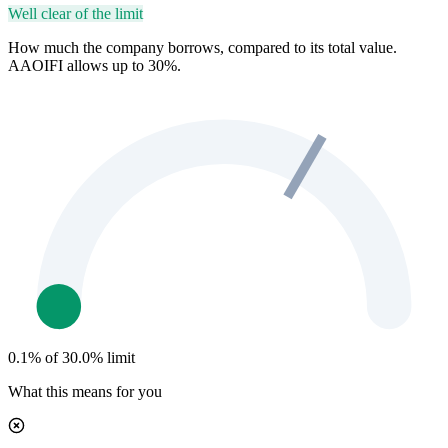
Well clear of the limit
How much the company borrows, compared to its total value.
AAOIFI allows up to 30%.
0.1% of 30.0% limit
What this means for you