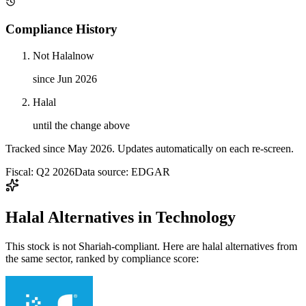
Compliance History
Not Halal
now
since Jun 2026
Halal
until the change above
Tracked since
May 2026
. Updates automatically on each re-screen.
Fiscal: Q2 2026
Data source: EDGAR
Halal Alternatives in Technology
This stock is not Shariah-compliant. Here are halal alternatives from
the same sector, ranked by compliance score: