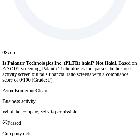
0
Score
Is Palantir Technologies Inc. (PLTR) halal?
Not Halal
.
Based on
AAOIFI screening, Palantir Technologies Inc. passes the business
activity screen but fails financial ratio screens with a compliance
score of 0/100 (Grade: F).
Avoid
Borderline
Clean
Business activity
What the company sells is permissible.
Passed
Company debt