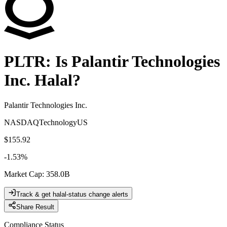
PLTR
: Is
Palantir Technologies
Inc.
Halal?
Palantir Technologies Inc.
NASDAQ
Technology
US
$155.92
-1.53
%
Market Cap
:
358.0B
Track & get halal-status change alerts
Share Result
Compliance Status