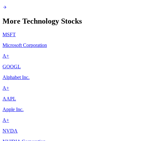
More Technology Stocks
MSFT
Microsoft Corporation
A+
GOOGL
Alphabet Inc.
A+
AAPL
Apple Inc.
A+
NVDA