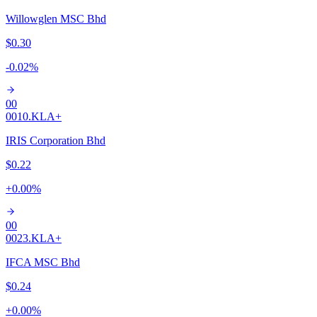
Willowglen MSC Bhd
$0.30
-0.02
%
00
0010.KL
A+
IRIS Corporation Bhd
$0.22
+
0.00
%
00
0023.KL
A+
IFCA MSC Bhd
$0.24
+
0.00
%