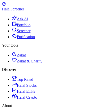
Halal
Screener
Ask AI
Portfolio
Screener
Purification
Your tools
Zakat
Zakat & Charity
Discover
Top Rated
Halal Stocks
Halal ETFs
Halal Crypto
About