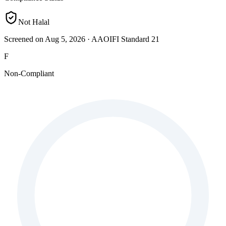
Not Halal
Screened on Aug 5, 2026
·
AAOIFI Standard 21
F
Non-Compliant