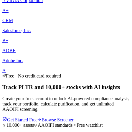
NVIDIA Corporation
A+
CRM
Salesforce, Inc.
B+
ADBE
Adobe Inc.
A
Free · No credit card required
Track PLTR and 10,000+ stocks with AI insights
Create your free account to unlock AI-powered compliance analysis,
track your portfolio, calculate purification, and get unlimited
AAOIFI screening.
Get Started Free
Browse Screener
10,000+ assets
AAOIFI standards
Free watchlist