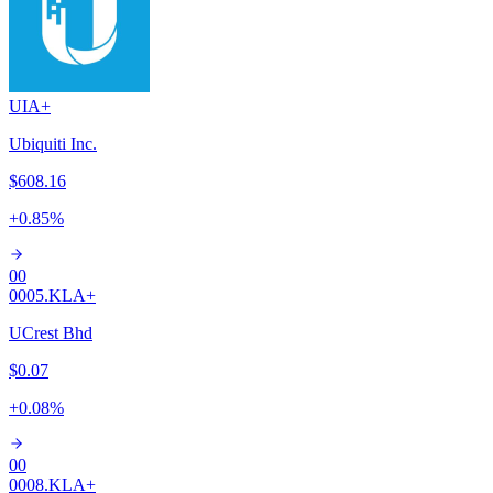
UI
A+
Ubiquiti Inc.
$608.16
+
0.85
%
00
0005.KL
A+
UCrest Bhd
$0.07
+
0.08
%
00
0008.KL
A+