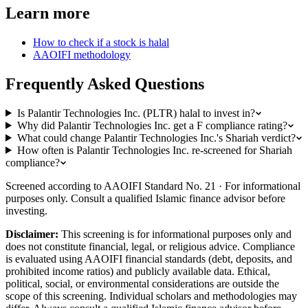
Learn more
How to check if a stock is halal
AAOIFI methodology
Frequently Asked Questions
Is Palantir Technologies Inc. (PLTR) halal to invest in?
Why did Palantir Technologies Inc. get a F compliance rating?
What could change Palantir Technologies Inc.'s Shariah verdict?
How often is Palantir Technologies Inc. re-screened for Shariah
compliance?
Screened according to AAOIFI Standard No. 21 · For informational
purposes only. Consult a qualified Islamic finance advisor before
investing.
Disclaimer:
This screening is for informational purposes only and
does not constitute financial, legal, or religious advice. Compliance
is evaluated using AAOIFI financial standards (debt, deposits, and
prohibited income ratios) and publicly available data. Ethical,
political, social, or environmental considerations are outside the
scope of this screening. Individual scholars and methodologies may