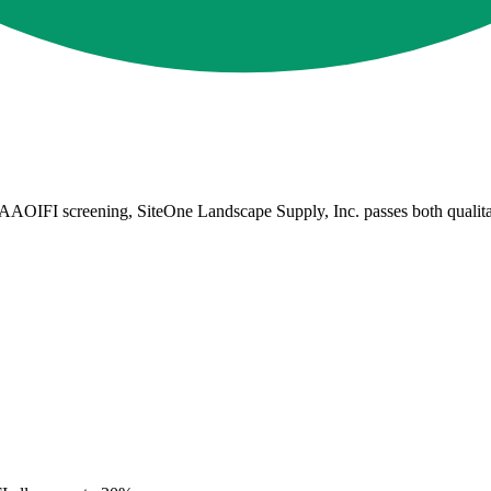
AOIFI screening, SiteOne Landscape Supply, Inc. passes both qualitative