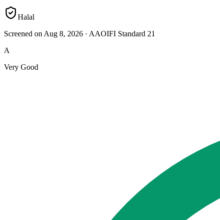
Halal
Screened on Aug 8, 2026
·
AAOIFI Standard 21
A
Very Good