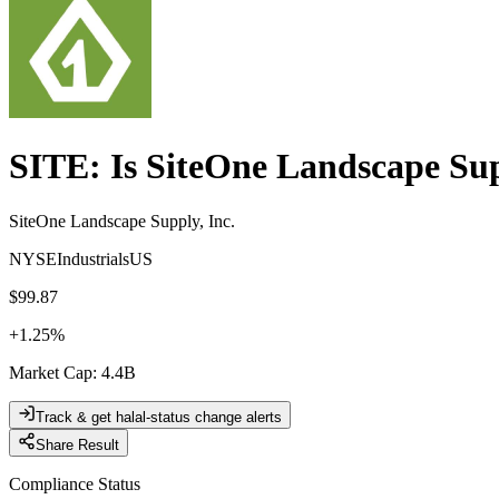
SITE
: Is
SiteOne Landscape Sup
SiteOne Landscape Supply, Inc.
NYSE
Industrials
US
$99.87
+
1.25
%
Market Cap
:
4.4B
Track & get halal-status change alerts
Share Result
Compliance Status