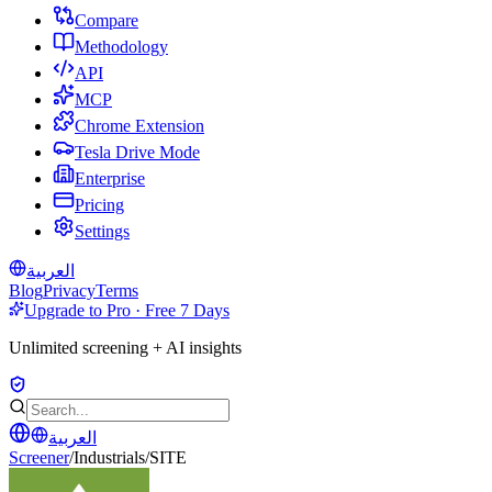
Compare
Methodology
API
MCP
Chrome Extension
Tesla Drive Mode
Enterprise
Pricing
Settings
العربية
Blog
Privacy
Terms
Upgrade to Pro · Free 7 Days
Unlimited screening + AI insights
العربية
Screener
/
Industrials
/
SITE