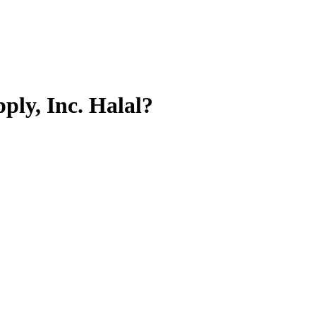
ply, Inc.
Halal?