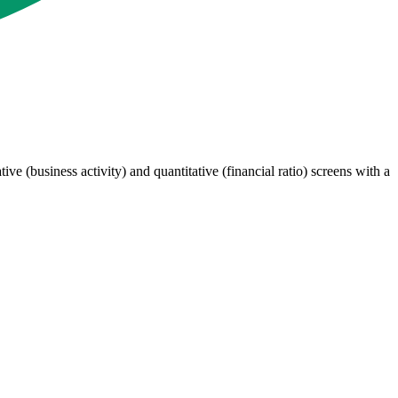
 (business activity) and quantitative (financial ratio) screens with a