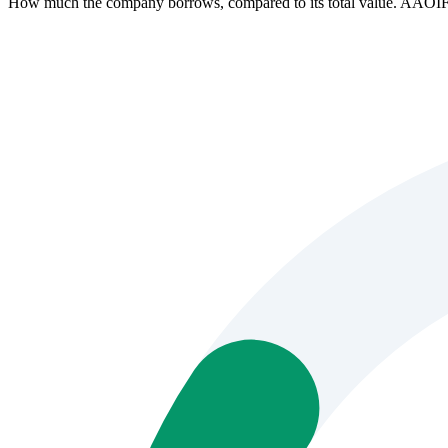
How much the company borrows, compared to its total value. AAOIF