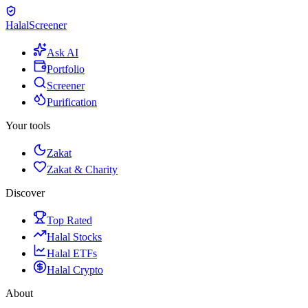
Halal
Screener
Ask AI
Portfolio
Screener
Purification
Your tools
Zakat
Zakat & Charity
Discover
Top Rated
Halal Stocks
Halal ETFs
Halal Crypto
About