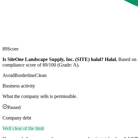
89
Score
Is SiteOne Landscape Supply, Inc. (SITE) halal?
Halal
.
Based on A
compliance score of 89/100 (Grade: A).
Avoid
Borderline
Clean
Business activity
What the company sells is permissible.
Passed
Company debt
Well clear of the limit