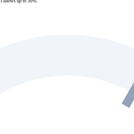
I allows up to 30%.