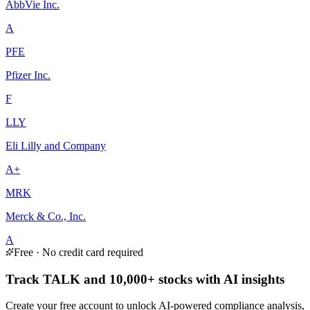
AbbVie Inc.
A
PFE
Pfizer Inc.
F
LLY
Eli Lilly and Company
A+
MRK
Merck & Co., Inc.
A
Free · No credit card required
Track TALK and 10,000+ stocks with AI insights
Create your free account to unlock AI-powered compliance analysis,