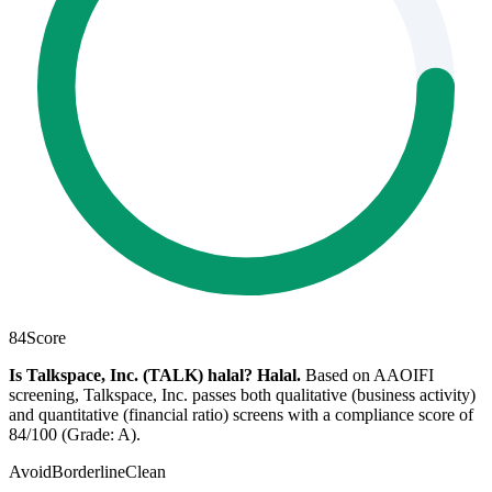
84
Score
Is Talkspace, Inc. (TALK) halal?
Halal
.
Based on AAOIFI
screening, Talkspace, Inc. passes both qualitative (business activity)
and quantitative (financial ratio) screens with a compliance score of
84/100 (Grade: A).
Avoid
Borderline
Clean