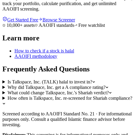
track your portfolio, calculate purification, and get unlimited
AAOIFI screening.
Get Started Free
Browse Screener
10,000+ assets
AAOIFI standards
Free watchlist
Learn more
How to check if a stock is halal
AAOIFI methodology
Frequently Asked Questions
Is Talkspace, Inc. (TALK) halal to invest in?
Why did Talkspace, Inc. get a A compliance rating?
What could change Talkspace, Inc.'s Shariah verdict?
How often is Talkspace, Inc. re-screened for Shariah compliance?
Screened according to AAOIFI Standard No. 21 · For informational
purposes only. Consult a qualified Islamic finance advisor before
investing.
Disclaimer:
This screening is for informational purposes only and