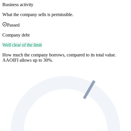
Business activity
What the company sells is permissible.
Passed
Company debt
Well clear of the limit
How much the company borrows, compared to its total value.
AAOIFI allows up to 30%.