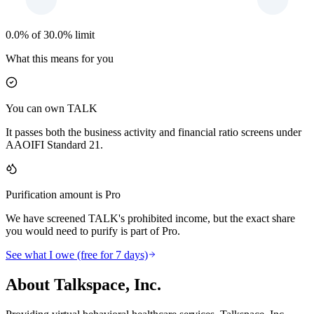
0.0% of 30.0% limit
What this means for you
You can own TALK
It passes both the business activity and financial ratio screens under
AAOIFI Standard 21.
Purification amount is Pro
We have screened TALK's prohibited income, but the exact share
you would need to purify is part of Pro.
See what I owe (free for 7 days)
About Talkspace, Inc.