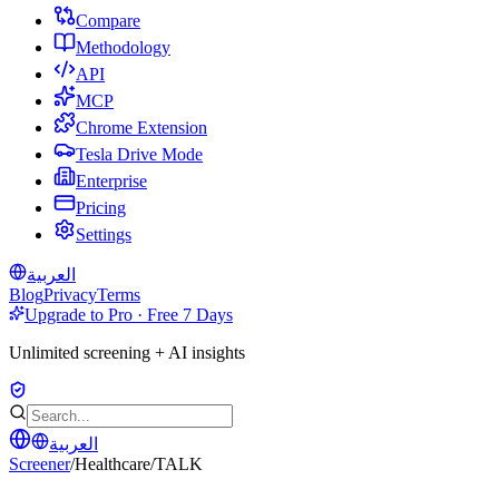
Compare
Methodology
API
MCP
Chrome Extension
Tesla Drive Mode
Enterprise
Pricing
Settings
العربية
Blog
Privacy
Terms
Upgrade to Pro · Free 7 Days
Unlimited screening + AI insights
العربية
Screener
/
Healthcare
/
TALK