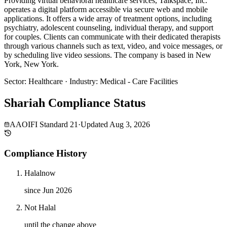
Providing virtual behavioral healthcare services, Talkspace, Inc.
operates a digital platform accessible via secure web and mobile
applications. It offers a wide array of treatment options, including
psychiatry, adolescent counseling, individual therapy, and support
for couples. Clients can communicate with their dedicated therapists
through various channels such as text, video, and voice messages, or
by scheduling live video sessions. The company is based in New
York, New York.
Sector
:
Healthcare
·
Industry
:
Medical - Care Facilities
Shariah Compliance Status
AAOIFI Standard 21
·
Updated
Aug 3, 2026
Compliance History
Halal
now
since Jun 2026
Not Halal
until the change above