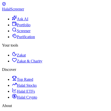
Halal
Screener
Ask AI
Portfolio
Screener
Purification
Your tools
Zakat
Zakat & Charity
Discover
Top Rated
Halal Stocks
Halal ETFs
Halal Crypto
About