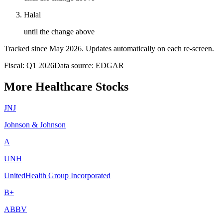
Halal
until the change above
Tracked since
May 2026
. Updates automatically on each re-screen.
Fiscal: Q1 2026
Data source: EDGAR
More Healthcare Stocks
JNJ
Johnson & Johnson
A
UNH
UnitedHealth Group Incorporated
B+
ABBV