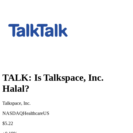
TALK
: Is
Talkspace, Inc.
Halal?
Talkspace, Inc.
NASDAQ
Healthcare
US
$5.22