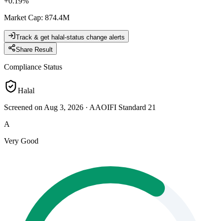
+
0.19
%
Market Cap
:
874.4M
Track & get halal-status change alerts
Share Result
Compliance Status
Halal
Screened on Aug 3, 2026
·
AAOIFI Standard 21
A
Very Good