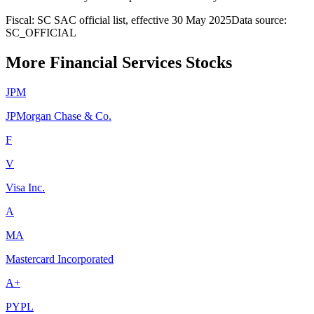
Fiscal: SC SAC official list, effective 30 May 2025
Data source:
SC_OFFICIAL
More Financial Services Stocks
JPM
JPMorgan Chase & Co.
F
V
Visa Inc.
A
MA
Mastercard Incorporated
A+
PYPL