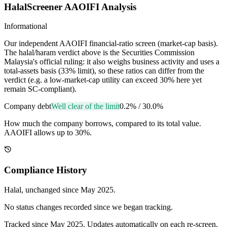
HalalScreener AAOIFI Analysis
Informational
Our independent AAOIFI financial-ratio screen (market-cap basis).
The halal/haram verdict above is the Securities Commission
Malaysia's official ruling: it also weighs business activity and uses a
total-assets basis (33% limit), so these ratios can differ from the
verdict (e.g. a low-market-cap utility can exceed 30% here yet
remain SC-compliant).
Company debt
Well clear of the limit
0.2%
/
30.0%
How much the company borrows, compared to its total value.
AAOIFI allows up to 30%.
Compliance History
Halal
, unchanged since
May 2025
.
No status changes recorded since we began tracking.
Tracked since
May 2025
. Updates automatically on each re-screen.