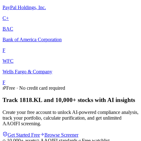
PayPal Holdings, Inc.
C+
BAC
Bank of America Corporation
F
WFC
Wells Fargo & Company
F
Free · No credit card required
Track 1818.KL and 10,000+ stocks with AI insights
Create your free account to unlock AI-powered compliance analysis,
track your portfolio, calculate purification, and get unlimited
AAOIFI screening.
Get Started Free
Browse Screener
10,000+ assets
AAOIFI standards
Free watchlist