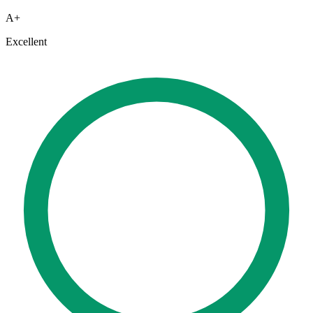
A+
Excellent