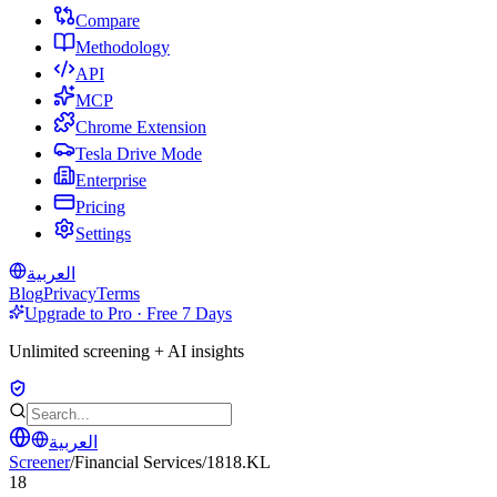
Compare
Methodology
API
MCP
Chrome Extension
Tesla Drive Mode
Enterprise
Pricing
Settings
العربية
Blog
Privacy
Terms
Upgrade to Pro · Free 7 Days
Unlimited screening + AI insights
العربية
Screener
/
Financial Services
/
1818.KL
18