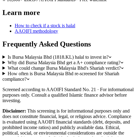
Learn more
How to check if a stock is halal
AAOIFI methodology
Frequently Asked Questions
Is Bursa Malaysia Bhd (1818.KL) halal to invest in?
Why did Bursa Malaysia Bhd get a A+ compliance rating?
What could change Bursa Malaysia Bhd's Shariah verdict?
How often is Bursa Malaysia Bhd re-screened for Shariah
compliance?
Screened according to AAOIFI Standard No. 21 · For informational
purposes only. Consult a qualified Islamic finance advisor before
investing.
Disclaimer:
This screening is for informational purposes only and
does not constitute financial, legal, or religious advice. Compliance
is evaluated using AAOIFI financial standards (debt, deposits, and
prohibited income ratios) and publicly available data. Ethical,
political, social, or environmental considerations are outside the