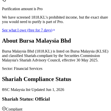
Purification amount is Pro
We have screened 1818.KL's prohibited income, but the exact share
you would need to purify is part of Pro.
See what I owe (free for 7 days)
About Bursa Malaysia Bhd
Bursa Malaysia Bhd (1818.KL) is listed on Bursa Malaysia (KLSE)
and classified Shariah-compliant by the Securities Commission
Malaysia's Shariah Advisory Council, effective 30 May 2025.
Sector
:
Financial Services
Shariah Compliance Status
SC Malaysia list
·
Updated
Jun 1, 2026
Shariah Status: Official
Compliant