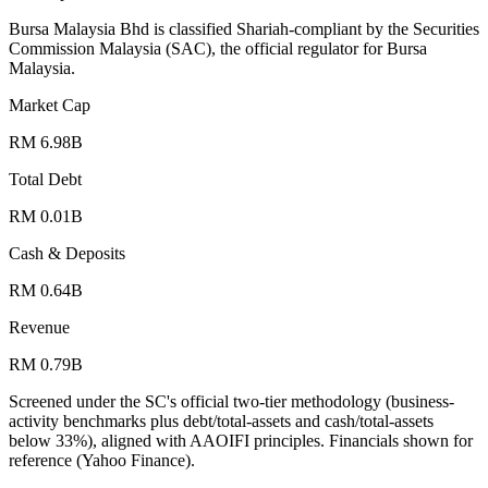
Bursa Malaysia Bhd is classified Shariah-compliant by the Securities
Commission Malaysia (SAC), the official regulator for Bursa
Malaysia.
Market Cap
RM 6.98B
Total Debt
RM 0.01B
Cash & Deposits
RM 0.64B
Revenue
RM 0.79B
Screened under the SC's official two-tier methodology (business-
activity benchmarks plus debt/total-assets and cash/total-assets
below 33%), aligned with AAOIFI principles.
Financials shown for
reference (Yahoo Finance).