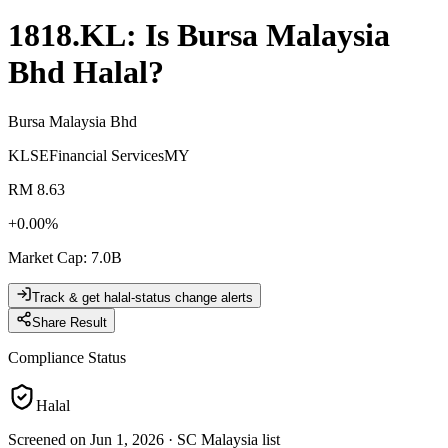
1818.KL
: Is
Bursa Malaysia
Bhd
Halal?
Bursa Malaysia Bhd
KLSE
Financial Services
MY
RM 8.63
+
0.00
%
Market Cap
:
7.0B
Track & get halal-status change alerts
Share Result
Compliance Status
Halal
Screened on Jun 1, 2026
·
SC Malaysia list