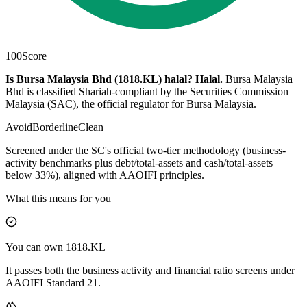
100
Score
Is Bursa Malaysia Bhd (1818.KL) halal?
Halal
.
Bursa Malaysia
Bhd is classified Shariah-compliant by the Securities Commission
Malaysia (SAC), the official regulator for Bursa Malaysia.
Avoid
Borderline
Clean
Screened under the SC's official two-tier methodology (business-
activity benchmarks plus debt/total-assets and cash/total-assets
below 33%), aligned with AAOIFI principles.
What this means for you
You can own 1818.KL
It passes both the business activity and financial ratio screens under
AAOIFI Standard 21.