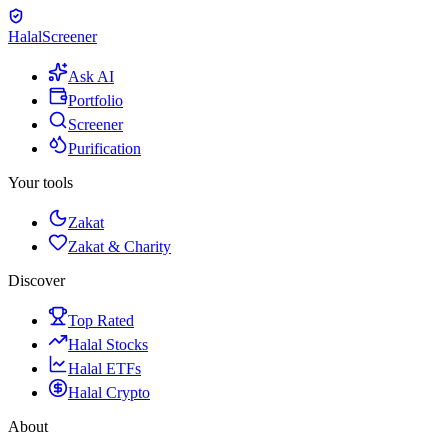
Halal
Screener
Ask AI
Portfolio
Screener
Purification
Your tools
Zakat
Zakat & Charity
Discover
Top Rated
Halal Stocks
Halal ETFs
Halal Crypto
About