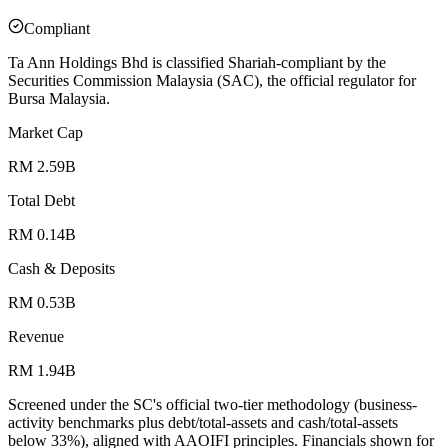
Compliant
Ta Ann Holdings Bhd is classified Shariah-compliant by the
Securities Commission Malaysia (SAC), the official regulator for
Bursa Malaysia.
Market Cap
RM 2.59B
Total Debt
RM 0.14B
Cash & Deposits
RM 0.53B
Revenue
RM 1.94B
Screened under the SC's official two-tier methodology (business-
activity benchmarks plus debt/total-assets and cash/total-assets
below 33%), aligned with AAOIFI principles.
Financials shown for