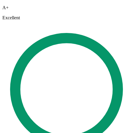
A+
Excellent