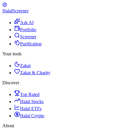
Halal
Screener
Ask AI
Portfolio
Screener
Purification
Your tools
Zakat
Zakat & Charity
Discover
Top Rated
Halal Stocks
Halal ETFs
Halal Crypto
About