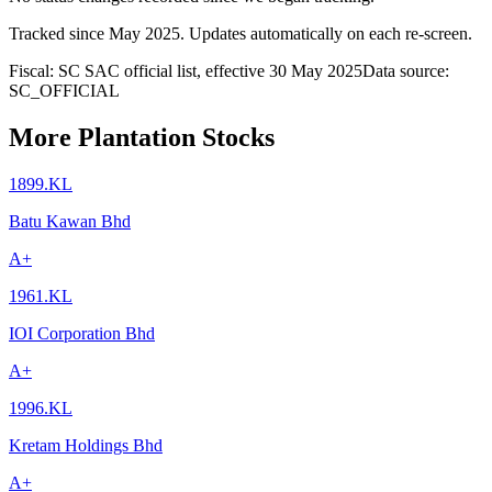
Tracked since
May 2025
. Updates automatically on each re-screen.
Fiscal: SC SAC official list, effective 30 May 2025
Data source:
SC_OFFICIAL
More Plantation Stocks
1899.KL
Batu Kawan Bhd
A+
1961.KL
IOI Corporation Bhd
A+
1996.KL
Kretam Holdings Bhd
A+