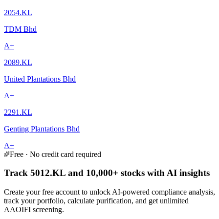
2054.KL
TDM Bhd
A+
2089.KL
United Plantations Bhd
A+
2291.KL
Genting Plantations Bhd
A+
Free · No credit card required
Track 5012.KL and 10,000+ stocks with AI insights
Create your free account to unlock AI-powered compliance analysis,
track your portfolio, calculate purification, and get unlimited
AAOIFI screening.