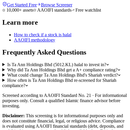
Get Started Free
Browse Screener
10,000+ assets
AAOIFI standards
Free watchlist
Learn more
How to check if a stock is halal
AAOIFI methodology
Frequently Asked Questions
Is Ta Ann Holdings Bhd (5012.KL) halal to invest in?
Why did Ta Ann Holdings Bhd get a A+ compliance rating?
What could change Ta Ann Holdings Bhd's Shariah verdict?
How often is Ta Ann Holdings Bhd re-screened for Shariah
compliance?
Screened according to AAOIFI Standard No. 21 · For informational
purposes only. Consult a qualified Islamic finance advisor before
investing.
Disclaimer:
This screening is for informational purposes only and
does not constitute financial, legal, or religious advice. Compliance
is evaluated using AAOIFI financial standards (debt, deposits, and