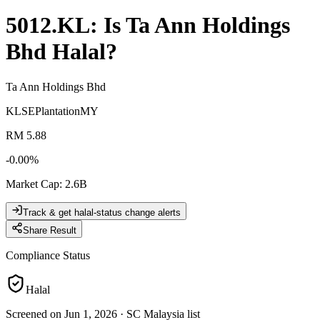
5012.KL
: Is
Ta Ann Holdings
Bhd
Halal?
Ta Ann Holdings Bhd
KLSE
Plantation
MY
RM 5.88
-0.00
%
Market Cap
:
2.6B
Track & get halal-status change alerts
Share Result
Compliance Status
Halal
Screened on Jun 1, 2026
·
SC Malaysia list