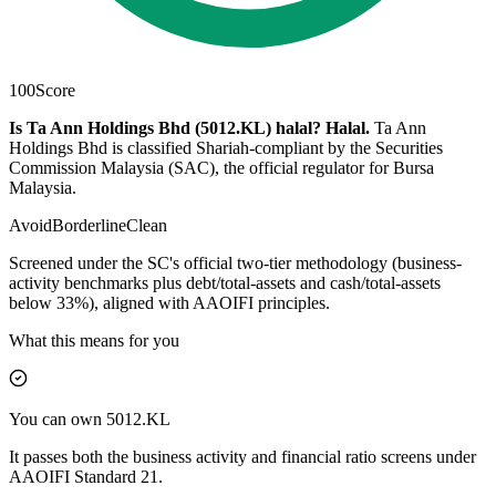
100
Score
Is Ta Ann Holdings Bhd (5012.KL) halal?
Halal
.
Ta Ann
Holdings Bhd is classified Shariah-compliant by the Securities
Commission Malaysia (SAC), the official regulator for Bursa
Malaysia.
Avoid
Borderline
Clean
Screened under the SC's official two-tier methodology (business-
activity benchmarks plus debt/total-assets and cash/total-assets
below 33%), aligned with AAOIFI principles.
What this means for you
You can own 5012.KL
It passes both the business activity and financial ratio screens under
AAOIFI Standard 21.