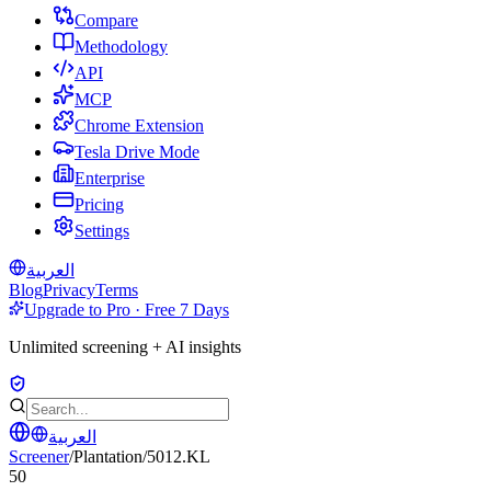
Compare
Methodology
API
MCP
Chrome Extension
Tesla Drive Mode
Enterprise
Pricing
Settings
العربية
Blog
Privacy
Terms
Upgrade to Pro · Free 7 Days
Unlimited screening + AI insights
العربية
Screener
/
Plantation
/
5012.KL
50