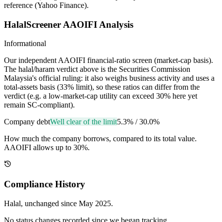
reference (Yahoo Finance).
HalalScreener AAOIFI Analysis
Informational
Our independent AAOIFI financial-ratio screen (market-cap basis).
The halal/haram verdict above is the Securities Commission
Malaysia's official ruling: it also weighs business activity and uses a
total-assets basis (33% limit), so these ratios can differ from the
verdict (e.g. a low-market-cap utility can exceed 30% here yet
remain SC-compliant).
Company debt
Well clear of the limit
5.3%
/
30.0%
How much the company borrows, compared to its total value.
AAOIFI allows up to 30%.
Compliance History
Halal
, unchanged since
May 2025
.
No status changes recorded since we began tracking.