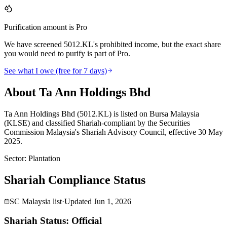
Purification amount is Pro
We have screened 5012.KL's prohibited income, but the exact share
you would need to purify is part of Pro.
See what I owe (free for 7 days)
About Ta Ann Holdings Bhd
Ta Ann Holdings Bhd (5012.KL) is listed on Bursa Malaysia
(KLSE) and classified Shariah-compliant by the Securities
Commission Malaysia's Shariah Advisory Council, effective 30 May
2025.
Sector
:
Plantation
Shariah Compliance Status
SC Malaysia list
·
Updated
Jun 1, 2026
Shariah Status: Official