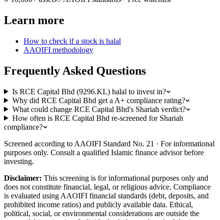
Learn more
How to check if a stock is halal
AAOIFI methodology
Frequently Asked Questions
Is RCE Capital Bhd (9296.KL) halal to invest in?
Why did RCE Capital Bhd get a A+ compliance rating?
What could change RCE Capital Bhd's Shariah verdict?
How often is RCE Capital Bhd re-screened for Shariah
compliance?
Screened according to AAOIFI Standard No. 21 · For informational
purposes only. Consult a qualified Islamic finance advisor before
investing.
Disclaimer:
This screening is for informational purposes only and
does not constitute financial, legal, or religious advice. Compliance
is evaluated using AAOIFI financial standards (debt, deposits, and
prohibited income ratios) and publicly available data. Ethical,
political, social, or environmental considerations are outside the