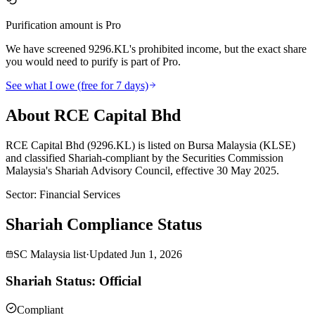
Purification amount is Pro
We have screened 9296.KL's prohibited income, but the exact share
you would need to purify is part of Pro.
See what I owe (free for 7 days)
About RCE Capital Bhd
RCE Capital Bhd (9296.KL) is listed on Bursa Malaysia (KLSE)
and classified Shariah-compliant by the Securities Commission
Malaysia's Shariah Advisory Council, effective 30 May 2025.
Sector
:
Financial Services
Shariah Compliance Status
SC Malaysia list
·
Updated
Jun 1, 2026
Shariah Status: Official
Compliant