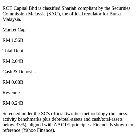
RCE Capital Bhd is classified Shariah-compliant by the Securities
Commission Malaysia (SAC), the official regulator for Bursa
Malaysia.
Market Cap
RM 1.56B
Total Debt
RM 2.04B
Cash & Deposits
RM 0.08B
Revenue
RM 0.24B
Screened under the SC's official two-tier methodology (business-
activity benchmarks plus debt/total-assets and cash/total-assets
below 33%), aligned with AAOIFI principles.
Financials shown for
reference (Yahoo Finance).