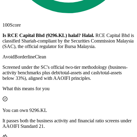
100
Score
Is RCE Capital Bhd (9296.KL) halal?
Halal
.
RCE Capital Bhd is
classified Shariah-compliant by the Securities Commission Malaysia
(SAC), the official regulator for Bursa Malaysia.
Avoid
Borderline
Clean
Screened under the SC's official two-tier methodology (business-
activity benchmarks plus debt/total-assets and cash/total-assets
below 33%), aligned with AAOIFI principles.
What this means for you
You can own 9296.KL
It passes both the business activity and financial ratio screens under
AAOIFI Standard 21.