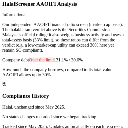
HalalScreener AAOIFI Analysis
Informational
Our independent AAOIFI financial-ratio screen (market-cap basis).
The halal/haram verdict above is the Securities Commission
Malaysia's official ruling: it also weighs business activity and uses a
total-assets basis (33% limit), so these ratios can differ from the
verdict (e.g. a low-market-cap utility can exceed 30% here yet
remain SC-compliant).
Company debt
Over the limit
131.1%
/
30.0%
How much the company borrows, compared to its total value.
AAOIFI allows up to 30%.
Compliance History
Halal
, unchanged since
May 2025
.
No status changes recorded since we began tracking.
Tracked since
May 2025
. Updates automatically on each re-screen.