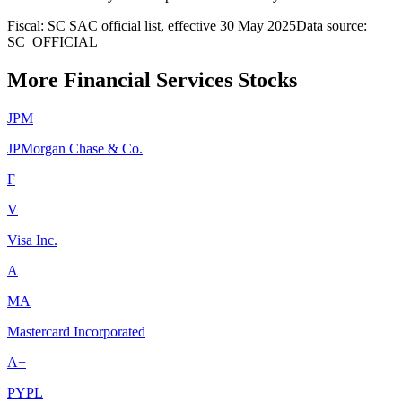
Fiscal: SC SAC official list, effective 30 May 2025
Data source:
SC_OFFICIAL
More Financial Services Stocks
JPM
JPMorgan Chase & Co.
F
V
Visa Inc.
A
MA
Mastercard Incorporated
A+
PYPL