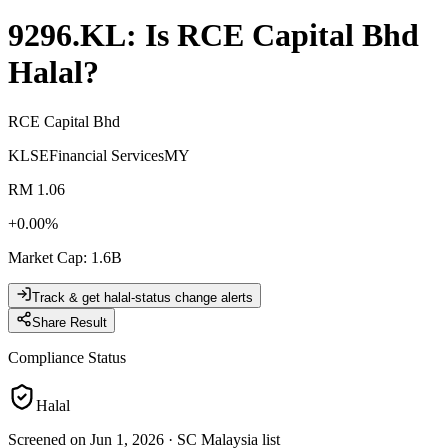
9296.KL
: Is
RCE Capital Bhd
Halal?
RCE Capital Bhd
KLSE
Financial Services
MY
RM 1.06
+
0.00
%
Market Cap
:
1.6B
Track & get halal-status change alerts
Share Result
Compliance Status
Halal
Screened on Jun 1, 2026
·
SC Malaysia list