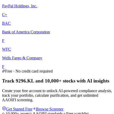
PayPal Holdings, Inc.
C+
BAC
Bank of America Corporation
F
WFC
Wells Fargo & Company
F
Free · No credit card required
Track 9296.KL and 10,000+ stocks with AI insights
Create your free account to unlock AI-powered compliance analysis,
track your portfolio, calculate purification, and get unlimited
AAOIFI screening.
Get Started Free
Browse Screener
10,000+ assets
AAOIFI standards
Free watchlist