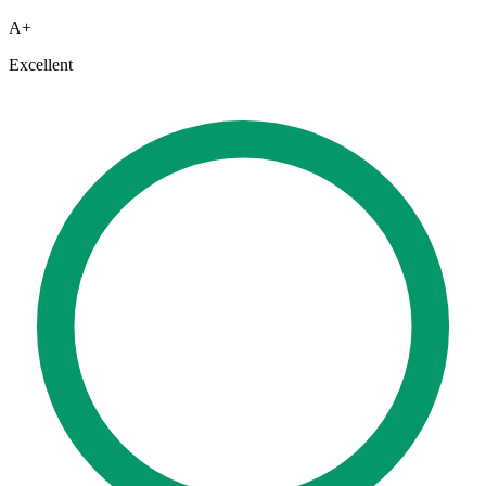
A+
Excellent