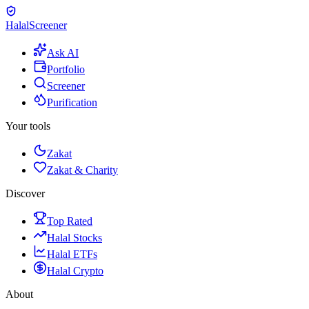
Halal
Screener
Ask AI
Portfolio
Screener
Purification
Your tools
Zakat
Zakat & Charity
Discover
Top Rated
Halal Stocks
Halal ETFs
Halal Crypto
About