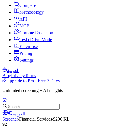
Compare
Methodology
API
MCP
Chrome Extension
Tesla Drive Mode
Enterprise
Pricing
Settings
العربية
Blog
Privacy
Terms
Upgrade to Pro · Free 7 Days
Unlimited screening + AI insights
العربية
Screener
/
Financial Services
/
9296.KL
92