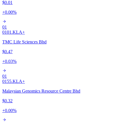
$0.01
+
0.00
%
01
0101.KL
A+
TMC Life Sciences Bhd
$0.47
+
0.03
%
01
0155.KL
A+
Malaysian Genomics Resource Centre Bhd
$0.32
+
0.00
%