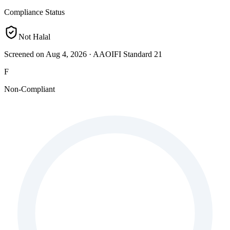
Compliance Status
Not Halal
Screened on Aug 4, 2026
·
AAOIFI Standard 21
F
Non-Compliant