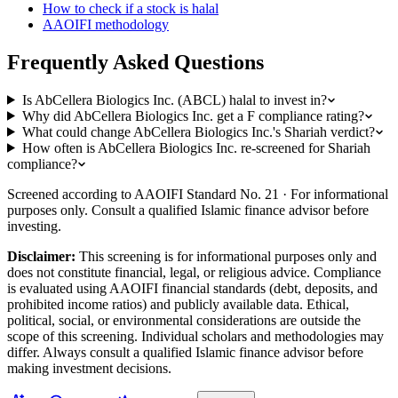
How to check if a stock is halal
AAOIFI methodology
Frequently Asked Questions
Is AbCellera Biologics Inc. (ABCL) halal to invest in?
Why did AbCellera Biologics Inc. get a F compliance rating?
What could change AbCellera Biologics Inc.'s Shariah verdict?
How often is AbCellera Biologics Inc. re-screened for Shariah
compliance?
Screened according to AAOIFI Standard No. 21 · For informational
purposes only. Consult a qualified Islamic finance advisor before
investing.
Disclaimer:
This screening is for informational purposes only and
does not constitute financial, legal, or religious advice. Compliance
is evaluated using AAOIFI financial standards (debt, deposits, and
prohibited income ratios) and publicly available data. Ethical,
political, social, or environmental considerations are outside the
scope of this screening. Individual scholars and methodologies may
differ. Always consult a qualified Islamic finance advisor before
making investment decisions.