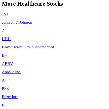
More Healthcare Stocks
JNJ
Johnson & Johnson
A
UNH
UnitedHealth Group Incorporated
B+
ABBV
AbbVie Inc.
A
PFE
Pfizer Inc.
F