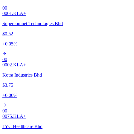
00
0001.KL
A+
Supercomnet Technologies Bhd
$0.52
+
0.05
%
00
0002.KL
A+
Kotra Industries Bhd
$3.75
+
0.00
%
00
0075.KL
A+
LYC Healthcare Bhd