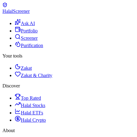
Halal
Screener
Ask AI
Portfolio
Screener
Purification
Your tools
Zakat
Zakat & Charity
Discover
Top Rated
Halal Stocks
Halal ETFs
Halal Crypto
About