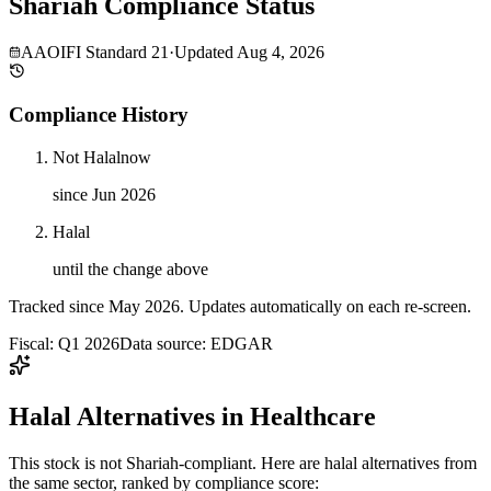
Shariah Compliance Status
AAOIFI Standard 21
·
Updated
Aug 4, 2026
Compliance History
Not Halal
now
since Jun 2026
Halal
until the change above
Tracked since
May 2026
. Updates automatically on each re-screen.
Fiscal: Q1 2026
Data source: EDGAR
Halal Alternatives in Healthcare
This stock is not Shariah-compliant. Here are halal alternatives from
the same sector, ranked by compliance score: