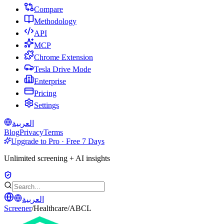
Compare
Methodology
API
MCP
Chrome Extension
Tesla Drive Mode
Enterprise
Pricing
Settings
العربية
Blog
Privacy
Terms
Upgrade to Pro · Free 7 Days
Unlimited screening + AI insights
العربية
Screener
/
Healthcare
/
ABCL