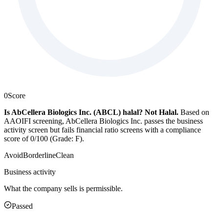
0
Score
Is AbCellera Biologics Inc. (ABCL) halal?
Not Halal
.
Based on
AAOIFI screening, AbCellera Biologics Inc. passes the business
activity screen but fails financial ratio screens with a compliance
score of 0/100 (Grade: F).
Avoid
Borderline
Clean
Business activity
What the company sells is permissible.
Passed