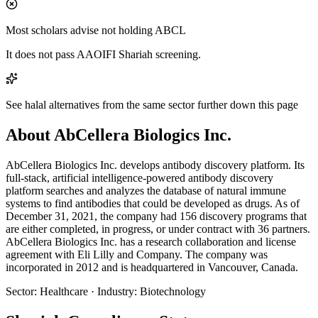
Most scholars advise not holding ABCL
It does not pass AAOIFI Shariah screening.
See halal alternatives from the same sector further down this page
About AbCellera Biologics Inc.
AbCellera Biologics Inc. develops antibody discovery platform. Its
full-stack, artificial intelligence-powered antibody discovery
platform searches and analyzes the database of natural immune
systems to find antibodies that could be developed as drugs. As of
December 31, 2021, the company had 156 discovery programs that
are either completed, in progress, or under contract with 36 partners.
AbCellera Biologics Inc. has a research collaboration and license
agreement with Eli Lilly and Company. The company was
incorporated in 2012 and is headquartered in Vancouver, Canada.
Sector
:
Healthcare
·
Industry
:
Biotechnology