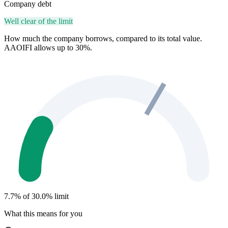
Company debt
Well clear of the limit
How much the company borrows, compared to its total value.
AAOIFI allows up to 30%.
7.7% of 30.0% limit
What this means for you