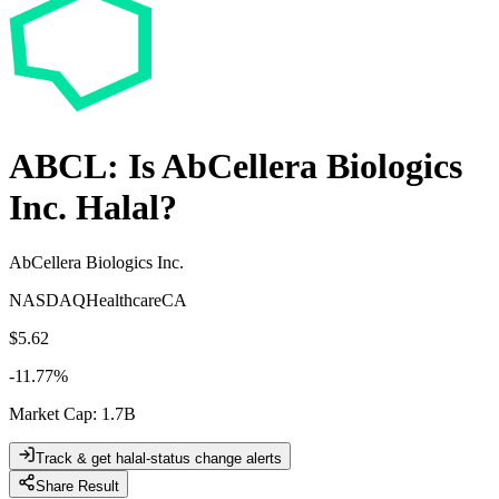
ABCL
: Is
AbCellera Biologics
Inc.
Halal?
AbCellera Biologics Inc.
NASDAQ
Healthcare
CA
$5.62
-11.77
%
Market Cap
:
1.7B
Track & get halal-status change alerts
Share Result