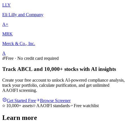
LLY
Eli Lilly and Company
A+
MRK
Merck & Co., Inc.
A
Free · No credit card required
Track ABCL and 10,000+ stocks with AI insights
Create your free account to unlock AI-powered compliance analysis,
track your portfolio, calculate purification, and get unlimited
AAOIFI screening.
Get Started Free
Browse Screener
10,000+ assets
AAOIFI standards
Free watchlist
Learn more