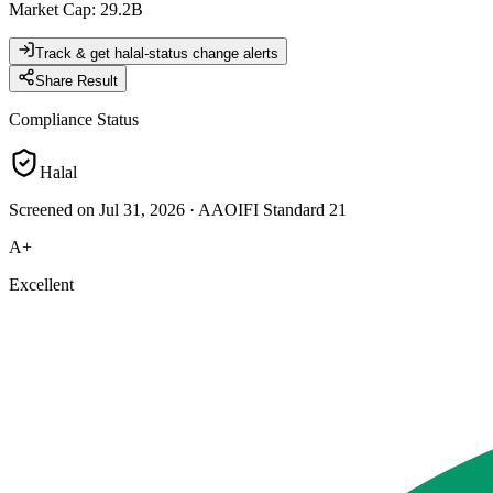
Market Cap
:
29.2B
Track & get halal-status change alerts
Share Result
Compliance Status
Halal
Screened on Jul 31, 2026
·
AAOIFI Standard 21
A+
Excellent