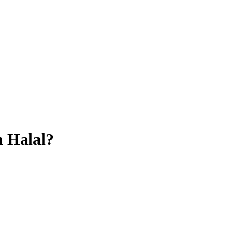
n
Halal?