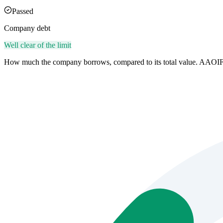
Passed
Company debt
Well clear of the limit
How much the company borrows, compared to its total value. AAOIF