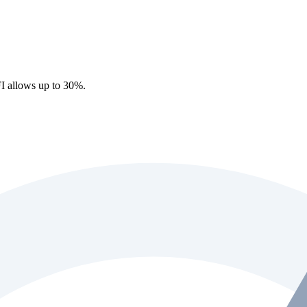
I allows up to 30%.