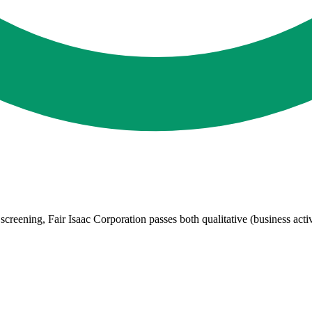
eening, Fair Isaac Corporation passes both qualitative (business activi