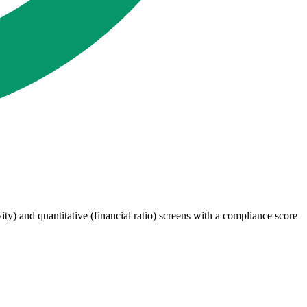
ty) and quantitative (financial ratio) screens with a compliance score