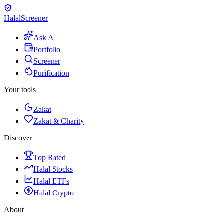
Halal
Screener
Ask AI
Portfolio
Screener
Purification
Your tools
Zakat
Zakat & Charity
Discover
Top Rated
Halal Stocks
Halal ETFs
Halal Crypto
About