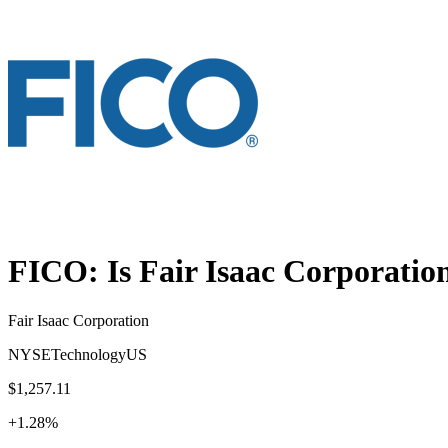
FICO
: Is
Fair Isaac Corporatio
Fair Isaac Corporation
NYSE
Technology
US
$1,257.11
+
1.28
%