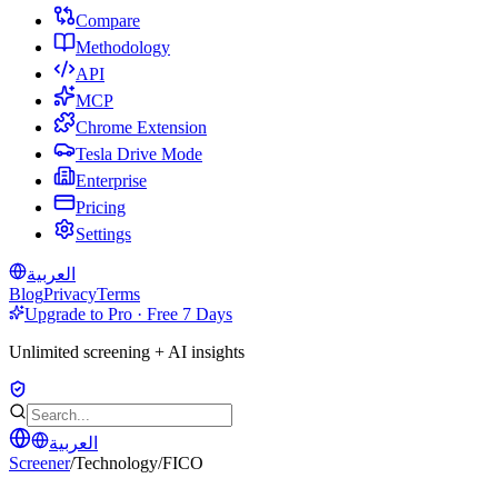
Compare
Methodology
API
MCP
Chrome Extension
Tesla Drive Mode
Enterprise
Pricing
Settings
العربية
Blog
Privacy
Terms
Upgrade to Pro · Free 7 Days
Unlimited screening + AI insights
العربية
Screener
/
Technology
/
FICO