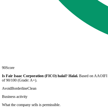
90
Score
Is Fair Isaac Corporation (FICO) halal?
Halal
.
Based on AAOIFI scr
of 90/100 (Grade: A+).
Avoid
Borderline
Clean
Business activity
What the company sells is permissible.