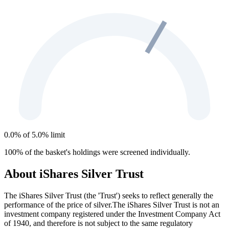
0.0% of 5.0% limit
100% of the basket's holdings were screened individually.
About iShares Silver Trust
The iShares Silver Trust (the 'Trust') seeks to reflect generally the
performance of the price of silver.The iShares Silver Trust is not an
investment company registered under the Investment Company Act
of 1940, and therefore is not subject to the same regulatory