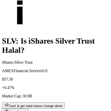
SLV
: Is
iShares Silver Trust
Halal?
iShares Silver Trust
AMEX
Financial Services
US
$57.50
+
0.47
%
Market Cap
:
30.9B
Track & get halal-status change alerts