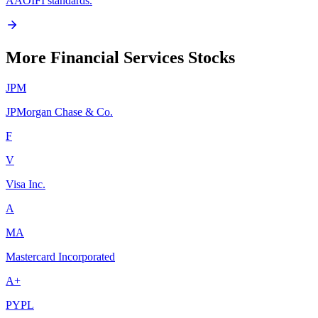
AAOIFI standards.
More Financial Services Stocks
JPM
JPMorgan Chase & Co.
F
V
Visa Inc.
A
MA
Mastercard Incorporated
A+
PYPL