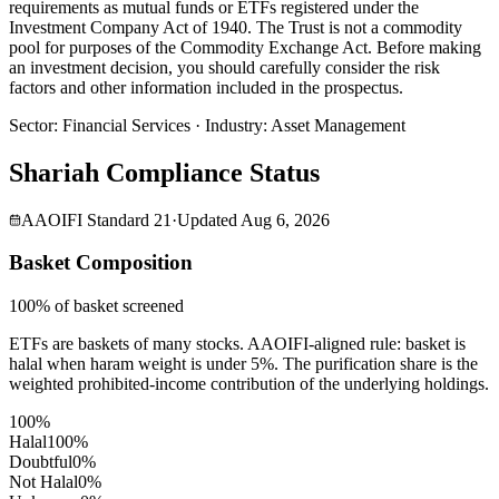
requirements as mutual funds or ETFs registered under the
Investment Company Act of 1940. The Trust is not a commodity
pool for purposes of the Commodity Exchange Act. Before making
an investment decision, you should carefully consider the risk
factors and other information included in the prospectus.
Sector
:
Financial Services
·
Industry
:
Asset Management
Shariah Compliance Status
AAOIFI Standard 21
·
Updated
Aug 6, 2026
Basket Composition
100% of basket screened
ETFs are baskets of many stocks. AAOIFI-aligned rule: basket is
halal when haram weight is under 5%. The purification share is the
weighted prohibited-income contribution of the underlying holdings.
100%
Halal
100
%
Doubtful
0
%
Not Halal
0
%