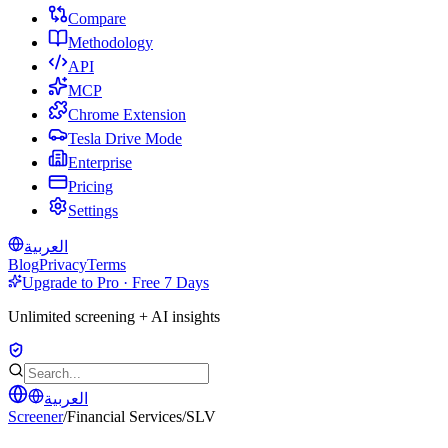
Compare
Methodology
API
MCP
Chrome Extension
Tesla Drive Mode
Enterprise
Pricing
Settings
العربية
Blog
Privacy
Terms
Upgrade to Pro · Free 7 Days
Unlimited screening + AI insights
العربية
Screener
/
Financial Services
/
SLV