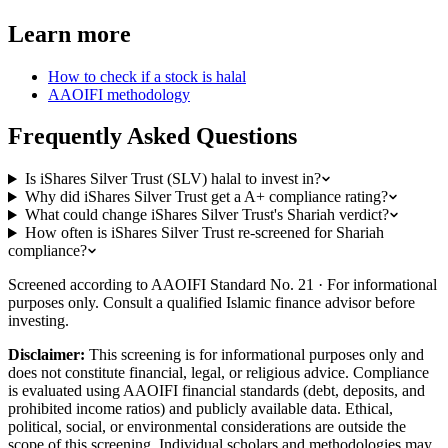
Learn more
How to check if a stock is halal
AAOIFI methodology
Frequently Asked Questions
Is iShares Silver Trust (SLV) halal to invest in?
Why did iShares Silver Trust get a A+ compliance rating?
What could change iShares Silver Trust's Shariah verdict?
How often is iShares Silver Trust re-screened for Shariah
compliance?
Screened according to AAOIFI Standard No. 21 · For informational
purposes only. Consult a qualified Islamic finance advisor before
investing.
Disclaimer:
This screening is for informational purposes only and
does not constitute financial, legal, or religious advice. Compliance
is evaluated using AAOIFI financial standards (debt, deposits, and
prohibited income ratios) and publicly available data. Ethical,
political, social, or environmental considerations are outside the
scope of this screening. Individual scholars and methodologies may