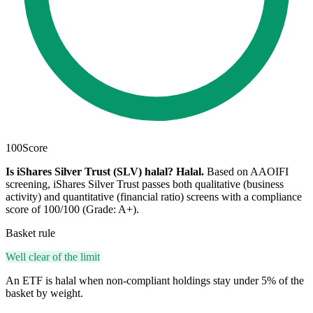
100
Score
Is iShares Silver Trust (SLV) halal?
Halal
.
Based on AAOIFI
screening, iShares Silver Trust passes both qualitative (business
activity) and quantitative (financial ratio) screens with a compliance
score of 100/100 (Grade: A+).
Basket rule
Well clear of the limit
An ETF is halal when non-compliant holdings stay under 5% of the
basket by weight.