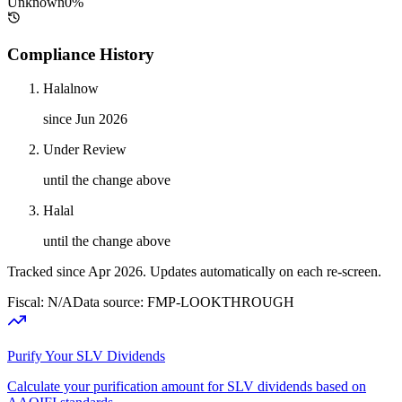
Unknown
0
%
Compliance History
Halal
now
since Jun 2026
Under Review
until the change above
Halal
until the change above
Tracked since
Apr 2026
. Updates automatically on each re-screen.
Fiscal: N/A
Data source: FMP-LOOKTHROUGH
Purify Your SLV Dividends
Calculate your purification amount for SLV dividends based on