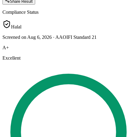
Share Result
Compliance Status
Halal
Screened on Aug 6, 2026
·
AAOIFI Standard 21
A+
Excellent