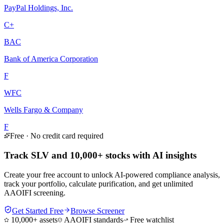
PayPal Holdings, Inc.
C+
BAC
Bank of America Corporation
F
WFC
Wells Fargo & Company
F
Free · No credit card required
Track SLV and 10,000+ stocks with AI insights
Create your free account to unlock AI-powered compliance analysis,
track your portfolio, calculate purification, and get unlimited
AAOIFI screening.
Get Started Free
Browse Screener
10,000+ assets
AAOIFI standards
Free watchlist