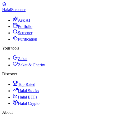
Halal
Screener
Ask AI
Portfolio
Screener
Purification
Your tools
Zakat
Zakat & Charity
Discover
Top Rated
Halal Stocks
Halal ETFs
Halal Crypto
About