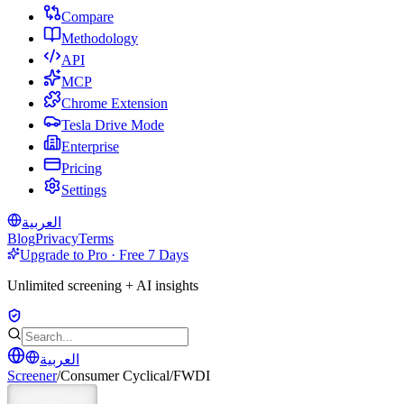
Compare
Methodology
API
MCP
Chrome Extension
Tesla Drive Mode
Enterprise
Pricing
Settings
العربية
Blog
Privacy
Terms
Upgrade to Pro · Free 7 Days
Unlimited screening + AI insights
العربية
Screener
/
Consumer Cyclical
/
FWDI