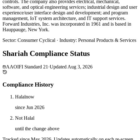
controls. The company also provides electrical, mechanical,
software, and optical engineering services; industrial design and user
experience/user interface design and development; and program
management, IoT system architecture, and IT support services.
Forward Industries, Inc. was incorporated in 1961 and is based in
Hauppauge, New York.
Sector
:
Consumer Cyclical
·
Industry
:
Personal Products & Services
Shariah Compliance Status
AAOIFI Standard 21
·
Updated
Aug 3, 2026
Compliance History
Halal
now
since Jun 2026
Not Halal
until the change above
Tracked since
May 2026
. Updates automatically on each re-screen.