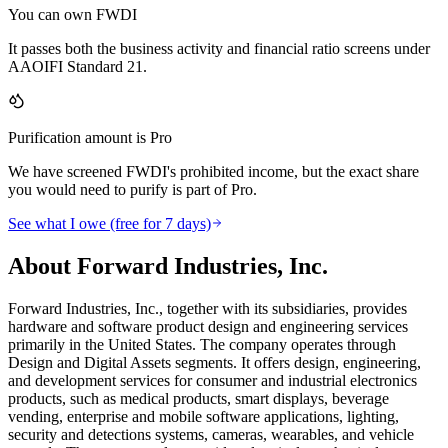
You can own FWDI
It passes both the business activity and financial ratio screens under
AAOIFI Standard 21.
Purification amount is Pro
We have screened FWDI's prohibited income, but the exact share
you would need to purify is part of Pro.
See what I owe (free for 7 days)
About Forward Industries, Inc.
Forward Industries, Inc., together with its subsidiaries, provides
hardware and software product design and engineering services
primarily in the United States. The company operates through
Design and Digital Assets segments. It offers design, engineering,
and development services for consumer and industrial electronics
products, such as medical products, smart displays, beverage
vending, enterprise and mobile software applications, lighting,
security and detections systems, cameras, wearables, and vehicle