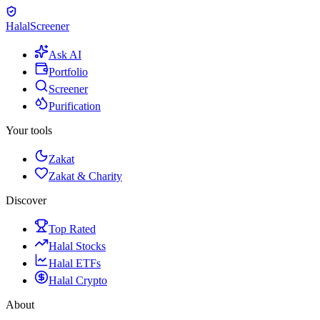
Halal
Screener
Ask AI
Portfolio
Screener
Purification
Your tools
Zakat
Zakat & Charity
Discover
Top Rated
Halal Stocks
Halal ETFs
Halal Crypto
About