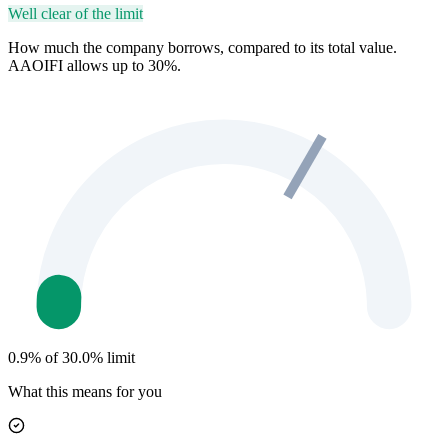
Well clear of the limit
How much the company borrows, compared to its total value.
AAOIFI allows up to 30%.
0.9% of 30.0% limit
What this means for you