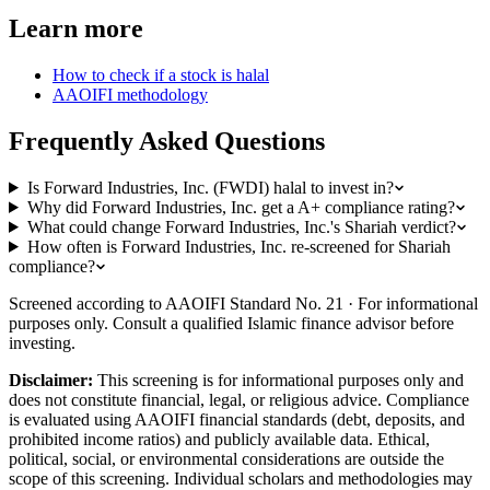
Learn more
How to check if a stock is halal
AAOIFI methodology
Frequently Asked Questions
Is Forward Industries, Inc. (FWDI) halal to invest in?
Why did Forward Industries, Inc. get a A+ compliance rating?
What could change Forward Industries, Inc.'s Shariah verdict?
How often is Forward Industries, Inc. re-screened for Shariah
compliance?
Screened according to AAOIFI Standard No. 21 · For informational
purposes only. Consult a qualified Islamic finance advisor before
investing.
Disclaimer:
This screening is for informational purposes only and
does not constitute financial, legal, or religious advice. Compliance
is evaluated using AAOIFI financial standards (debt, deposits, and
prohibited income ratios) and publicly available data. Ethical,
political, social, or environmental considerations are outside the
scope of this screening. Individual scholars and methodologies may