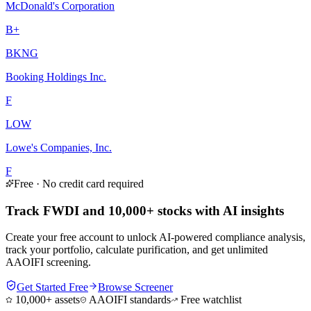
McDonald's Corporation
B+
BKNG
Booking Holdings Inc.
F
LOW
Lowe's Companies, Inc.
F
Free · No credit card required
Track FWDI and 10,000+ stocks with AI insights
Create your free account to unlock AI-powered compliance analysis,
track your portfolio, calculate purification, and get unlimited
AAOIFI screening.
Get Started Free
Browse Screener
10,000+ assets
AAOIFI standards
Free watchlist