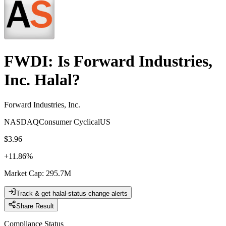
FWDI
: Is
Forward Industries,
Inc.
Halal?
Forward Industries, Inc.
NASDAQ
Consumer Cyclical
US
$3.96
+
11.86
%
Market Cap
:
295.7M
Track & get halal-status change alerts
Share Result
Compliance Status