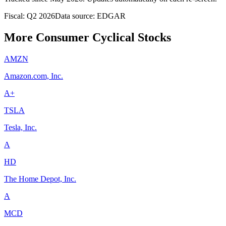
Fiscal: Q2 2026
Data source: EDGAR
More Consumer Cyclical Stocks
AMZN
Amazon.com, Inc.
A+
TSLA
Tesla, Inc.
A
HD
The Home Depot, Inc.
A
MCD