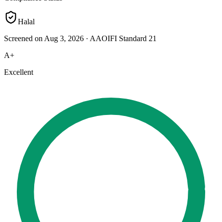
Halal
Screened on Aug 3, 2026
·
AAOIFI Standard 21
A+
Excellent