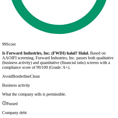
99
Score
Is Forward Industries, Inc. (FWDI) halal?
Halal
.
Based on
AAOIFI screening, Forward Industries, Inc. passes both qualitative
(business activity) and quantitative (financial ratio) screens with a
compliance score of 99/100 (Grade: A+).
Avoid
Borderline
Clean
Business activity
What the company sells is permissible.
Passed
Company debt